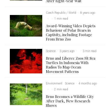
After Eight-Year Wait
Czech Republic / World
·
8 years ago
·
·
1 min read
Award-Winning Video Depicts
Behaviour of Polar Bears in
Captivity, including Footage
From Brno Zoo
Science
·
3 years ago
·
·
3 min read
Brno and Liberec Zoos Fit Sea
Turtles In Indonesia With
Radios To Map Ocean
Movement Patterns
Environment
Science
·
4 months ago
·
·
2 min read
Brno Becomes a Wildlife City
After Dark, New Research
Shows