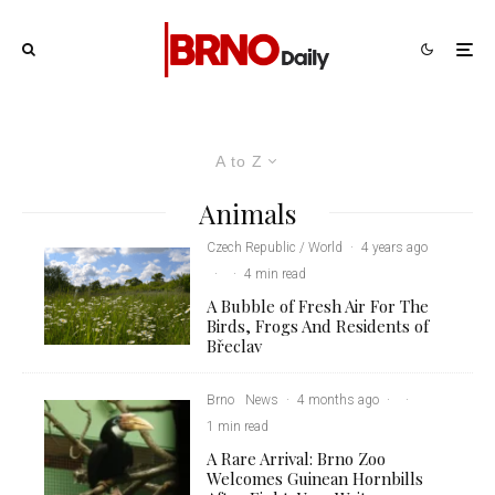
A to Z
Animals
Czech Republic / World
·
4 years ago
·
·
4 min read
A Bubble of Fresh Air For The
Birds, Frogs And Residents of
Břeclav
Brno
News
·
4 months ago
·
·
1 min read
A Rare Arrival: Brno Zoo
Welcomes Guinean Hornbills