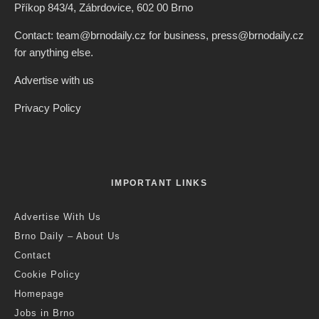
Příkop 843/4, Zábrdovice, 602 00 Brno
Contact: team@brnodaily.cz for business, press@brnodaily.cz
for anything else.
Advertise with us
Privacy Policy
IMPORTANT LINKS
Advertise With Us
Brno Daily – About Us
Contact
Cookie Policy
Homepage
Jobs in Brno