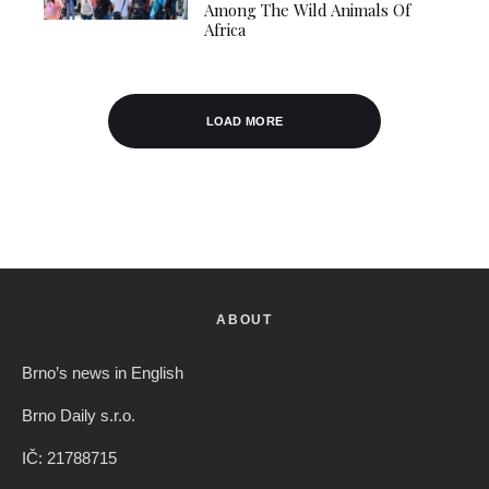
Among The Wild Animals Of
Africa
LOAD MORE
ABOUT
Brno’s news in English
Brno Daily s.r.o.
IČ: 21788715