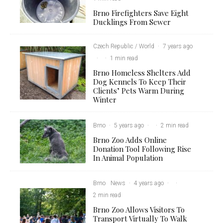
Brno Firefighters Save Eight
Ducklings From Sewer
Czech Republic / World
·
7 years ago
·
·
1 min read
Brno Homeless Shelters Add
Dog Kennels To Keep Their
Clients’ Pets Warm During
Winter
Brno
·
5 years ago
·
·
2 min read
Brno Zoo Adds Online
Donation Tool Following Rise
In Animal Population
Brno
News
·
4 years ago
·
·
2 min read
Brno Zoo Allows Visitors To
Transport Virtually To Walk