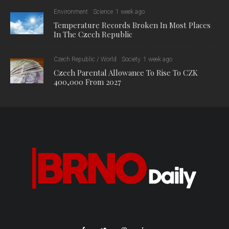
Environment
Science
1 week ago
Temperature Records Broken In Most Places
In The Czech Republic
Czech Republic / World
Society
1 week ago
Czech Parental Allowance To Rise To CZK
400,000 From 2027