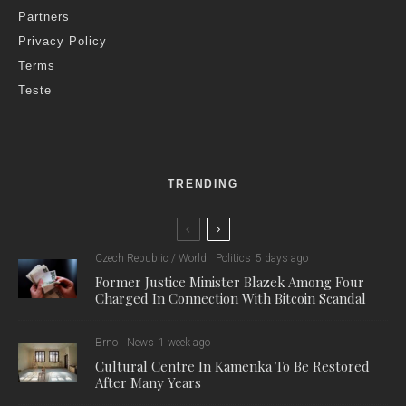
Partners
Privacy Policy
Terms
Teste
TRENDING
Czech Republic / World
Politics
5 days ago
Former Justice Minister Blazek Among Four
Charged In Connection With Bitcoin Scandal
Brno
News
1 week ago
Cultural Centre In Kamenka To Be Restored
After Many Years