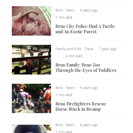
Brno
News
·
4 years ago
·
·
1 min read
Brno City Police Find A Turtle
and An Exotic Parrot
Family and Kids
Travel
·
7 years ago
·
·
4 min read
Brno Family: Brno Zoo
Through the Eyes of Toddlers
Brno
News
·
6 years ago
·
·
1 min read
Brno Firefighters Rescue
Horse Stuck in Swamp
Brno
News
·
6 years ago
·
·
1 min read