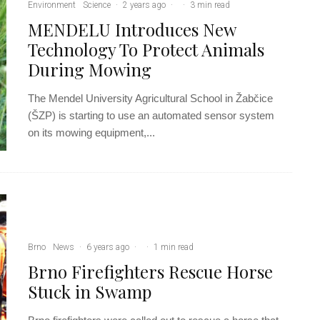
Environment
Science
·
2 years ago
·
·
3 min read
MENDELU Introduces New
Technology To Protect Animals
During Mowing
The Mendel University Agricultural School in Žabčice
(ŠZP) is starting to use an automated sensor system
on its mowing equipment,...
Brno
News
·
6 years ago
·
·
1 min read
Brno Firefighters Rescue Horse
Stuck in Swamp