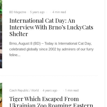
BD Magazine
·
5 years ago
·
·
4 min read
International Cat Day: An
Interview With Brno’s LuckyCats
Shelter
Brno, August 8 (BD) – Today is International Cat Day,
celebrated globally since 2002 by admirers of our furry
feline...
Czech Republic / World
·
4 years ago
·
·
1 min read
Tiger Which Escaped From
Ukrainian Zoo Roaming Eastern