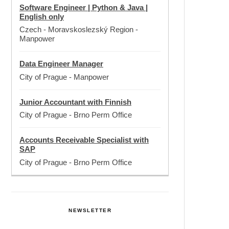
Software Engineer | Python & Java |
English only
Czech - Moravskoslezský Region
-
Manpower
Data Engineer Manager
City of Prague
-
Manpower
Junior Accountant with Finnish
City of Prague
-
Brno Perm Office
Accounts Receivable Specialist with
SAP
City of Prague
-
Brno Perm Office
NEWSLETTER