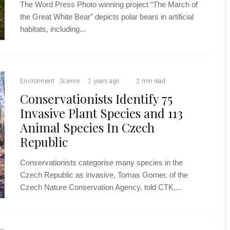
The Word Press Photo winning project “The March of
the Great White Bear” depicts polar bears in artificial
habitats, including...
Environment
Science
·
2 years ago
·
·
2 min read
Conservationists Identify 75
Invasive Plant Species and 113
Animal Species In Czech
Republic
Conservationists categorise many species in the
Czech Republic as invasive, Tomas Gorner, of the
Czech Nature Conservation Agency, told CTK,...