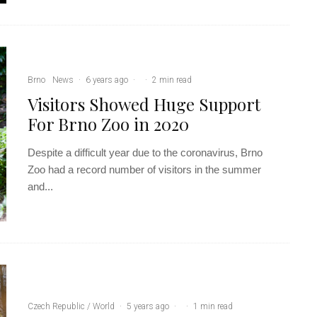
Brno
News
·
6 years ago
·
·
2 min read
Visitors Showed Huge Support
For Brno Zoo in 2020
Despite a difficult year due to the coronavirus, Brno
Zoo had a record number of visitors in the summer
and...
Czech Republic / World
·
5 years ago
·
·
1 min read