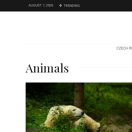
AUGUST 7, 2026
TRENDING
CZECH R
Animals