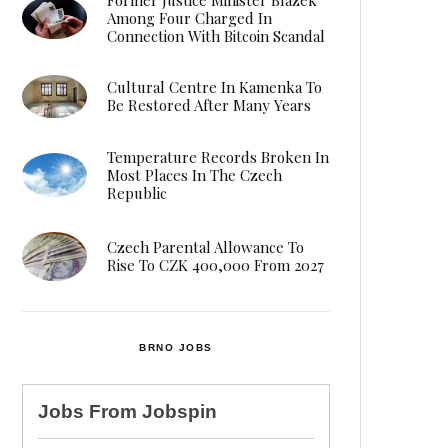
Among Four Charged In
Connection With Bitcoin Scandal
Cultural Centre In Kamenka To
Be Restored After Many Years
Temperature Records Broken In
Most Places In The Czech
Republic
Czech Parental Allowance To
Rise To CZK 400,000 From 2027
BRNO JOBS
Jobs From
Jobspin