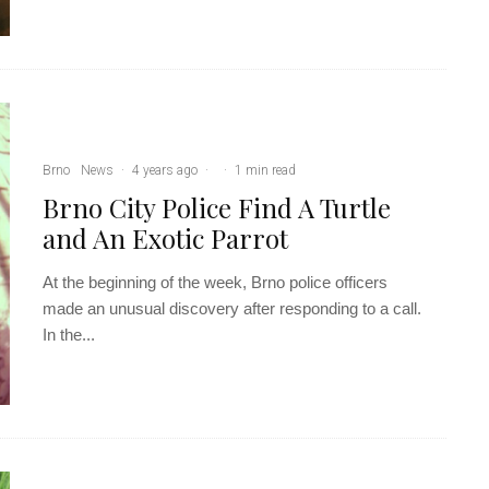
Brno
News
·
4 years ago
·
·
1 min read
Brno City Police Find A Turtle
and An Exotic Parrot
At the beginning of the week, Brno police officers
made an unusual discovery after responding to a call.
In the...