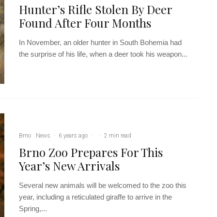
Hunter’s Rifle Stolen By Deer
Found After Four Months
In November, an older hunter in South Bohemia had
the surprise of his life, when a deer took his weapon...
Brno
News
·
6 years ago
·
·
2 min read
Brno Zoo Prepares For This
Year’s New Arrivals
Several new animals will be welcomed to the zoo this
year, including a reticulated giraffe to arrive in the
Spring,...