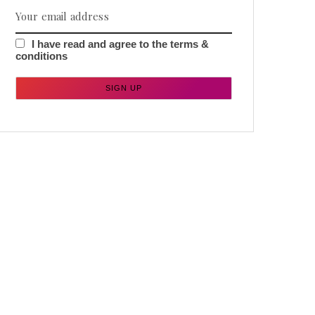
I have read and agree to the terms &
conditions