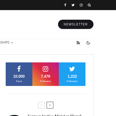
NEWSLETTER
RSHIPS
10,000
7,476
1,222
Fans
Followers
Followers
Former Justice Minister Blazek