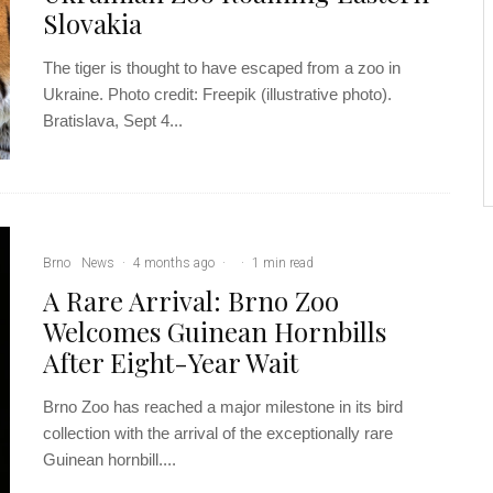
Slovakia
The tiger is thought to have escaped from a zoo in
Ukraine. Photo credit: Freepik (illustrative photo).
Bratislava, Sept 4...
Brno
News
·
4 months ago
·
·
1 min read
A Rare Arrival: Brno Zoo
Welcomes Guinean Hornbills
After Eight-Year Wait
Brno Zoo has reached a major milestone in its bird
collection with the arrival of the exceptionally rare
Guinean hornbill....