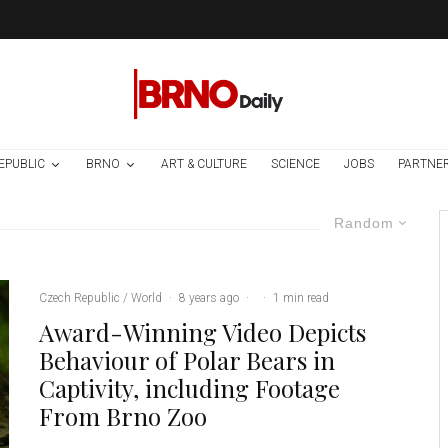
EPUBLIC
BRNO
ART & CULTURE
SCIENCE
JOBS
PARTNE
Random
Czech Republic / World
·
8 years ago
·
·
1 min read
Award-Winning Video Depicts
Behaviour of Polar Bears in
Captivity, including Footage
From Brno Zoo