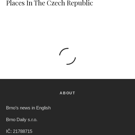
Places In The Czech Republic