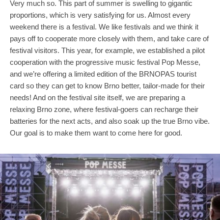
Very much so. This part of summer is swelling to gigantic
proportions, which is very satisfying for us. Almost every
weekend there is a festival. We like festivals and we think it
pays off to cooperate more closely with them, and take care of
festival visitors. This year, for example, we established a pilot
cooperation with the progressive music festival Pop Messe,
and we’re offering a limited edition of the BRNOPAS tourist
card so they can get to know Brno better, tailor-made for their
needs! And on the festival site itself, we are preparing a
relaxing Brno zone, where festival-goers can recharge their
batteries for the next acts, and also soak up the true Brno vibe.
Our goal is to make them want to come here for good.