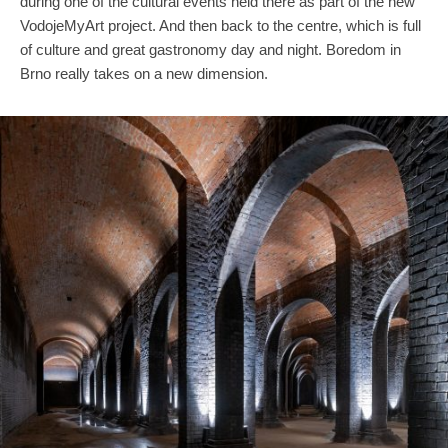
during one of the cultural events held there as part of the new
VodojeMyArt project. And then back to the centre, which is full
of culture and great gastronomy day and night. Boredom in
Brno really takes on a new dimension.