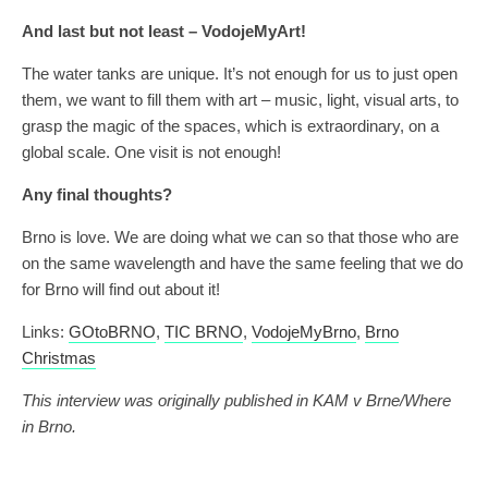
And last but not least – VodojeMyArt!
The water tanks are unique. It’s not enough for us to just open
them, we want to fill them with art – music, light, visual arts, to
grasp the magic of the spaces, which is extraordinary, on a
global scale. One visit is not enough!
Any final thoughts?
Brno is love. We are doing what we can so that those who are
on the same wavelength and have the same feeling that we do
for Brno will find out about it!
Links:
GOtoBRNO
,
TIC BRNO
,
VodojeMyBrno
,
Brno
Christmas
This interview was originally published in KAM v Brne/Where
in Brno.