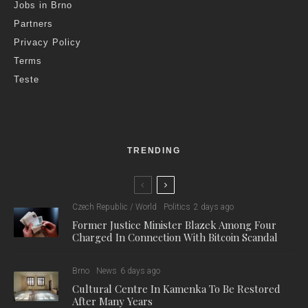
Entry to the zoo after normal opening hours is a rare
experience, only possible on a few occasions throughout the
year. Visitors can experience the atmosphere of an otherwise
deserted zoo, where a guide will introduce various animal
species on an abridged tour. They will see which animals are
already asleep before dark, while catching others, such as the
wolverine, during its period of greatest activity. The guide will
reveal interesting facts about the lives of the animals
throughout the evening route, and in good weather, visitors can
admire the beautiful dusk and sunset over Bystrc and the Brno
Dam.
The evening tours are combined with a series of film
screenings, entitled ‘Echoes of ECOFILM’, featuring previous
winning films from the oldest international environmental film
festival, both visually appealing and thought-provoking. The
films will be screened in their original languages with Czech
subtitles.