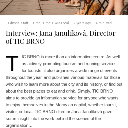
Editorial Staff
·
Brno
Brno: Like a Local
·
2 years ago
·
4 min read
Interview: Jana Janulíková, Director
of TIC BRNO
T
IC BRNO is more than an information centre. As well
as actively promoting tourism and running services
for tourists, it also organises a wide range of events
throughout the year, and publishes various materials for those
who wish to learn more about the city and its history, or find out
about the best places to eat and drink. Simply, TIC BRNO
aims to provide an information service for anyone who wants
to enjoy themselves in the Moravian capital, whether tourist,
visitor, or local. TIC BRNO director Jana Janulíková gave
some insight into the work behind the scenes of the
organisation…