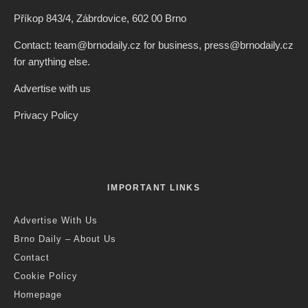
Credit: Brno Zoo
Jack Stephens
·
Brno
News
·
2 years ago
·
1 min read
Brno Zoo Offers Guided Evening
Tours With Summer Film Screenings
T
his summer, Brno Zoo is again hosting a series of
guided evening tours of the zoo, in combination with
summer cinema screenings.