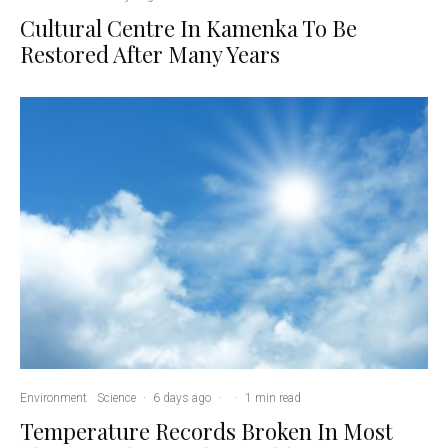
Cultural Centre In Kamenka To Be
Restored After Many Years
Environment
Science
·
6 days ago
·
·
1 min read
Temperature Records Broken In Most