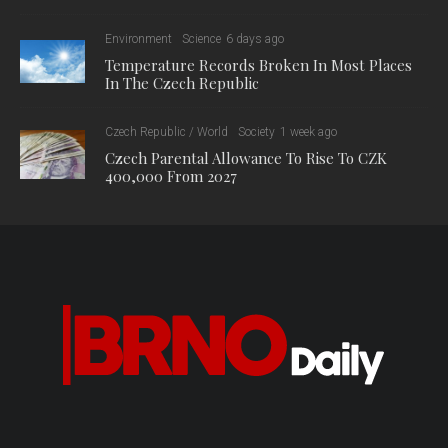
The series includes six screening dates:
26.7. The Recycling Myth (in English)
2.8. Organised wilderness (in Danish)
16.8. Queen Without Land (in English and Norwegian)
30.8. Greenwashing: The climate killer (in French)
13.9. Raid on the Atlantic (in English)
27.9. Queen Without Land (in English and Norwegian)
For a tour with a screening, tickets must be purchased in
advance at www.zoobrno.cz.
More information on the program is available here:
https://www.zoobrno.cz/calendar/akce/event-13588
0
0