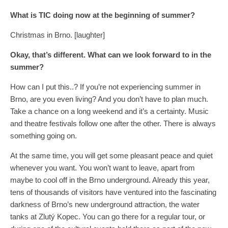
What is TIC doing now at the beginning of summer?
Christmas in Brno. [laughter]
Okay, that’s different. What can we look forward to in the
summer?
How can I put this..? If you’re not experiencing summer in
Brno, are you even living? And you don’t have to plan much.
Take a chance on a long weekend and it’s a certainty. Music
and theatre festivals follow one after the other. There is always
something going on.
At the same time, you will get some pleasant peace and quiet
whenever you want. You won’t want to leave, apart from
maybe to cool off in the Brno underground. Already this year,
tens of thousands of visitors have ventured into the fascinating
darkness of Brno’s new underground attraction, the water
tanks at Zlutý Kopec. You can go there for a regular tour, or