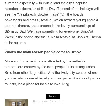
summer, especially with music, and the city’s popular
historical celebration of Brno Day. The end of the holidays will
see the ‘Na prknech, dlažbě i trávě’ (‘On the boards,
pavements and grass’) festival, which attracts young and old
to street theatre, and concerts in the lovely surroundings of
Björnsuv Sad. We have something for everyone. Brno Art
Week in the spring and the B16 film festival at Kino Art Cinema
in the autumn!
What’s the main reason people come to Brno?
More and more visitors are attracted by the authentic
atmosphere created by the local people. This distinguishes
Brno from other large cities. And the lively city centre, where
you can also come alive, at your own pace. Brno is not just for
tourists, it’s a place for locals to love living.
See also
Brno
News
6 days ago