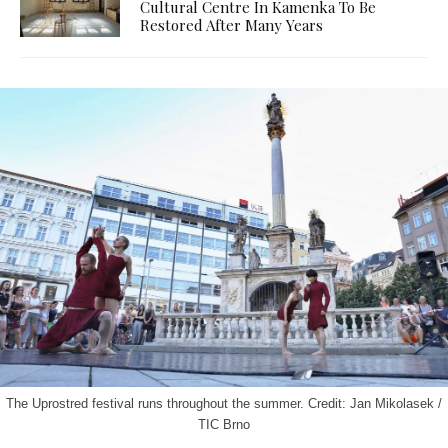
Cultural Centre In Kamenka To Be
Restored After Many Years
The Uprostred festival runs throughout the summer. Credit: Jan Mikolasek /
TIC Brno