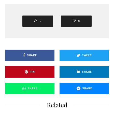
2
0
SHARE
TWEET
PIN
SHARE
SHARE
SHARE
Related