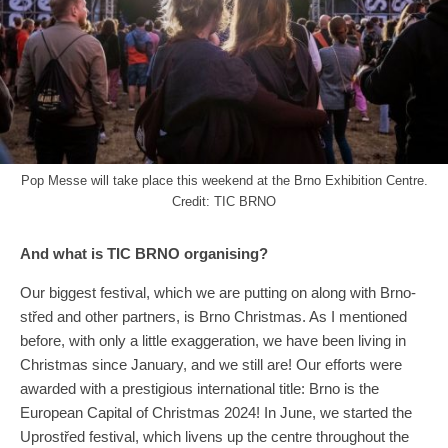
Pop Messe will take place this weekend at the Brno Exhibition Centre.
Credit: TIC BRNO
And what is TIC BRNO organising?
Our biggest festival, which we are putting on along with Brno-
střed and other partners, is Brno Christmas. As I mentioned
before, with only a little exaggeration, we have been living in
Christmas since January, and we still are! Our efforts were
awarded with a prestigious international title: Brno is the
European Capital of Christmas 2024! In June, we started the
Uprostřed festival, which livens up the centre throughout the