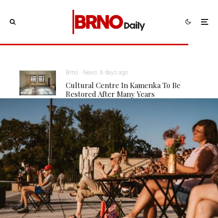
Brno
News
6 days ago
Cultural Centre In Kamenka To Be
Restored After Many Years