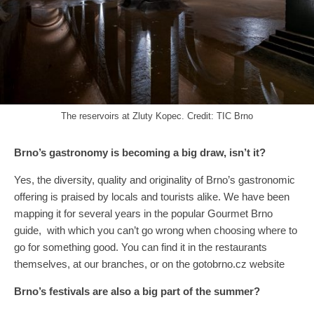
The reservoirs at Zluty Kopec. Credit: TIC Brno
Brno’s gastronomy is becoming a big draw, isn’t it?
Yes, the diversity, quality and originality of Brno’s gastronomic
offering is praised by locals and tourists alike. We have been
mapping it for several years in the popular Gourmet Brno
guide, with which you can’t go wrong when choosing where to
go for something good. You can find it in the restaurants
themselves, at our branches, or on the gotobrno.cz website
Brno’s festivals are also a big part of the summer?