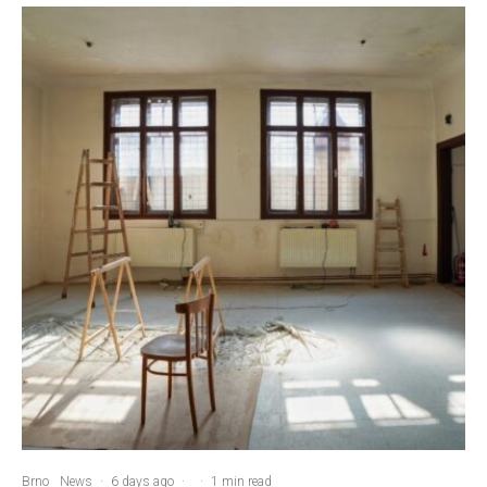
Brno
News
·
6 days ago
·
·
1 min read