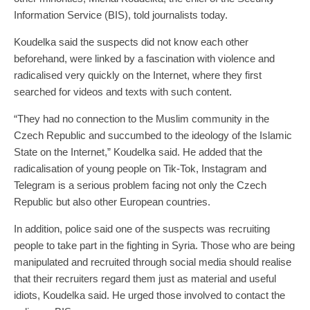
Information Service (BIS), told journalists today.
Koudelka said the suspects did not know each other
beforehand, were linked by a fascination with violence and
radicalised very quickly on the Internet, where they first
searched for videos and texts with such content.
“They had no connection to the Muslim community in the
Czech Republic and succumbed to the ideology of the Islamic
State on the Internet,” Koudelka said. He added that the
radicalisation of young people on Tik-Tok, Instagram and
Telegram is a serious problem facing not only the Czech
Republic but also other European countries.
In addition, police said one of the suspects was recruiting
people to take part in the fighting in Syria. Those who are being
manipulated and recruited through social media should realise
that their recruiters regard them just as material and useful
idiots, Koudelka said. He urged those involved to contact the