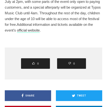
July at 2pm, with some parts of the event only open to paying
customers, and a special afterparty will be organized at Typos
Music Club until 4am. Throughout the rest of the day, children
under the age of 10 will be able to access most of the festival
for free.Additional information and tickets available on the
event’s
official website
.
0
0
SHARE
TWEET