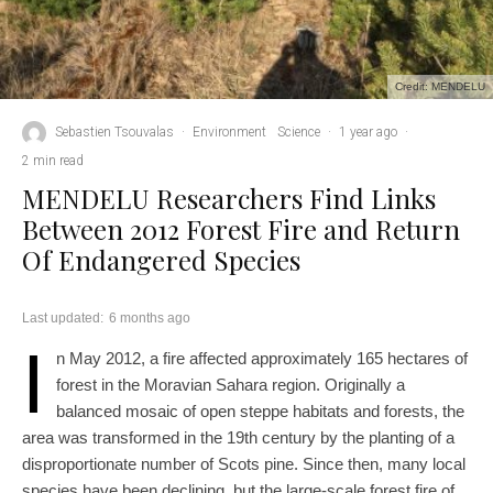
Credit: MENDELU
Sebastien Tsouvalas
·
Environment
Science
·
1 year ago
·
2 min read
MENDELU Researchers Find Links
Between 2012 Forest Fire and Return
Of Endangered Species
Last updated:
6 months ago
I
n May 2012, a fire affected approximately 165 hectares of
forest in the Moravian Sahara region. Originally a
balanced mosaic of open steppe habitats and forests, the
area was transformed in the 19th century by the planting of a
disproportionate number of Scots pine. Since then, many local
species have been declining, but the large-scale forest fire of