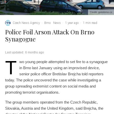
Credit: gotobrno.cz
Czech News Agency
·
Brno
News
·
1 year ago
·
1 min read
Police Foil Arson Attack On Brno
Synagogue
Last updated:
6 months ago
T
wo young people attempted to set fire to a synagogue
in Brno last January using an improvised device,
senior police officer Bretislav Brejcha told reporters
today. The police uncovered the case while investigating a
group spreading extremist content on social media and
promoting terrorist organisations.
The group members operated from the Czech Republic,
Slovakia, Austria and the United Kingdom, said Brejcha, the