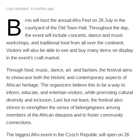
Last updated:
6 months ago
B
rno will host the annual Afro Fest on 26 July in the
courtyard of the Old Town Hall. Throughout the day,
the event will include concerts, dance and music
workshops, and traditional food from all over the continent.
Visitors will also be able to see and buy many items on display
in the event’s craft market.
Through food, music, dance, art and fashion, the festival aims
to showcase both the historic and contemporary aspects of
African heritage. The organizers believe this to be a way to
inform, educate, and entertain visitors, while promoting cultural
diversity and inclusion. Last but not least, the festival also
strives to strengthen the sense of belongingness among
members of the African diaspora and to foster community
connections.
The biggest Afro event in the Czech Republic will open on 26