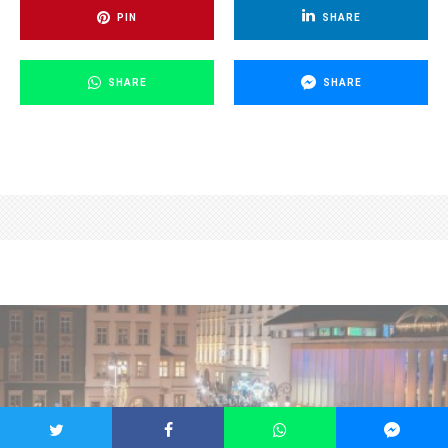
PIN
SHARE
SHARE
SHARE