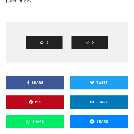
police or BIS.
2
0
SHARE
TWEET
PIN
SHARE
SHARE
SHARE