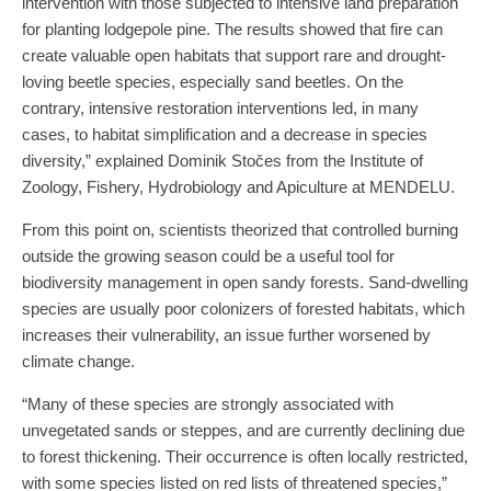
intervention with those subjected to intensive land preparation
for planting lodgepole pine. The results showed that fire can
create valuable open habitats that support rare and drought-
loving beetle species, especially sand beetles. On the
contrary, intensive restoration interventions led, in many
cases, to habitat simplification and a decrease in species
diversity,” explained Dominik Stočes from the Institute of
Zoology, Fishery, Hydrobiology and Apiculture at MENDELU.
From this point on, scientists theorized that controlled burning
outside the growing season could be a useful tool for
biodiversity management in open sandy forests. Sand-dwelling
species are usually poor colonizers of forested habitats, which
increases their vulnerability, an issue further worsened by
climate change.
“Many of these species are strongly associated with
unvegetated sands or steppes, and are currently declining due
to forest thickening. Their occurrence is often locally restricted,
with some species listed on red lists of threatened species,”