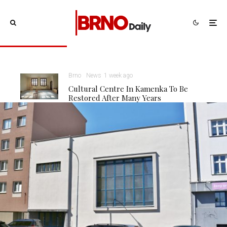
Brno
News
1 week ago
Cultural Centre In Kamenka To Be
Restored After Many Years