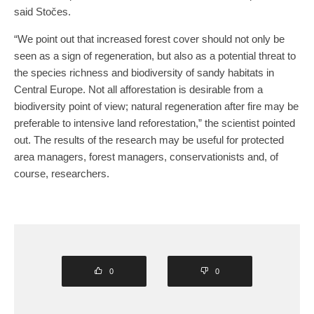
said Stočes.
“We point out that increased forest cover should not only be
seen as a sign of regeneration, but also as a potential threat to
the species richness and biodiversity of sandy habitats in
Central Europe. Not all afforestation is desirable from a
biodiversity point of view; natural regeneration after fire may be
preferable to intensive land reforestation,” the scientist pointed
out. The results of the research may be useful for protected
area managers, forest managers, conservationists and, of
course, researchers.
0
0