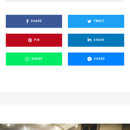
SHARE
TWEET
PIN
SHARE
SHARE
SHARE