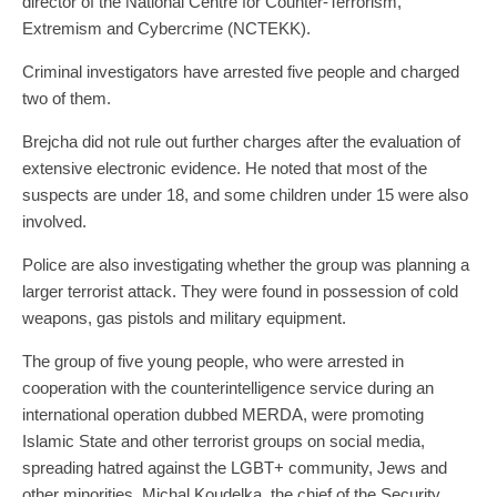
director of the National Centre for Counter-Terrorism,
Extremism and Cybercrime (NCTEKK).
Criminal investigators have arrested five people and charged
two of them.
Brejcha did not rule out further charges after the evaluation of
extensive electronic evidence. He noted that most of the
suspects are under 18, and some children under 15 were also
involved.
Police are also investigating whether the group was planning a
larger terrorist attack. They were found in possession of cold
weapons, gas pistols and military equipment.
The group of five young people, who were arrested in
cooperation with the counterintelligence service during an
international operation dubbed MERDA, were promoting
Islamic State and other terrorist groups on social media,
spreading hatred against the LGBT+ community, Jews and
other minorities, Michal Koudelka, the chief of the Security