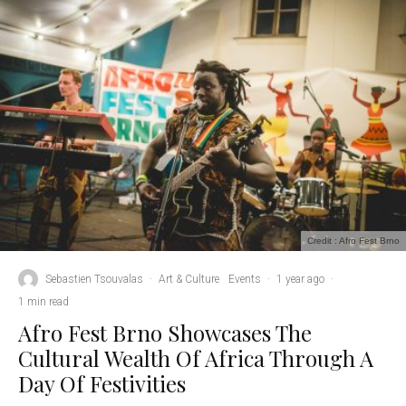
Credit : Afro Fest Brno
Sebastien Tsouvalas
·
Art & Culture
Events
·
1 year ago
·
1 min read
Afro Fest Brno Showcases The
Cultural Wealth Of Africa Through A
Day Of Festivities