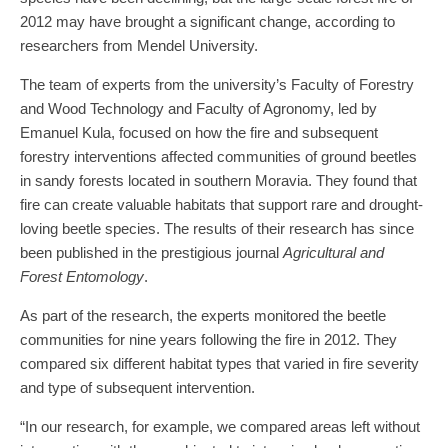
2012 may have brought a significant change, according to
researchers from Mendel University.
The team of experts from the university’s Faculty of Forestry
and Wood Technology and Faculty of Agronomy, led by
Emanuel Kula, focused on how the fire and subsequent
forestry interventions affected communities of ground beetles
in sandy forests located in southern Moravia. They found that
fire can create valuable habitats that support rare and drought-
loving beetle species. The results of their research has since
been published in the prestigious journal
Agricultural and
Forest Entomology
.
As part of the research, the experts monitored the beetle
communities for nine years following the fire in 2012. They
compared six different habitat types that varied in fire severity
and type of subsequent intervention.
“In our research, for example, we compared areas left without