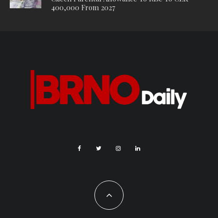
400,000 From 2027