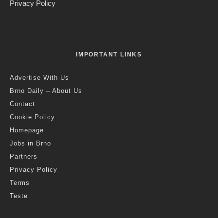
Privacy Policy
IMPORTANT LINKS
Advertise With Us
Brno Daily – About Us
Contact
Cookie Policy
Homepage
Jobs in Brno
Partners
Privacy Policy
Terms
Teste