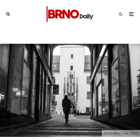
AC for Brno Daily, 2020