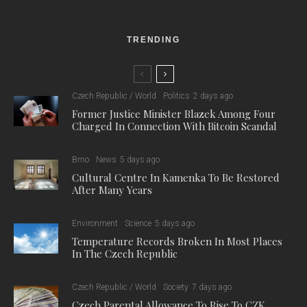
TRENDING
Czech Republic / World
Politics
2 days ago
Former Justice Minister Blazek Among Four
Charged In Connection With Bitcoin Scandal
Brno
News
5 days ago
Cultural Centre In Kamenka To Be Restored
After Many Years
Environment
Science
5 days ago
Temperature Records Broken In Most Places
In The Czech Republic
Czech Republic / World
Society
7 days ago
Czech Parental Allowance To Rise To CZK