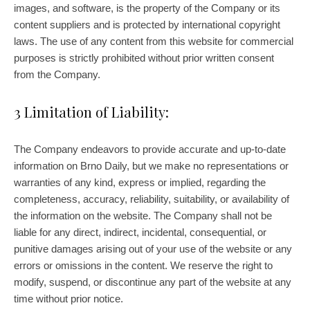
images, and software, is the property of the Company or its
content suppliers and is protected by international copyright
laws. The use of any content from this website for commercial
purposes is strictly prohibited without prior written consent
from the Company.
3 Limitation of Liability:
The Company endeavors to provide accurate and up-to-date
information on Brno Daily, but we make no representations or
warranties of any kind, express or implied, regarding the
completeness, accuracy, reliability, suitability, or availability of
the information on the website. The Company shall not be
liable for any direct, indirect, incidental, consequential, or
punitive damages arising out of your use of the website or any
errors or omissions in the content. We reserve the right to
modify, suspend, or discontinue any part of the website at any
time without prior notice.