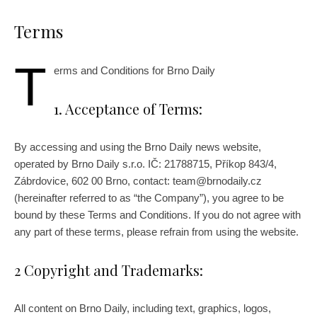
Terms
T
erms and Conditions for Brno Daily
1. Acceptance of Terms:
By accessing and using the Brno Daily news website,
operated by Brno Daily s.r.o. IČ: 21788715, Příkop 843/4,
Zábrdovice, 602 00 Brno, contact: team@brnodaily.cz
(hereinafter referred to as “the Company”), you agree to be
bound by these Terms and Conditions. If you do not agree with
any part of these terms, please refrain from using the website.
2 Copyright and Trademarks:
All content on Brno Daily, including text, graphics, logos,