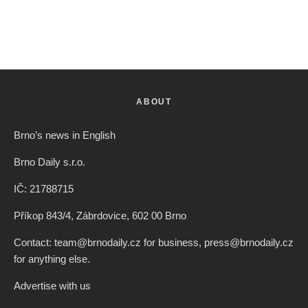
ABOUT
Brno’s news in English
Brno Daily s.r.o.
IČ: 21788715
Příkop 843/4, Zábrdovice, 602 00 Brno
Contact: team@brnodaily.cz for business, press@brnodaily.cz
for anything else.
Advertise with us