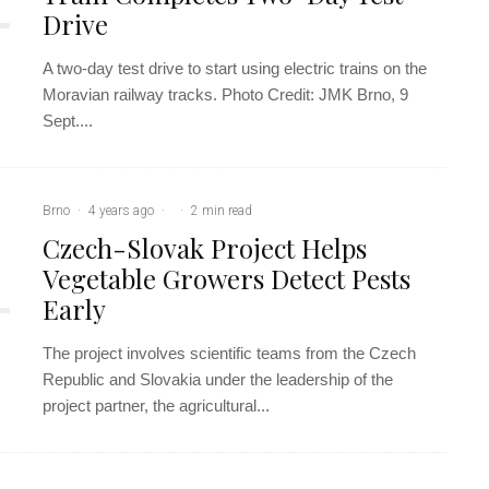
Drive
A two-day test drive to start using electric trains on the
Moravian railway tracks. Photo Credit: JMK Brno, 9
Sept....
Brno
·
4 years ago
·
·
2 min read
Czech-Slovak Project Helps
Vegetable Growers Detect Pests
Early
The project involves scientific teams from the Czech
Republic and Slovakia under the leadership of the
project partner, the agricultural...