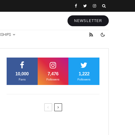
NEWSLETTER
RSHIPS
10,000
7,476
1,222
Fans
Followers
Followers
Former Justice Minister Blazek
Among Four Charged In
Connection With Bitcoin Scandal