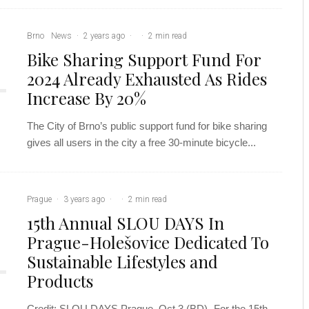
Brno
News
·
2 years ago
·
·
2 min read
Bike Sharing Support Fund For
2024 Already Exhausted As Rides
Increase By 20%
The City of Brno’s public support fund for bike sharing
gives all users in the city a free 30-minute bicycle...
Prague
·
3 years ago
·
·
2 min read
15th Annual SLOU DAYS In
Prague-Holešovice Dedicated To
Sustainable Lifestyles and
Products
Credit: SLOU DAYS Prague, Oct 3 (BD)- For the 15th