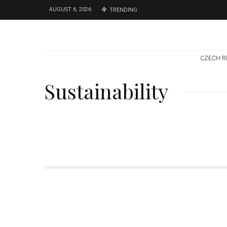
AUGUST 6, 2026
TRENDING
CZECH R
Sustainability