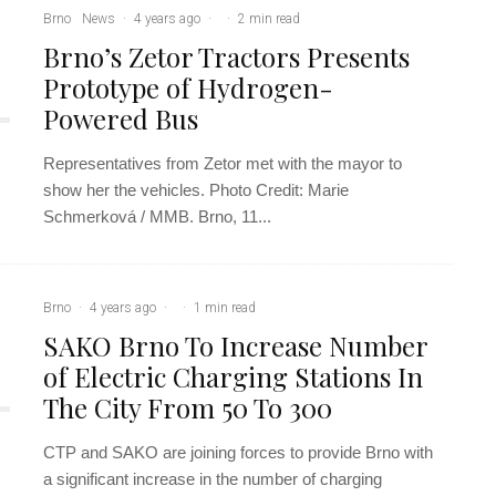
Brno
News
·
4 years ago
·
·
2 min read
Brno’s Zetor Tractors Presents
Prototype of Hydrogen-
Powered Bus
Representatives from Zetor met with the mayor to
show her the vehicles. Photo Credit: Marie
Schmerková / MMB. Brno, 11...
Brno
·
4 years ago
·
·
1 min read
SAKO Brno To Increase Number
of Electric Charging Stations In
The City From 50 To 300
CTP and SAKO are joining forces to provide Brno with
a significant increase in the number of charging