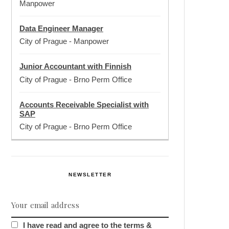
Manpower
Data Engineer Manager
City of Prague
-
Manpower
Junior Accountant with Finnish
City of Prague
-
Brno Perm Office
Accounts Receivable Specialist with
SAP
City of Prague
-
Brno Perm Office
NEWSLETTER
I have read and agree to the terms &