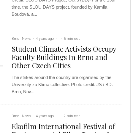
time, the SLOU DAYS project, founded by Kamila
Boudová, a...
Brno
News
·
4 years ago
·
·
6 min read
Student Climate Activists Occupy
Faculty Buildings In Brno and
Other Czech Cities
The strikes around the country are organised by the
Univerzity za Klima collective. Photo credit: JS / BD.
Brno, Nov...
Brno
News
·
4 years ago
·
·
2 min read
Ekofilm International Festival of