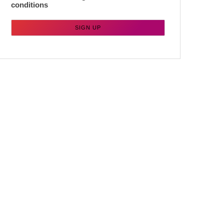
conditions