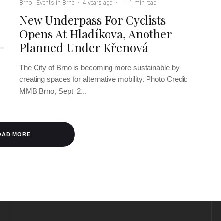
Brno
Events in Brno
·
4 years ago
·
·
1 min read
New Underpass For Cyclists
Opens At Hladíkova, Another
Planned Under Křenová
The City of Brno is becoming more sustainable by
creating spaces for alternative mobility. Photo Credit:
MMB Brno, Sept. 2...
OAD MORE