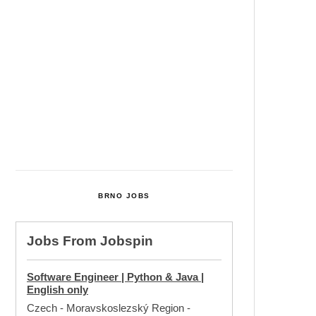
Cultural Centre In Kamenka To
Be Restored After Many Years
Temperature Records Broken In
Most Places In The Czech
Republic
Czech Parental Allowance To
Rise To CZK 400,000 From 2027
BRNO JOBS
Jobs From
Jobspin
Software Engineer | Python & Java |
English only
Czech - Moravskoslezský Region
-