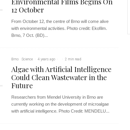
Environmental Films Begins On
12 October
From October 12, the centre of Brno will come alive
with environmental activities. Photo credit: Ekofilm.
Brno, 7 Oct. (BD)...
Brno
Science
·
4 years ago
·
·
2 min read
Algae with Artificial Intelligence
Could Clean Wastewater in the
Future
Researchers from Mendel University in Brno are
currently working on the development of microalgae
with artificial intelligence. Photo Credit: MENDELU...