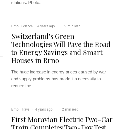
stations. Photo...
Brno
Science
·
4 years ago
·
·
2 min read
Switzerland’s Green
Technologies Will Pave the Road
to Energy Savings and Smart
Houses in Brno
The huge increase in energy prices caused by war
and supply problems has made it a necessity to
reduce the...
Brno
Travel
·
4 years ago
·
·
2 min read
First Moravian Electric Two-Car
Train Completes Two-Day Test