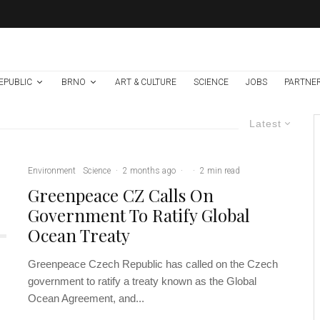
EPUBLIC
BRNO
ART & CULTURE
SCIENCE
JOBS
PARTNE
Latest
Environment
Science
·
2 months ago
·
·
2 min read
Greenpeace CZ Calls On
Government To Ratify Global
Ocean Treaty
Greenpeace Czech Republic has called on the Czech
government to ratify a treaty known as the Global
Ocean Agreement, and...