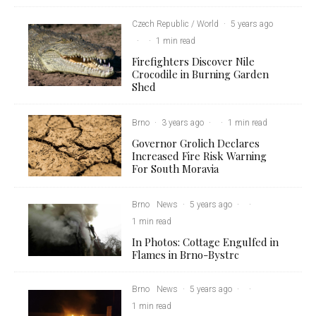
Czech Republic / World
·
5 years ago
·
·
1 min read
Firefighters Discover Nile
Crocodile in Burning Garden
Shed
Brno
·
3 years ago
·
·
1 min read
Governor Grolich Declares
Increased Fire Risk Warning
For South Moravia
Brno
News
·
5 years ago
·
·
1 min read
In Photos: Cottage Engulfed in
Flames in Brno-Bystrc
Brno
News
·
5 years ago
·
·
1 min read