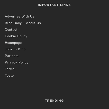
IMPORTANT LINKS
Advertise With Us
Brno Daily – About Us
Contact
Cookie Policy
Homepage
Jobs in Brno
Partners
Privacy Policy
Terms
Teste
TRENDING