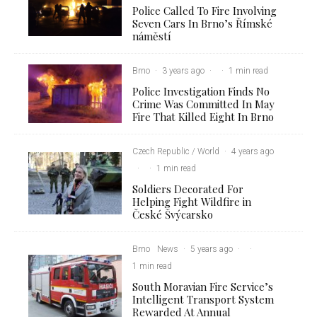
Police Called To Fire Involving
Seven Cars In Brno’s Římské
náměstí
Brno
·
3 years ago
·
·
1 min read
Police Investigation Finds No
Crime Was Committed In May
Fire That Killed Eight In Brno
Czech Republic / World
·
4 years ago
·
·
1 min read
Soldiers Decorated For
Helping Fight Wildfire in
České Švýcarsko
Brno
News
·
5 years ago
·
·
1 min read
South Moravian Fire Service’s
Intelligent Transport System
Rewarded At Annual