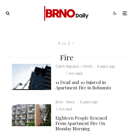
A to Z
Fire
Czech Republic / World
·
6 years ago
·
·
1 min read
11 Dead and 10 Injured in
Apartment Fire in Bohumín
Brno
News
·
6 years ago
·
·
1 min read
Eighteen People Rescued
From Apartment Fire On
Monday Morning