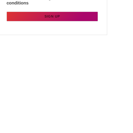
conditions