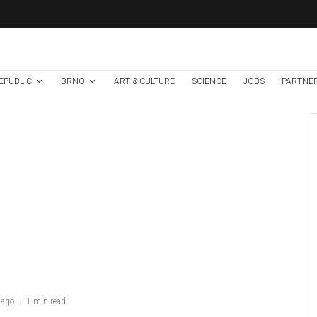
EPUBLIC
BRNO
ART & CULTURE
SCIENCE
JOBS
PARTNE
Brno
News
1 week ago
Cultural Centre In
Kamenka To Be
Restored After
Many Years
Credit: Hrad.cz
 ago
·
1 min read