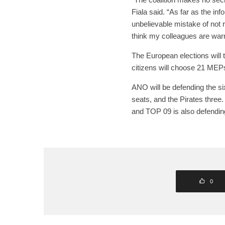
Fiala said. “As far as the i
unbelievable mistake of not r
think my colleagues are warni
The European elections will
citizens will choose 21 MEP
ANO will be defending the si
seats, and the Pirates three
and TOP 09 is also defendin
0