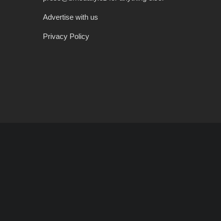
Advertise with us
Privacy Policy