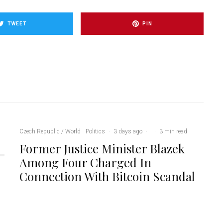
TWEET
PIN
Czech Republic / World
Politics
·
3 days ago
·
·
3 min read
Former Justice Minister Blazek
Among Four Charged In
Connection With Bitcoin Scandal