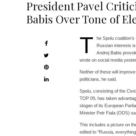
President Pavel Criti
Babis Over Tone of E
T
he Spolu coalition’
Russian interests i
Andrej Babis provok
wrote on social media yeste
Neither of these will improve 
politicians, he said.
Spolu, consisting of the C
TOP 09, has taken advantage
slogan of its European Parli
Minister Petr Fiala (ODS) sa
This includes a picture on t
edited to “Russia, everythin