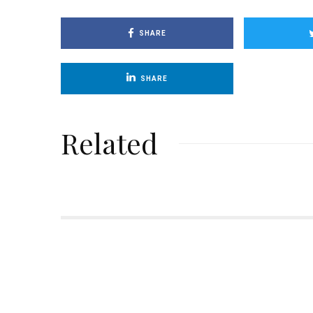
SHARE
SHARE
Related