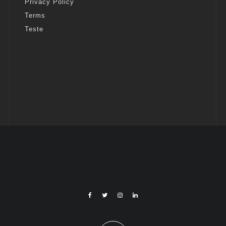
Privacy Policy
Terms
Teste