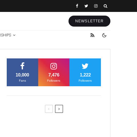
NEWSLETTER
RSHIPS
10,000
7,476
1,222
Fans
Followers
Followers
Former Justice Minister Blazek
Among Four Charged In
Connection With Bitcoin Scandal