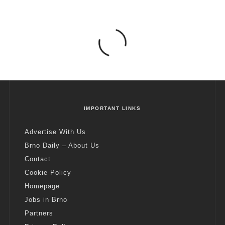
IMPORTANT LINKS
Advertise With Us
Brno Daily – About Us
Contact
Cookie Policy
Homepage
Jobs in Brno
Partners