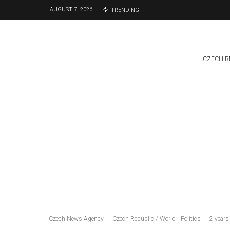
AUGUST 7, 2026
TRENDING
CZECH R
Czech Republic / World
Politics
3 days ago
Former Justice
Minister Blazek
Among Four
Charged In
Connection With
Bitcoin Scandal
Czech News Agency
·
Czech Republic / World
Politics
·
2 years