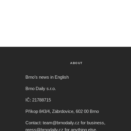
ABOUT
Brno’s news in English
Brno Daily s.r.o.
IČ: 21788715
Příkop 843/4, Zábrdovice, 602 00 Brno
Contact: team@brnodaily.cz for business,
press@brnodaily.cz for anything else.