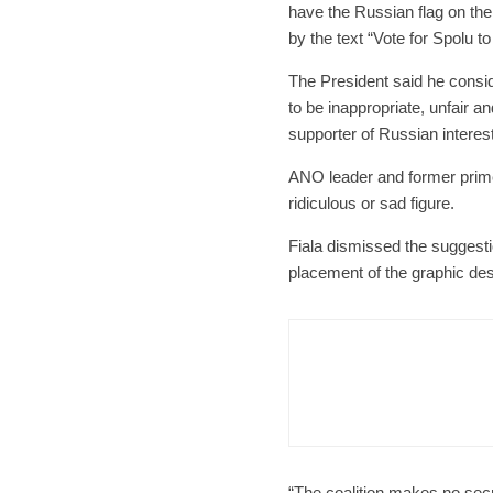
have the Russian flag on the
by the text “Vote for Spolu t
The President said he consid
to be inappropriate, unfair
supporter of Russian interest
ANO leader and former prime
ridiculous or sad figure.
Fiala dismissed the suggest
placement of the graphic des
Czech Re
Form
Char
“The coalition makes no secre