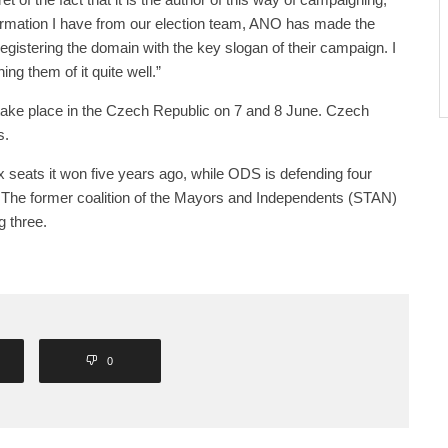
nformation I have from our election team, ANO has made the
egistering the domain with the key slogan of their campaign. I
ng them of it quite well.”
 take place in the Czech Republic on 7 and 8 June. Czech
s.
x seats it won five years ago, while ODS is defending four
. The former coalition of the Mayors and Independents (STAN)
g three.
0