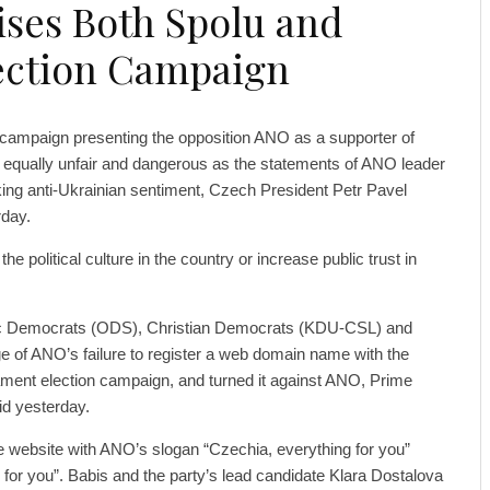
cises Both Spolu and
lection Campaign
s campaign presenting the opposition ANO as a supporter of
s equally unfair and dangerous as the statements of ANO leader
ing anti-Ukrainian sentiment, Czech President Petr Pavel
rday.
the political culture in the country or increase public trust in
ivic Democrats (ODS), Christian Democrats (KDU-CSL) and
 of ANO’s failure to register a web domain name with the
ament election campaign, and turned it against ANO, Prime
id yesterday.
he website with ANO’s slogan “Czechia, everything for you”
g for you”. Babis and the party’s lead candidate Klara Dostalova