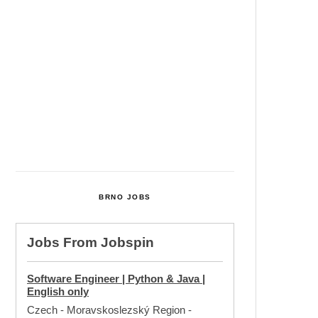
Cultural Centre In Kamenka To
Be Restored After Many Years
Temperature Records Broken In
Most Places In The Czech
Republic
Czech Parental Allowance To
Rise To CZK 400,000 From 2027
BRNO JOBS
Jobs From
Jobspin
Software Engineer | Python & Java |
English only
Czech - Moravskoslezský Region
-