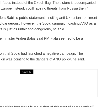
ir faces instead of the Czech flag. The picture is accompanied
o Europe instead, you’ll face no threats from Russia then.”
ers Babis’s public statements inciting anti-Ukrainian sentiment
 and dangerous. However, the Spolu campaign casting ANO as a
s is just as unfair and dangerous, he said.
 minister Andrej Babis said PM Fiala seemed to be a
ion that Spolu had launched a negative campaign. The
ign was pointing to the dangers of ANO policy, he said.
See also
public / World
Politics
3 days ago
er Justice Minister Blazek Among Four
ged In Connection With Bitcoin Scandal
t of the fact that it is the author of this way of campaigning,”