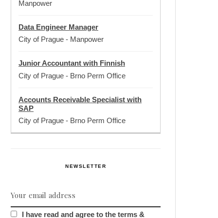
Manpower
Data Engineer Manager
City of Prague
-
Manpower
Junior Accountant with Finnish
City of Prague
-
Brno Perm Office
Accounts Receivable Specialist with
SAP
City of Prague
-
Brno Perm Office
NEWSLETTER
I have read and agree to the terms &