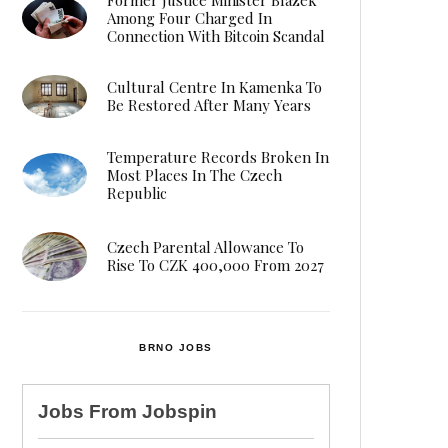
Among Four Charged In
Connection With Bitcoin Scandal
Cultural Centre In Kamenka To
Be Restored After Many Years
Temperature Records Broken In
Most Places In The Czech
Republic
Czech Parental Allowance To
Rise To CZK 400,000 From 2027
BRNO JOBS
Jobs From
Jobspin