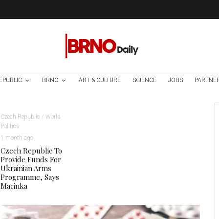
EPUBLIC
BRNO
ART & CULTURE
SCIENCE
JOBS
PARTNE
Czech Republic / World
Politics
1 month ago
Czech Republic To
Provide Funds For
Ukrainian Arms
Programme, Says
Macinka