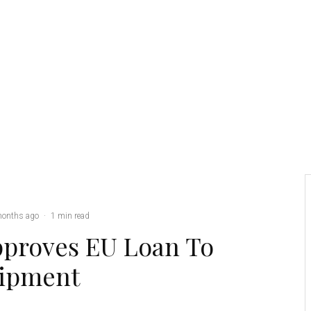
Credit: Army CR
months ago
·
1 min read
proves EU Loan To
uipment