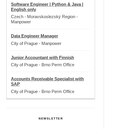
Software Engineer | Python & Java |
English only
Czech - Moravskoslezský Region
-
Manpower
Data Engineer Manager
City of Prague
-
Manpower
Junior Accountant with Finnish
City of Prague
-
Brno Perm Office
Accounts Receivable Specialist with
SAP
City of Prague
-
Brno Perm Office
NEWSLETTER