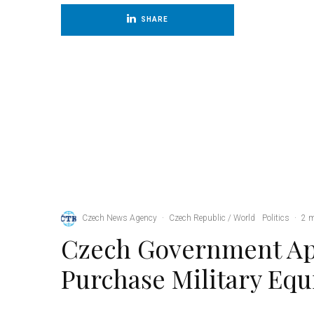
SHARE
Czech News Agency
·
Czech Republic / World
Politics
·
2 
Czech Government Ap
Purchase Military Eq