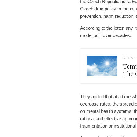
the Czech Republic as “a Eu
Czech drug policy to focus so
prevention, harm reduction, 
According to the letter, any 
model built over decades.
Environ
Temp
The 
They added that at a time w
overdose rates, the spread of
on mental health systems, t
rational and effective appro
fragmentation or institutional