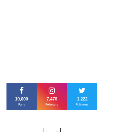
10,000
7,476
1,222
Fans
Followers
Followers