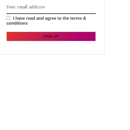
I have read and agree to the terms &
conditions