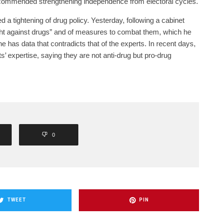
ecommended strengthening independence from electoral cycles.
a tightening of drug policy. Yesterday, following a cabinet
ight against drugs” and of measures to combat them, which he
he has data that contradicts that of the experts. In recent days,
’ expertise, saying they are not anti-drug but pro-drug
0
TWEET
PIN