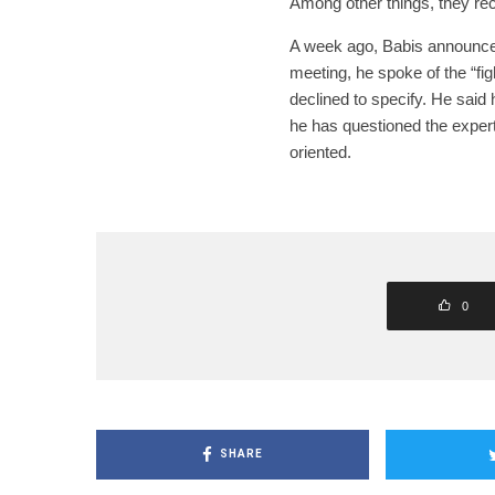
Among other things, they r
A week ago, Babis announced 
meeting, he spoke of the “f
declined to specify. He said 
he has questioned the experts
oriented.
0
SHARE