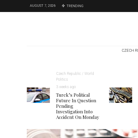
AUGUST 7, 2026
TRENDING
CZECH R
Czech Republic / World
Politics
3 weeks ago
Turek’s Political
Future In Question
Pending
Investigation Into
Accident On Monday