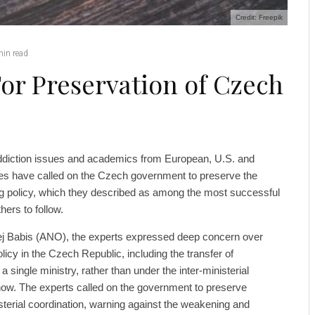
Credit: Freepik
min read
For Preservation of Czech
ddiction issues and academics from European, U.S. and
ties have called on the Czech government to preserve the
g policy, which they described as among the most successful
hers to follow.
rej Babis (ANO), the experts expressed deep concern over
icy in the Czech Republic, including the transfer of
 a single ministry, rather than under the inter-ministerial
now. The experts called on the government to preserve
terial coordination, warning against the weakening and