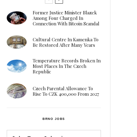
Former Justice Minister Blazek
Among Four Charged In
Connection With Bitcoin Scandal
Cultural Centre In Kamenka To
Be Restored After Many Years
Temperature Records Broken In
Most Places In The Czech
Republic
Czech Parental Allowance To
Rise To CZK 400,000 From 2027
BRNO JOBS