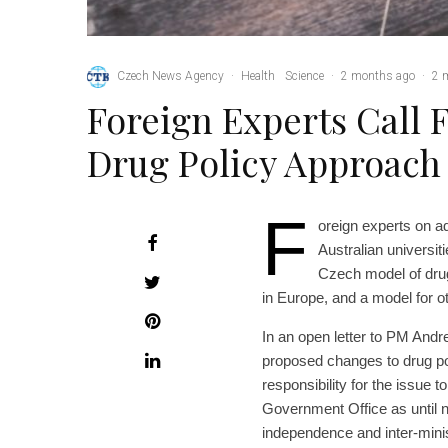
Czech News Agency
·
Health
Science
·
2 months ago
·
2 
Foreign Experts Call 
Drug Policy Approach
F
oreign experts on a
Australian universi
Czech model of dru
in Europe, and a model for ot
In an open letter to PM And
proposed changes to drug pol
responsibility for the issue to
Government Office as until 
independence and inter-minis