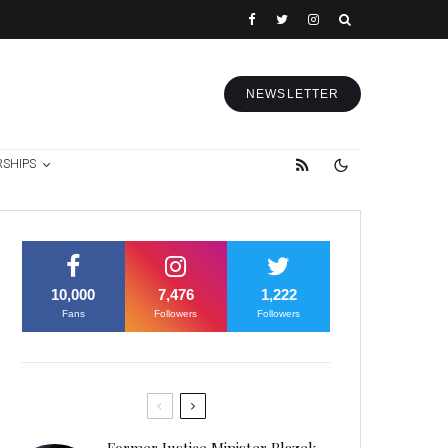
NEWSLETTER
RSHIPS
10,000
7,476
1,222
Fans
Followers
Followers
Former Justice Minister Blazek