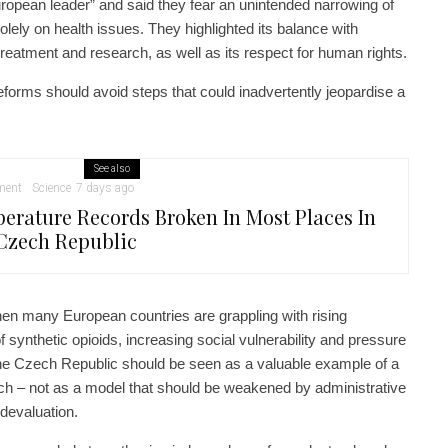
ropean leader” and said they fear an unintended narrowing of
lely on health issues. They highlighted its balance with
treatment and research, as well as its respect for human rights.
reforms should avoid steps that could inadvertently jeopardise a
See also
ment
Science
7 days ago
erature Records Broken In Most Places In
Czech Republic
hen many European countries are grappling with rising
 synthetic opioids, increasing social vulnerability and pressure
he Czech Republic should be seen as a valuable example of a
ach – not as a model that should be weakened by administrative
 devaluation.