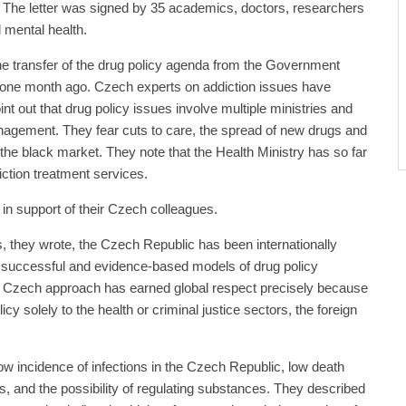
. The letter was signed by 35 academics, doctors, researchers
 mental health.
 transfer of the drug policy agenda from the Government
y one month ago. Czech experts on addiction issues have
int out that drug policy issues involve multiple ministries and
nagement. They fear cuts to care, the spread of new drugs and
 the black market. They note that the Health Ministry has so far
iction treatment services.
 in support of their Czech colleagues.
 they wrote, the Czech Republic has been internationally
 successful and evidence-based models of drug policy
Czech approach has earned global respect precisely because
cy solely to the health or criminal justice sectors, the foreign
ow incidence of infections in the Czech Republic, low death
s, and the possibility of regulating substances. They described