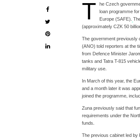
T
he Czech governme
loan programme for 
Europe (SAFE).
The
(approximately CZK 50 billio
The government previously d
(ANO) told reporters at the t
from Defence Minister Jarom
tanks and Tatra T-815 vehicl
military use.
In March of this year, the 
and a month later it was ap
joined the programme, inclu
Zuna previously said that f
requirements under the Nort
funds.
The previous cabinet led by