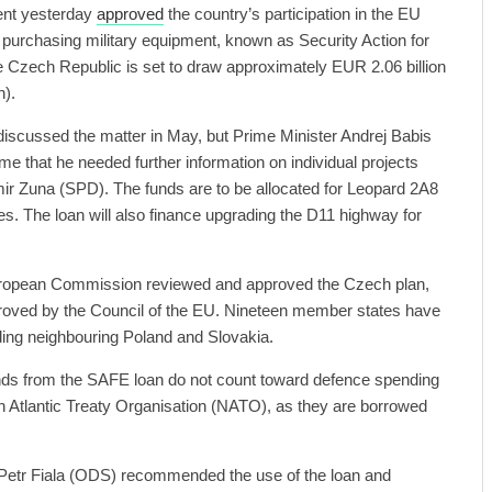
nt yesterday
approved
the country’s participation in the EU
purchasing military equipment, known as Security Action for
 Czech Republic is set to draw approximately EUR 2.06 billion
n).
iscussed the matter in May, but Prime Minister Andrej Babis
ime that he needed further information on individual projects
ir Zuna (SPD). The funds are to be allocated for Leopard 2A8
es. The loan will also finance upgrading the D11 highway for
European Commission reviewed and approved the Czech plan,
proved by the Council of the EU. Nineteen member states have
ding neighbouring Poland and Slovakia.
unds from the SAFE loan do not count toward defence spending
h Atlantic Treaty Organisation (NATO), as they are borrowed
 Petr Fiala (ODS) recommended the use of the loan and