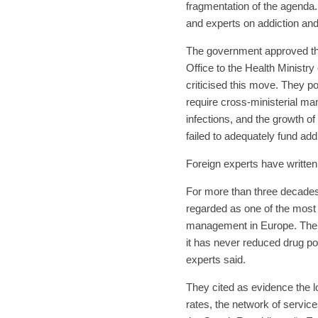
fragmentation of the agenda
and experts on addiction and
The government approved the
Office to the Health Ministr
criticised this move. They po
require cross-ministerial ma
infections, and the growth of
failed to adequately fund add
Foreign experts have written
For more than three decades,
regarded as one of the most
management in Europe. The 
it has never reduced drug poli
experts said.
They cited as evidence the l
rates, the network of service