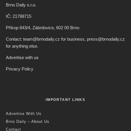
Brno Daily s.r.o.
IČ: 21788715
Příkop 843/4, Zábrdovice, 602 00 Brno
Contact: team@brnodaily.cz for business, press@brnodaily.cz
for anything else.
Advertise with us
Privacy Policy
IMPORTANT LINKS
Advertise With Us
Brno Daily – About Us
Contact