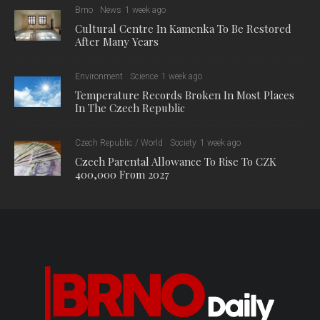
Brno
News
1 week ago
Cultural Centre In Kamenka To Be Restored
After Many Years
Environment
Science
1 week ago
Temperature Records Broken In Most Places
In The Czech Republic
Czech Republic / World
Society
1 week ago
Czech Parental Allowance To Rise To CZK
400,000 From 2027