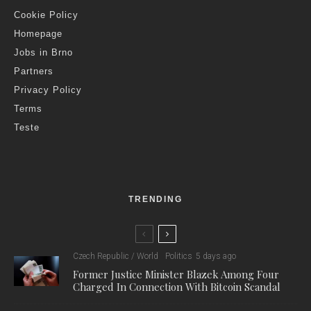
Cookie Policy
Homepage
Jobs in Brno
Partners
Privacy Policy
Terms
Teste
TRENDING
Czech Republic / World
Politics
5 days ago
Former Justice Minister Blazek Among Four
Charged In Connection With Bitcoin Scandal