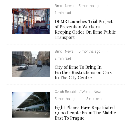
Brno
News
·
5 months ago
·
·
1 min read
DPMB Launches Trial Project
of Prevention Workers
Keeping Order On Brno Public
Transport
Brno
News
·
5 months ago
·
·
2 min read
City of Brno To Bring In
Further Restrictions on Cars
In The City Centre
Czech Republic / World
News
·
5 months ago
·
·
3 min read
Eight Planes Have Repatriated
1,000 People From The Middle
East To Prague