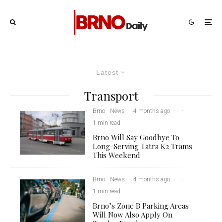
Latest
Transport
Brno
News
·
4 months ago
·
·
1 min read
Brno Will Say Goodbye To
Long-Serving Tatra K2 Trams
This Weekend
Brno
News
·
4 months ago
·
·
1 min read
Brno’s Zone B Parking Areas
Will Now Also Apply On