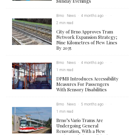
Sunday Evenings
Brno
News
·
4 months ago
·
·
2 min read
City of Brno Approves Tram
Network Expansion Strategy;
Nine Kilometres of New Lines
By 2035
Brno
News
·
4 months ago
·
·
1 min read
DPMB Introduces Accessibility
Measures For Passengers
With Sensory Disabilities
Brno
News
·
5 months ago
·
·
1 min read
Brno’s Vario Trams Are
Undergoing General
Renovation, With a New