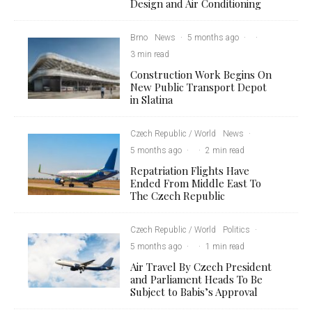
Design and Air Conditioning
Brno
News
·
5 months ago
·
·
3 min read
Construction Work Begins On
New Public Transport Depot
in Slatina
Czech Republic / World
News
·
5 months ago
·
·
2 min read
Repatriation Flights Have
Ended From Middle East To
The Czech Republic
Czech Republic / World
Politics
·
5 months ago
·
·
1 min read
Air Travel By Czech President
and Parliament Heads To Be
Subject to Babis’s Approval