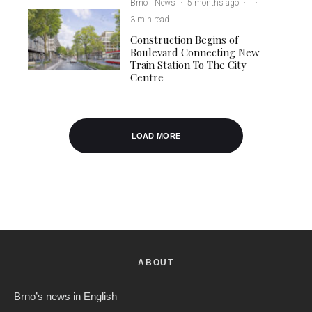
Brno
News
·
5 months ago
·
·
3 min read
Construction Begins of
Boulevard Connecting New
Train Station To The City
Centre
LOAD MORE
ABOUT
Brno’s news in English