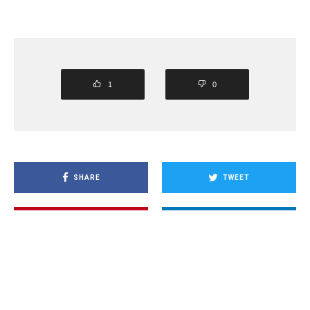
1
0
SHARE
TWEET
PIN
SHARE
SHARE
SHARE