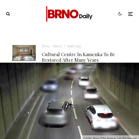
Brno
News
1 week ago
Cultural Centre In Kamenka To Be
Restored After Many Years
Credit: Brno City Police, via Facebook