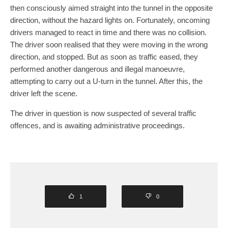
then consciously aimed straight into the tunnel in the opposite
direction, without the hazard lights on. Fortunately, oncoming
drivers managed to react in time and there was no collision.
The driver soon realised that they were moving in the wrong
direction, and stopped. But as soon as traffic eased, they
performed another dangerous and illegal manoeuvre,
attempting to carry out a U-turn in the tunnel. After this, the
driver left the scene.
The driver in question is now suspected of several traffic
offences, and is awaiting administrative proceedings.
1
0