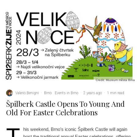
Credit: Muzeum města Brna
Valerio Benigni
·
Brno
Events in Brno
·
2 years ago
·
1 min read
Špilberk Castle Opens To Young And
Old For Easter Celebrations
T
his weekend, Brno’s iconic Špilberk Castle will again
host the traditional annual Easter celebrations, offering