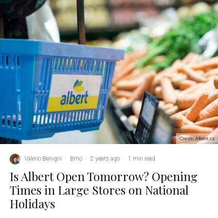
Credit: Albert.cz
Valerio Benigni
·
Brno
·
2 years ago
·
1 min read
Is Albert Open Tomorrow? Opening
Times in Large Stores on National
Holidays