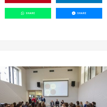
SHARE
SHARE