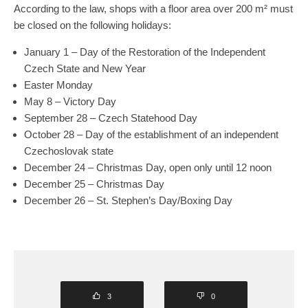
According to the law, shops with a floor area over 200 m² must
be closed on the following holidays:
January 1 – Day of the Restoration of the Independent
Czech State and New Year
Easter Monday
May 8 – Victory Day
September 28 – Czech Statehood Day
October 28 – Day of the establishment of an independent
Czechoslovak state
December 24 – Christmas Day, open only until 12 noon
December 25 – Christmas Day
December 26 – St. Stephen’s Day/Boxing Day
3
0