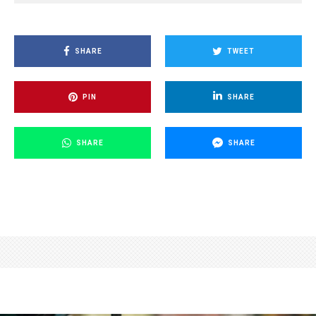
SHARE
TWEET
PIN
SHARE
SHARE
SHARE