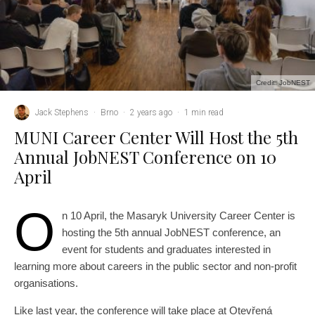
Credit: JobNEST
Jack Stephens
·
Brno
·
2 years ago
·
1 min read
MUNI Career Center Will Host the 5th
Annual JobNEST Conference on 10
April
O
n 10 April, the Masaryk University Career Center is
hosting the 5th annual JobNEST conference, an
event for students and graduates interested in
learning more about careers in the public sector and non-profit
organisations.
Like last year, the conference will take place at Otevřená