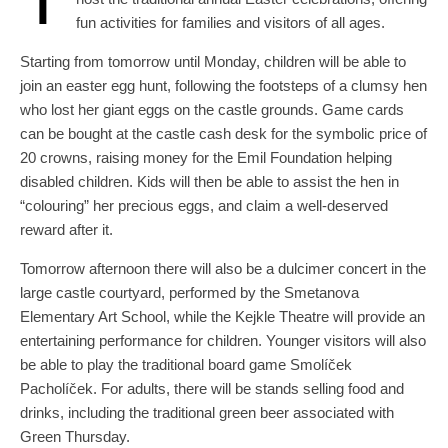
fun activities for families and visitors of all ages.
Starting from tomorrow until Monday, children will be able to
join an easter egg hunt, following the footsteps of a clumsy hen
who lost her giant eggs on the castle grounds. Game cards
can be bought at the castle cash desk for the symbolic price of
20 crowns, raising money for the Emil Foundation helping
disabled children. Kids will then be able to assist the hen in
“colouring” her precious eggs, and claim a well-deserved
reward after it.
Tomorrow afternoon there will also be a dulcimer concert in the
large castle courtyard, performed by the Smetanova
Elementary Art School, while the Kejkle Theatre will provide an
entertaining performance for children. Younger visitors will also
be able to play the traditional board game Smolíček
Pacholíček. For adults, there will be stands selling food and
drinks, including the traditional green beer associated with
Green Thursday.