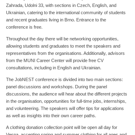
Zahrada, Udolni 33, with sections in Czech, English, and
Ukrainian, catering to the international community of students
and recent graduates living in Brno. Entrance to the
conference is free.
Throughout the day there will be networking opportunities,
allowing students and graduates to meet the speakers and
representatives from the organisations. Additionally, advisors
from the MUNI Career Center will provide free CV
consultations, including in English and Ukrainian.
The JobNEST conference is divided into two main sections:
panel discussions and workshops. During the panel
discussions, the audience will hear about the different projects
in the organisation, opportunities for full-time jobs, internships,
and volunteering. The speakers will offer tips for applications
as well as insights into their own career paths.
A clothing donation collection point will be open all day for
Vesna, accepting spring and summer clothing for all ages and