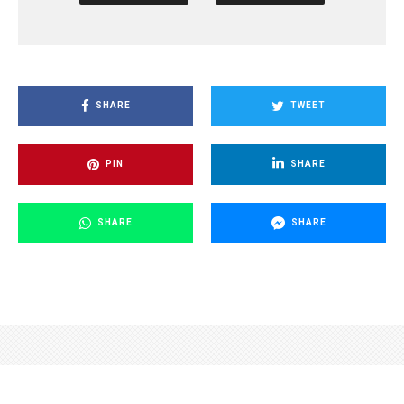
SHARE
TWEET
PIN
SHARE
SHARE
SHARE