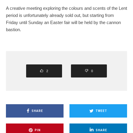
A creative meeting exploring the colours and scents of the Lent
period is unfortunately already sold out, but starting from
Friday until Sunday an Easter fair will be held by the cannon
bastion.
2
0
SHARE
TWEET
PIN
SHARE