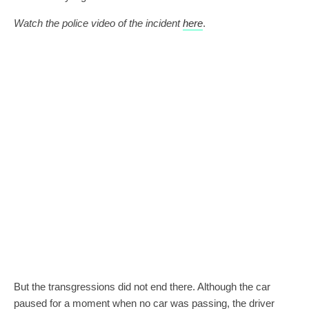
Watch the police video of the incident
here
.
But the transgressions did not end there. Although the car
paused for a moment when no car was passing, the driver