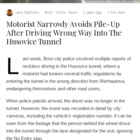
Jack Stephens
·
Brno
Crime
News
·
2 years ago
·
1 min read
Motorist Narrowly Avoids Pile-Up
After Driving Wrong Way Into The
Husovice Tunnel
L
ast week, Brno city police received multiple reports of
reckless driving in the Husovice tunnel, where a
motorist had broken several traffic regulations by
entering the tunnel in the wrong direction from Merhautova,
endangering themselves and other road users.
When police patrols arrived, the driver was no longer in the
tunnel. However, the event was recorded in detail by city
cameras, including the vehicle’s registration number. It can be
seen from the footage that the person behind the wheel drove
into the tunnel through the lane designated for the exit, ignoring
the No Entry sign.