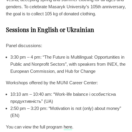
genders. To celebrate Masaryk University’s 105th anniversary,
the goal is to collect 105 kg of donated clothing.
Sessions in English or Ukrainian
Panel discussions:
3:30 pm – 4 pm: “The Future is Multilingual: Opportunities in
Public and Nonprofit Sectors”, with speakers from INEX, the
European Commission, and Hub for Change
Workshops offered by the MUNI Career Center:
10:10 am – 10:40 am: “Work-life balance і особистісна
продуктивність” (UA)
2:50 pm – 3:20 pm: “Motivation is not (only) about money”
(EN)
You can view the full program
here
.