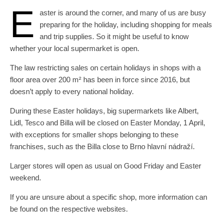
E
aster is around the corner, and many of us are busy
preparing for the holiday, including shopping for meals
and trip supplies. So it might be useful to know
whether your local supermarket is open.
The law restricting sales on certain holidays in shops with a
floor area over 200 m² has been in force since 2016, but
doesn’t apply to every national holiday.
During these Easter holidays, big supermarkets like Albert,
Lidl, Tesco and Billa will be closed on Easter Monday, 1 April,
with exceptions for smaller shops belonging to these
franchises, such as the Billa close to Brno hlavní nádraží.
Larger stores will open as usual on Good Friday and Easter
weekend.
If you are unsure about a specific shop, more information can
be found on the respective websites.