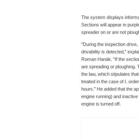
The system displays informat
Sections will appear in purp
spreader on or are not plough
“During the inspection drive
drivability is detected,” exp
Roman Hanák. “If the section
are spreading or ploughing. T
the law, which stipulates tha
treated in the case of I. order
hours.” He added that the app
engine running) and inactive
engine is turned off.
Brno
N
Cult