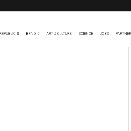
REPUBLIC
BRNO
ART & CULTURE
SCIENCE
JOBS
PARTNER
Brno
News
7 days ago
Cultural Centre In
Kamenka To Be
Restored After
Many Years
Credit: Správa a údrzba silnic