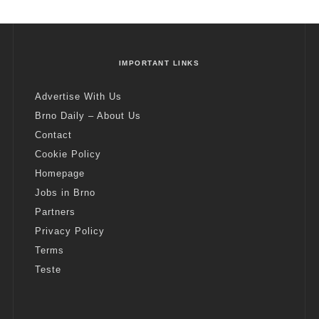
IMPORTANT LINKS
Advertise With Us
Brno Daily – About Us
Contact
Cookie Policy
Homepage
Jobs in Brno
Partners
Privacy Policy
Terms
Teste