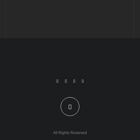
All Rights Reserved