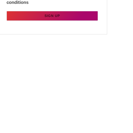
conditions