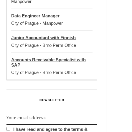
Manpower
Data Engineer Manager
City of Prague
-
Manpower
Junior Accountant with Finnish
City of Prague
-
Brno Perm Office
Accounts Receivable Specialist with
SAP
City of Prague
-
Brno Perm Office
NEWSLETTER
I have read and agree to the terms &