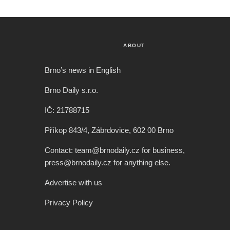
ABOUT
Brno’s news in English
Brno Daily s.r.o.
IČ: 21788715
Příkop 843/4, Zábrdovice, 602 00 Brno
Contact: team@brnodaily.cz for business,
press@brnodaily.cz for anything else.
Advertise with us
Privacy Policy