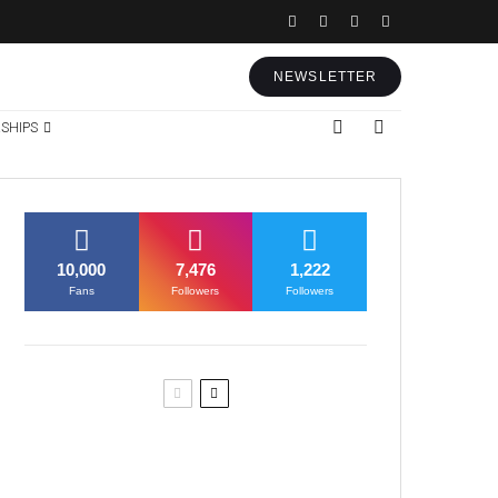
NEWSLETTER
SHIPS
10,000
7,476
1,222
Fans
Followers
Followers
Former Justice Minister Blazek
Among Four Charged In
Connection With Bitcoin Scandal