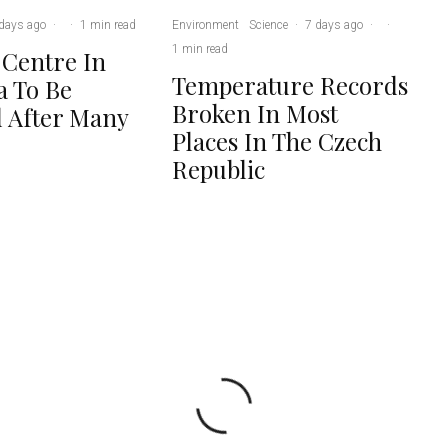
days ago
·
·
1 min read
Environment
Science
·
7 days ago
·
·
1 min read
 Centre In
Temperature Records
 To Be
Broken In Most
 After Many
Places In The Czech
Republic