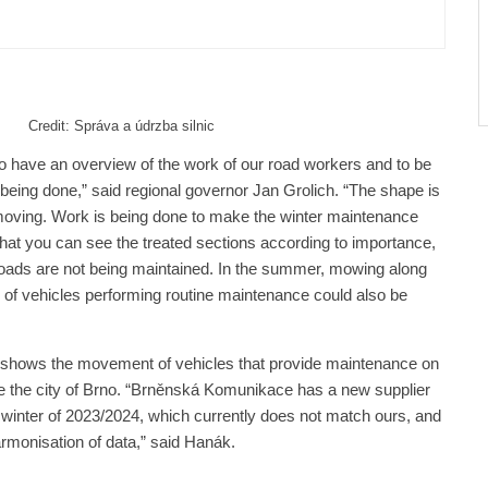
r Many Years
Credit: Správa a údrzba silnic
le to have an overview of the work of our road workers and to be
 being done,” said regional governor Jan Grolich. “The shape is
ep moving. Work is being done to make the winter maintenance
hat you can see the treated sections according to importance,
 roads are not being maintained. In the summer, mowing along
n of vehicles performing routine maintenance could also be
 shows the movement of vehicles that provide maintenance on
side the city of Brno. “Brněnská Komunikace has a new supplier
winter of 2023/2024, which currently does not match ours, and
armonisation of data,” said Hanák.