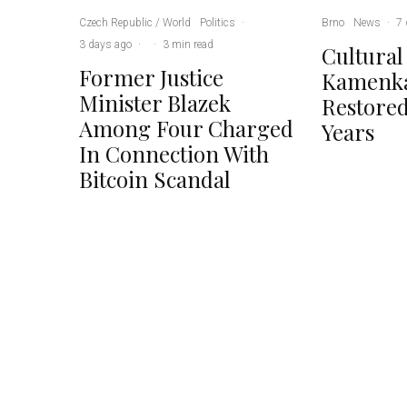
Czech Republic / World
Politics
·
Brno
News
·
7 
3 days ago
·
·
3 min read
Cultural
Former Justice
Kamenka
Minister Blazek
Restored
Among Four Charged
Years
In Connection With
Bitcoin Scandal