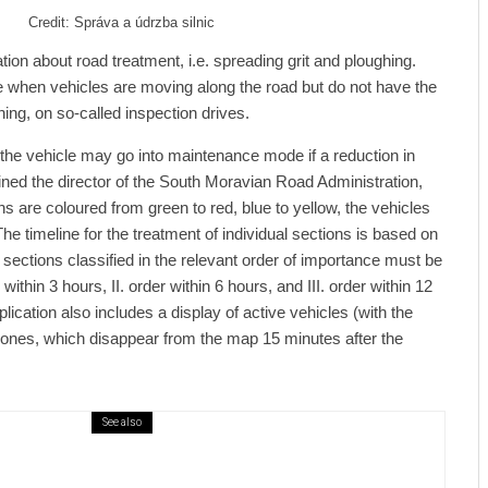
Credit: Správa a údrzba silnic
ion about road treatment, i.e. spreading grit and ploughing.
le when vehicles are moving along the road but do not have the
ing, on so-called inspection drives.
, the vehicle may go into maintenance mode if a reduction in
lained the director of the South Moravian Road Administration,
s are coloured from green to red, blue to yellow, the vehicles
he timeline for the treatment of individual sections is based on
t sections classified in the relevant order of importance must be
 within 3 hours, II. order within 6 hours, and III. order within 12
lication also includes a display of active vehicles (with the
 ones, which disappear from the map 15 minutes after the
See also
ews
7 days ago
ural Centre In Kamenka To Be Restored