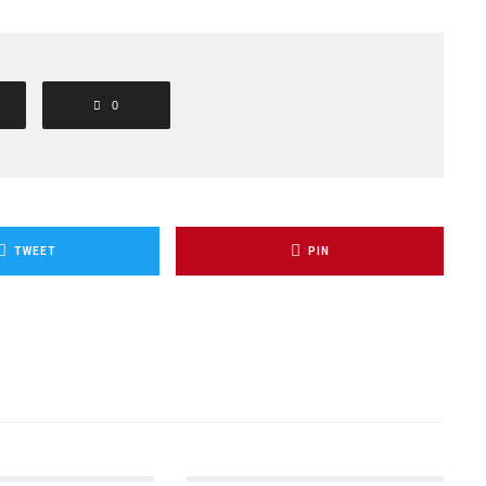
0
TWEET
PIN