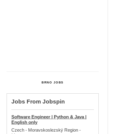
Cultural Centre In Kamenka To
Be Restored After Many Years
Temperature Records Broken In
Most Places In The Czech
Republic
Czech Parental Allowance To
Rise To CZK 400,000 From 2027
BRNO JOBS
Jobs From
Jobspin
Software Engineer | Python & Java |
English only
Czech - Moravskoslezský Region
-