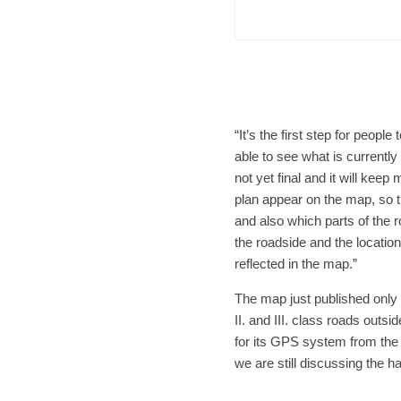
Afte
“It’s the first step for peop
able to see what is currently
not yet final and it will ke
plan appear on the map, so t
and also which parts of the
the roadside and the locatio
reflected in the map.”
The map just published only
II. and III. class roads out
for its GPS system from the 
we are still discussing the h