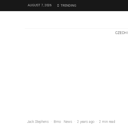
AUGUST 7, 2026
TRENDING
CZECH 
Czech Republic / World
Politics
3 days ago
Former Justice
Minister Blazek
Among Four
Charged In
Connection With
Bitcoin Scandal
Jack Stephens
·
Brno
News
·
2 years ago
·
2 min read