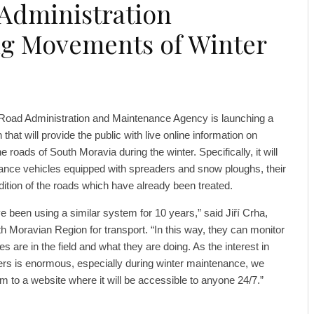
Administration
g Movements of Winter
Road Administration and Maintenance Agency is launching a
that will provide the public with live online information on
he roads of South Moravia during the winter. Specifically, it will
ance vehicles equipped with spreaders and snow ploughs, their
dition of the roads which have already been treated.
e been using a similar system for 10 years,” said Jiří Crha,
 Moravian Region for transport. “In this way, they can monitor
s are in the field and what they are doing. As the interest in
kers is enormous, especially during winter maintenance, we
em to a website where it will be accessible to anyone 24/7.”