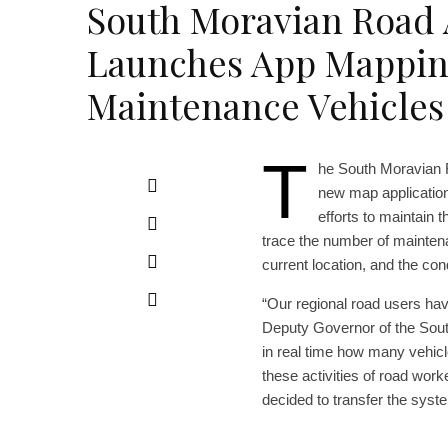
South Moravian Road 
Launches App Mappin
Maintenance Vehicles
T
he South Moravian 
new map application 
efforts to maintain t
trace the number of mainten
current location, and the con
“Our regional road users hav
Deputy Governor of the South
in real time how many vehicle
these activities of road wor
decided to transfer the syst