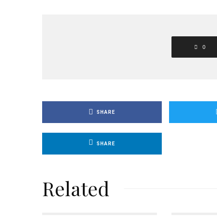
0
SHARE
SHARE
Related