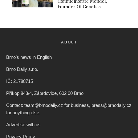
Commemorate Mendel,
Founder Of Genetics
ABOUT
Brno’s news in English
Brno Daily s.r.o.
IČ: 21788715
Příkop 843/4, Zábrdovice, 602 00 Brno
Contact: team@brnodaily.cz for business, press@brnodaily.cz
for anything else.
Advertise with us
Privacy Policy