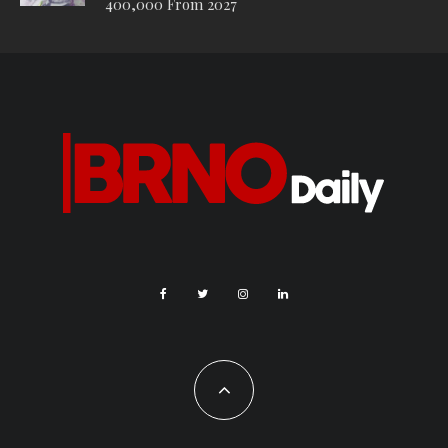
400,000 From 2027