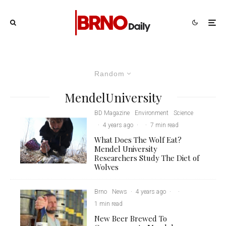
Random
MendelUniversity
BD Magazine
Environment
Science
·
4 years ago
·
·
7 min read
What Does The Wolf Eat?
Mendel University
Researchers Study The Diet of
Wolves
Brno
News
·
4 years ago
·
·
1 min read
New Beer Brewed To