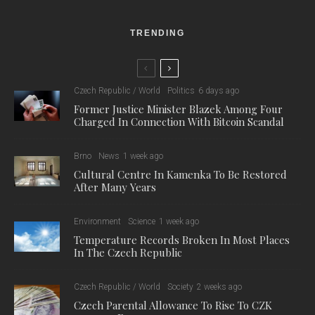
TRENDING
Czech Republic / World
Politics
6 days ago
Former Justice Minister Blazek Among Four
Charged In Connection With Bitcoin Scandal
Brno
News
1 week ago
Cultural Centre In Kamenka To Be Restored
After Many Years
Environment
Science
1 week ago
Temperature Records Broken In Most Places
In The Czech Republic
Czech Republic / World
Society
2 weeks ago
Czech Parental Allowance To Rise To CZK