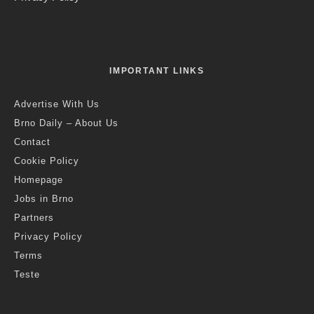
IMPORTANT LINKS
Advertise With Us
Brno Daily – About Us
Contact
Cookie Policy
Homepage
Jobs in Brno
Partners
Privacy Policy
Terms
Teste