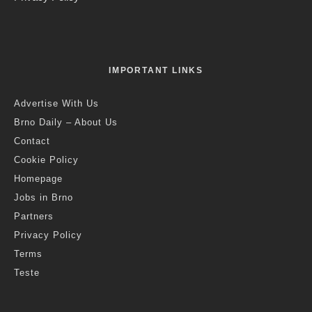
IMPORTANT LINKS
Advertise With Us
Brno Daily – About Us
Contact
Cookie Policy
Homepage
Jobs in Brno
Partners
Privacy Policy
Terms
Teste