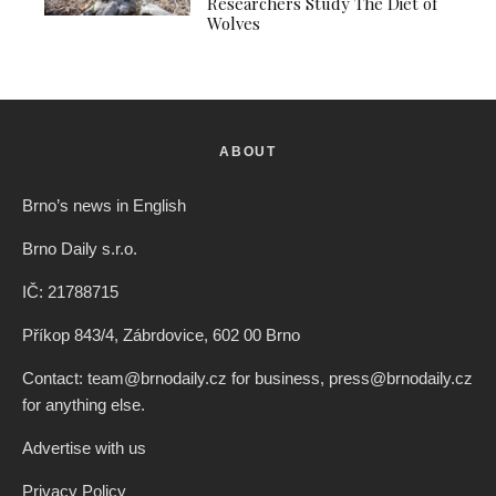
Researchers Study The Diet of
Wolves
ABOUT
Brno’s news in English
Brno Daily s.r.o.
IČ: 21788715
Příkop 843/4, Zábrdovice, 602 00 Brno
Contact: team@brnodaily.cz for business, press@brnodaily.cz
for anything else.
Advertise with us
Privacy Policy