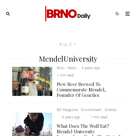
A to Z
MendelUniversity
Brno
News
·
4 years ago
·
·
1 min read
New Beer Brewed To
Commemorate Mendel,
Founder Of Genetics
BD Magazine
Environment
Science
·
4 years ago
·
·
7 min read
What Does The Wolf Eat?
Mendel University