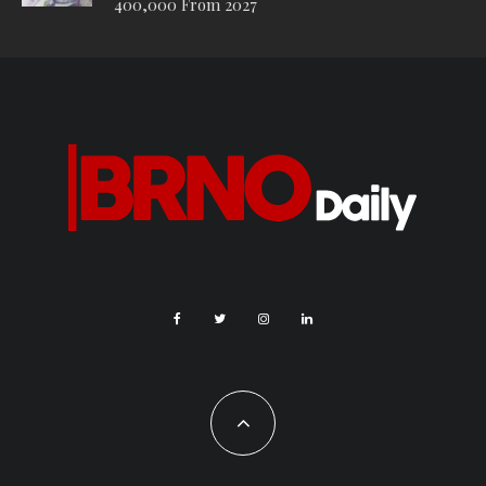
400,000 From 2027