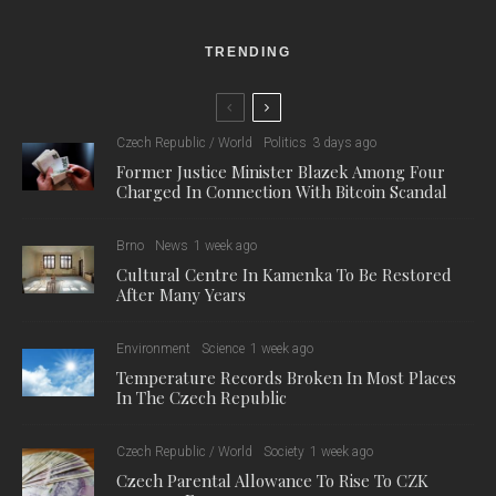
TRENDING
Czech Republic / World
Politics
3 days ago
Former Justice Minister Blazek Among Four
Charged In Connection With Bitcoin Scandal
Brno
News
1 week ago
Cultural Centre In Kamenka To Be Restored
After Many Years
Environment
Science
1 week ago
Temperature Records Broken In Most Places
In The Czech Republic
Czech Republic / World
Society
1 week ago
Czech Parental Allowance To Rise To CZK