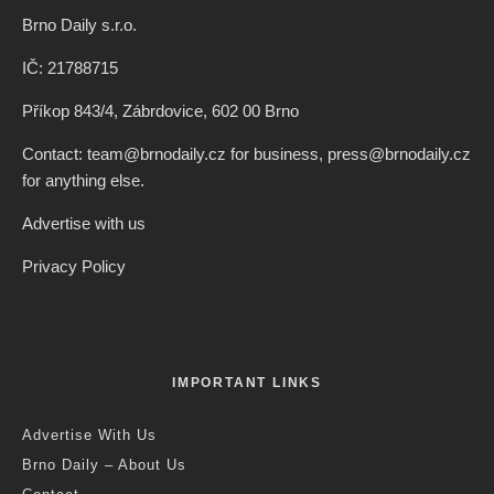
Brno Daily s.r.o.
IČ: 21788715
Příkop 843/4, Zábrdovice, 602 00 Brno
Contact: team@brnodaily.cz for business, press@brnodaily.cz
for anything else.
Advertise with us
Privacy Policy
IMPORTANT LINKS
Advertise With Us
Brno Daily – About Us