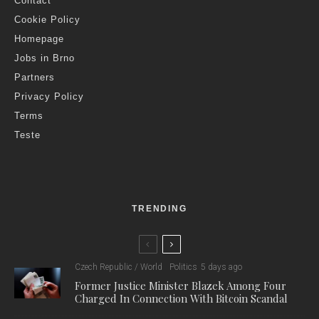
Contact
Cookie Policy
Homepage
Jobs in Brno
Partners
Privacy Policy
Terms
Teste
TRENDING
Czech Republic / World
Politics
5 days ago
Former Justice Minister Blazek Among Four
Charged In Connection With Bitcoin Scandal