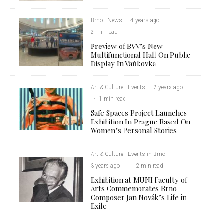
Brno
News
·
4 years ago
·
·
2 min read
Preview of BVV’s New
Multifunctional Hall On Public
Display In Vaňkovka
Art & Culture
Events
·
2 years ago
·
·
1 min read
Safe Spaces Project Launches
Exhibition In Prague Based On
Women’s Personal Stories
Art & Culture
Events in Brno
·
3 years ago
·
·
2 min read
Exhibition at MUNI Faculty of
Arts Commemorates Brno
Composer Jan Novák’s Life in
Exile