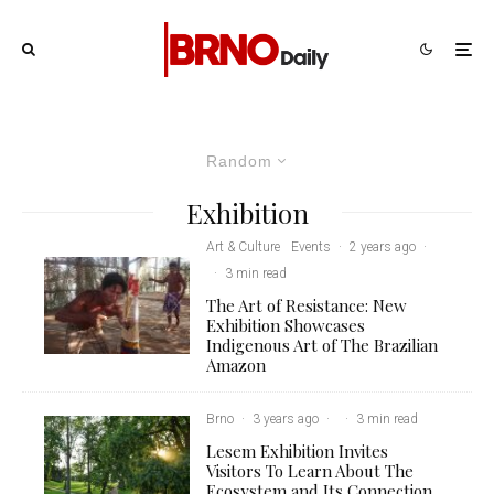
Random
Exhibition
Art & Culture
Events
·
2 years ago
·
·
3 min read
The Art of Resistance: New
Exhibition Showcases
Indigenous Art of The Brazilian
Amazon
Brno
·
3 years ago
·
·
3 min read
Lesem Exhibition Invites
Visitors To Learn About The
Ecosystem and Its Connection