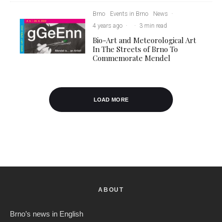
Brno
Events in Brno
News
·
4 years ago
·
·
3 min read
Bio-Art and Meteorological Art
In The Streets of Brno To
Commemorate Mendel
LOAD MORE
ABOUT
Brno’s news in English