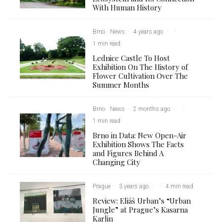
With Human History
Brno
News
·
4 years ago
·
·
1 min read
Lednice Castle To Host
Exhibition On The History of
Flower Cultivation Over The
Summer Months
Brno
News
·
2 months ago
·
·
1 min read
Brno in Data: New Open-Air
Exhibition Shows The Facts
and Figures Behind A
Changing City
Prague
·
3 years ago
·
·
4 min read
Review: Eliáš Urban’s “Urban
Jungle” at Prague’s Kasarna
Karlin