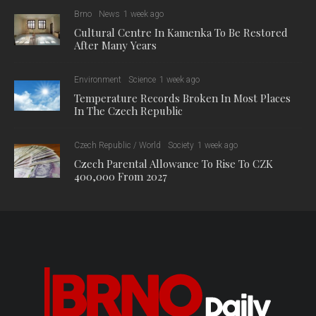
Brno
News
1 week ago
Cultural Centre In Kamenka To Be Restored
After Many Years
Environment
Science
1 week ago
Temperature Records Broken In Most Places
In The Czech Republic
Czech Republic / World
Society
1 week ago
Czech Parental Allowance To Rise To CZK
400,000 From 2027