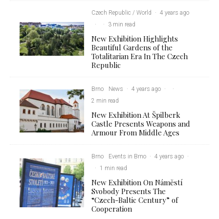
Czech Republic / World
·
4 years ago
·
·
3 min read
New Exhibition Highlights
Beautiful Gardens of the
Totalitarian Era In The Czech
Republic
Brno
News
·
4 years ago
·
·
2 min read
New Exhibition At Špilberk
Castle Presents Weapons and
Armour From Middle Ages
Brno
Events in Brno
·
4 years ago
·
·
1 min read
New Exhibition On Náměstí
Svobody Presents The
“Czech-Baltic Century” of
Cooperation