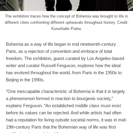
The exhibition traces how the concept of Bohemia was brought to life in
different cities confronting different upheavals throughout history. Credit:
Kunsthalle Praha.
Bohemia as a way of life began in mid nineteenth-century
Paris, as a rejection of convention and embrace of total
freedom. The exhibition, guest curated by Los Angeles-based
writer and curator Russell Ferguson, explores how the ideal
has evolved throughout the world, from Paris in the 1950s to
Beijing in the 1990s.
“One inescapable characteristic of Bohemia is that it is largely
a phenomenon formed in reaction to bourgeois society,”
explains Ferguson. “An established middle class must exist
before its values can be rejected. And while artists had often
had a reputation for living outside societal norms, it was in mid-
19th-century Paris that the Bohemian way of life was first