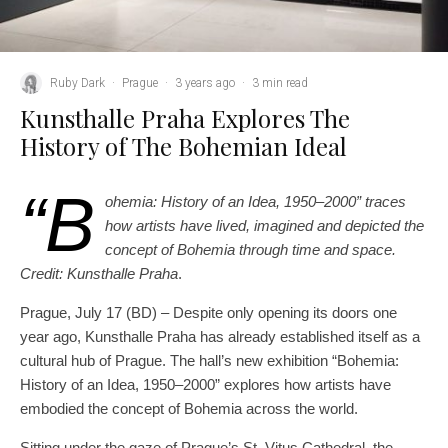
Ruby Dark
·
Prague
·
3 years ago
·
3 min read
Kunsthalle Praha Explores The
History of The Bohemian Ideal
“B
ohemia: History of an Idea, 1950–2000” traces
how artists have lived, imagined and depicted the
concept of Bohemia through time and space.
Credit: Kunsthalle Praha
.
Prague, July 17 (BD) – Despite only opening its doors one
year ago, Kunsthalle Praha has already established itself as a
cultural hub of Prague. The hall’s new exhibition “Bohemia:
History of an Idea, 1950–2000” explores how artists have
embodied the concept of Bohemia across the world.
Sitting under the gaze of Prague’s St. Vitus Cathedral, the