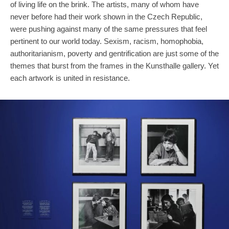
of living life on the brink. The artists, many of whom have
never before had their work shown in the Czech Republic,
were pushing against many of the same pressures that feel
pertinent to our world today. Sexism, racism, homophobia,
authoritarianism, poverty and gentrification are just some of the
themes that burst from the frames in the Kunsthalle gallery. Yet
each artwork is united in resistance.