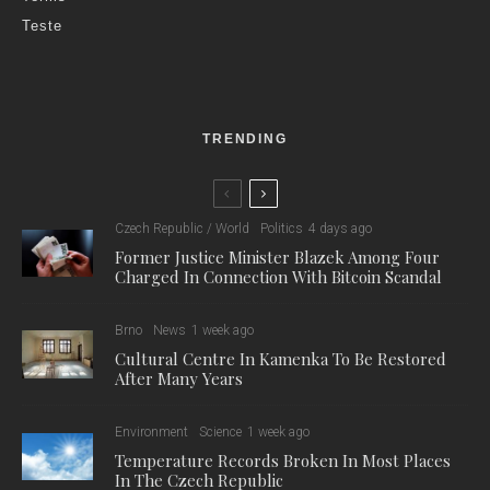
Teste
TRENDING
Czech Republic / World
Politics
4 days ago
Former Justice Minister Blazek Among Four
Charged In Connection With Bitcoin Scandal
Brno
News
1 week ago
Cultural Centre In Kamenka To Be Restored
After Many Years
Environment
Science
1 week ago
Temperature Records Broken In Most Places
In The Czech Republic