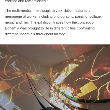
codified and romanticised.”
The multi-media, interdisciplinary exhibition features a
menagerie of works, including photography, painting, collage,
music and film. The exhibition traces how the concept of
Bohemia was brought to life in different cities confronting
different upheavals throughout history.