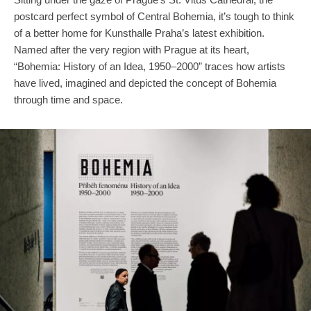
postcard perfect symbol of Central Bohemia, it’s tough to think
of a better home for Kunsthalle Praha’s latest exhibition.
Named after the very region with Prague at its heart,
“Bohemia: History of an Idea, 1950–2000” traces how artists
have lived, imagined and depicted the concept of Bohemia
through time and space.