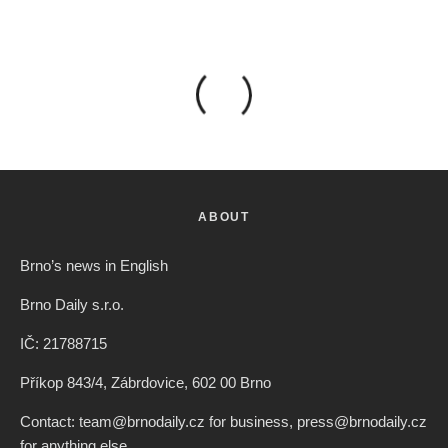
ABOUT
Brno’s news in English
Brno Daily s.r.o.
IČ: 21788715
Příkop 843/4, Zábrdovice, 602 00 Brno
Contact: team@brnodaily.cz for business, press@brnodaily.cz
for anything else.