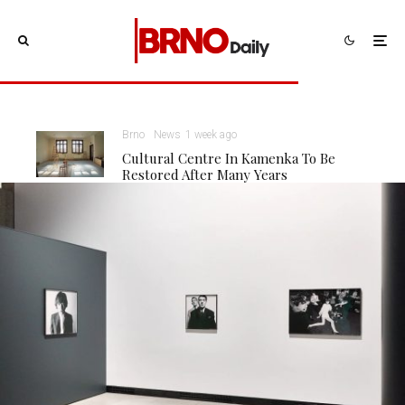
Brno
News
1 week ago
Cultural Centre In Kamenka To Be
Restored After Many Years