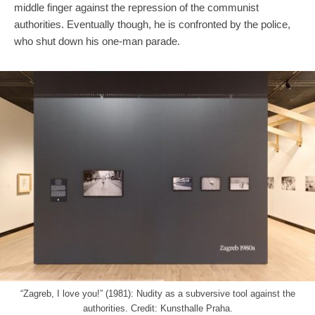
middle finger against the repression of the communist
authorities. Eventually though, he is confronted by the police,
who shut down his one-man parade.
“Zagreb, I love you!” (1981): Nudity as a subversive tool against the
authorities. Credit: Kunsthalle Praha.