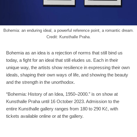
Bohemia: an enduring ideal, a powerful reference point, a romantic dream.
Credit: Kunsthalle Praha.
Bohemia as an idea is a rejection of norms that still bind us
today, a fight for an ideal that still eludes us. Each in their
unique way, the artists show resilience in expressing their own
ideals, shaping their own ways of life, and showing the beauty
and the strength in the unorthodox.
“Bohemia: History of an Idea, 1950–2000.” is on show at
Kunsthalle Praha until 16 October 2023. Admission to the
entire Kunsthalle gallery ranges from 180 to 290 Kč, with
tickets available online or at the gallery.