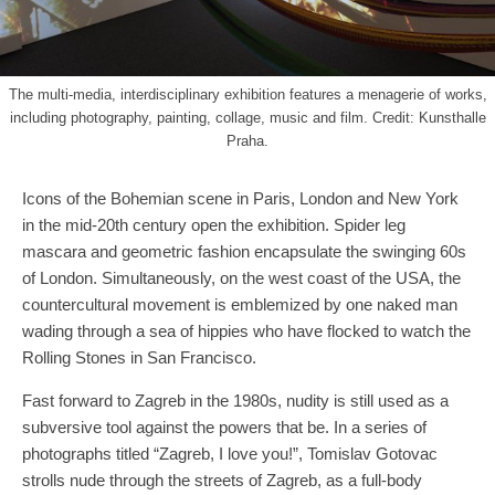
The multi-media, interdisciplinary exhibition features a menagerie of works,
including photography, painting, collage, music and film. Credit: Kunsthalle
Praha.
Icons of the Bohemian scene in Paris, London and New York
in the mid-20th century open the exhibition. Spider leg
mascara and geometric fashion encapsulate the swinging 60s
of London. Simultaneously, on the west coast of the USA, the
countercultural movement is emblemized by one naked man
wading through a sea of hippies who have flocked to watch the
Rolling Stones in San Francisco.
Fast forward to Zagreb in the 1980s, nudity is still used as a
subversive tool against the powers that be. In a series of
photographs titled “Zagreb, I love you!”, Tomislav Gotovac
strolls nude through the streets of Zagreb, as a full-body