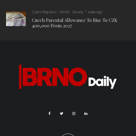
Czech Republic / World
Society
1 week ago
Czech Parental Allowance To Rise To CZK
400,000 From 2027