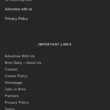
Advertise with us
Privacy Policy
IMPORTANT LINKS
Advertise With Us
Brno Daily – About Us
Contact
Cookie Policy
Homepage
Jobs in Brno
Partners
Privacy Policy
Terms