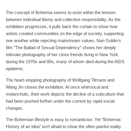
The concept of Bohemia seems to exist within the tension
between individual liberty and collective responsibility. As the
exhibition progresses, it pulls back the curtain to show how
artists created communities on the edge of society, supporting
one another while rejecting mainstream values. Nan Goldin’s
film “The Ballad of Sexual Dependency” shows her deeply
intimate photography of her close friends living in New York
during the 1970s and 80s, many of whom died during the AIDS
epidemic.
The heart-stopping photography of Wolfgang Tilmans and
Wang Jin closes the exhibition. At once whimsical and
melancholic, their work depicts the decline of a subculture that
had been pushed further under the current by rapid social
changes.
The Bohemian lifestyle is easy to romanticise. Yet “Bohemia:
History of an Idea” isn’t afraid to show the often painful reality