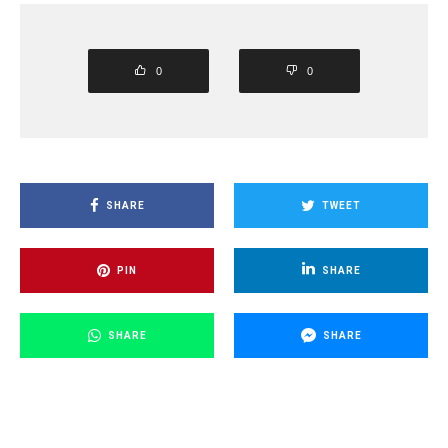
0
0
SHARE
TWEET
PIN
SHARE
SHARE
SHARE