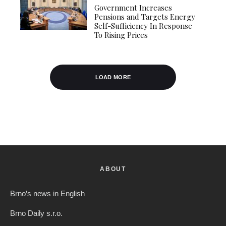
Government Increases
Pensions and Targets Energy
Self-Sufficiency In Response
To Rising Prices
LOAD MORE
ABOUT
Brno’s news in English
Brno Daily s.r.o.