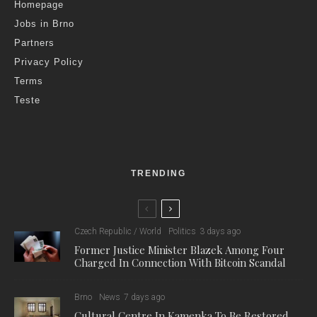
Homepage
Jobs in Brno
Partners
Privacy Policy
Terms
Teste
TRENDING
Czech Republic / World
Politics
3 days ago
Former Justice Minister Blazek Among Four
Charged In Connection With Bitcoin Scandal
Brno
News
7 days ago
Cultural Centre In Kamenka To Be Restored