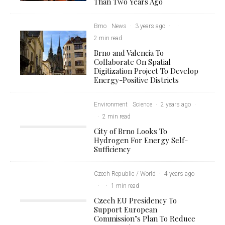
Than Two Years Ago
Brno
News
·
3 years ago
·
·
2 min read
Brno and Valencia To
Collaborate On Spatial
Digitization Project To Develop
Energy-Positive Districts
Environment
Science
·
2 years ago
·
·
2 min read
City of Brno Looks To
Hydrogen For Energy Self-
Sufficiency
Czech Republic / World
·
4 years ago
·
·
1 min read
Czech EU Presidency To
Support European
Commission’s Plan To Reduce