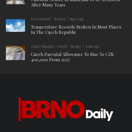
After Many Years
Environment
Science
7 days ago
Temperature Records Broken In Most Places
In The Czech Republic
Czech Republic / World
Society
1 week ago
Czech Parental Allowance To Rise To CZK
400,000 From 2027