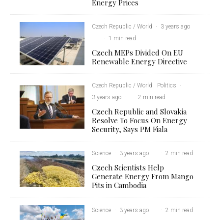
Energy Prices
Czech Republic / World
·
3 years ago
·
·
1 min read
Czech MEPs Divided On EU
Renewable Energy Directive
Czech Republic / World
Politics
·
3 years ago
·
·
2 min read
Czech Republic and Slovakia
Resolve To Focus On Energy
Security, Says PM Fiala
Science
·
3 years ago
·
·
2 min read
Czech Scientists Help
Generate Energy From Mango
Pits in Cambodia
Science
·
3 years ago
·
·
2 min read