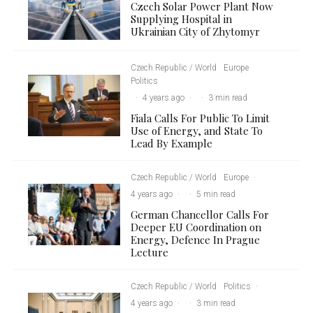
Czech Solar Power Plant Now
Supplying Hospital in
Ukrainian City of Zhytomyr
Czech Republic / World
Europe
Politics
·
4 years ago
·
·
3 min read
Fiala Calls For Public To Limit
Use of Energy, and State To
Lead By Example
Czech Republic / World
Europe
·
4 years ago
·
·
5 min read
German Chancellor Calls For
Deeper EU Coordination on
Energy, Defence In Prague
Lecture
Czech Republic / World
Politics
·
4 years ago
·
·
3 min read