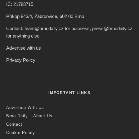
IČ: 21788715
Příkop 843/4, Zábrdovice, 602 00 Brno
Contact: team@brnodaily.cz for business, press@brnodaily.cz
for anything else.
Advertise with us
Privacy Policy
IMPORTANT LINKS
Advertise With Us
Brno Daily – About Us
Contact
Cookie Policy