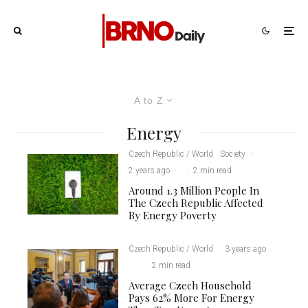
A to Z
Energy
Czech Republic / World
Society
·
2 years ago
·
·
2 min read
Around 1.3 Million People In
The Czech Republic Affected
By Energy Poverty
Czech Republic / World
·
3 years ago
·
·
2 min read
Average Czech Household
Pays 62% More For Energy