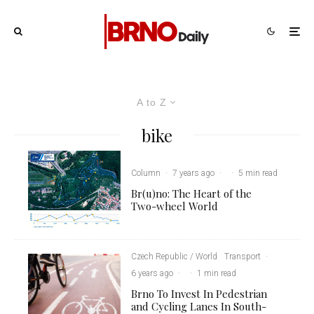
A to Z
bike
Column
·
7 years ago
·
·
5 min read
Br(u)no: The Heart of the
Two-wheel World
Czech Republic / World
Transport
·
6 years ago
·
·
1 min read
Brno To Invest In Pedestrian
and Cycling Lanes In South-