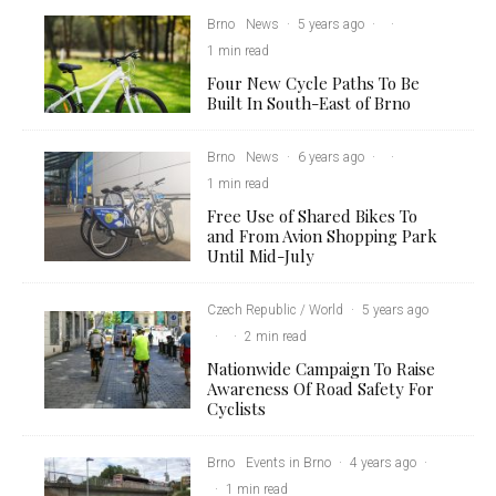
Brno
News
·
5 years ago
·
·
1 min read
Four New Cycle Paths To Be
Built In South-East of Brno
Brno
News
·
6 years ago
·
·
1 min read
Free Use of Shared Bikes To
and From Avion Shopping Park
Until Mid-July
Czech Republic / World
·
5 years ago
·
·
2 min read
Nationwide Campaign To Raise
Awareness Of Road Safety For
Cyclists
Brno
Events in Brno
·
4 years ago
·
·
1 min read