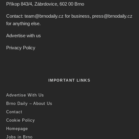
Příkop 843/4, Zábrdovice, 602 00 Brno
Contact: team@brnodaily.cz for business, press@brnodaily.cz
for anything else.
Advertise with us
Privacy Policy
IMPORTANT LINKS
Advertise With Us
Brno Daily – About Us
Contact
Cookie Policy
Homepage
Jobs in Brno