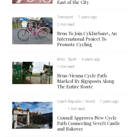
East of the City
Transport
·
7 years ago
·
·
2 min read
Brno To Join Cyklurban+, An
International Project To
Promote Cycling
Brno
Sport
·
6 years ago
·
·
1 min read
Brno-Vienna Cycle Path
Marked By Signposts Along
The Entire Route
Czech Republic / World
·
7 years ago
·
·
1 min read
Council Approves New Cycle
Path Connecting Veveří Castle
and Rakovec