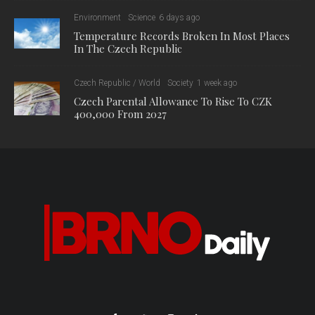
Environment
Science
6 days ago
Temperature Records Broken In Most Places
In The Czech Republic
Czech Republic / World
Society
1 week ago
Czech Parental Allowance To Rise To CZK
400,000 From 2027