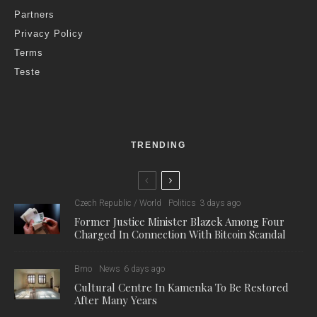
Partners
Privacy Policy
Terms
Teste
TRENDING
Czech Republic / World
Politics
3 days ago
Former Justice Minister Blazek Among Four
Charged In Connection With Bitcoin Scandal
Brno
News
6 days ago
Cultural Centre In Kamenka To Be Restored
After Many Years