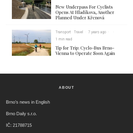
New Underpass For Cyclists
Opens At Hladíkova, Another
Planned Under Křenová
Transport
Travel
·
7 years ago
·
·
1 min read
Tip for Trip: Cyclo-Bus Brno-
Vienna to Operate Soon Again
ABOUT
Brno’s news in English
Brno Daily s.r.o.
IČ: 21788715