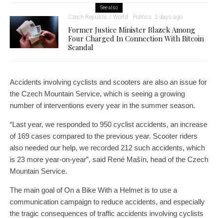
See also
Czech Republic / World
Politics
3 days ago
Former Justice Minister Blazek Among
Four Charged In Connection With Bitcoin
Scandal
Accidents involving cyclists and scooters are also an issue for
the Czech Mountain Service, which is seeing a growing
number of interventions every year in the summer season.
“Last year, we responded to 950 cyclist accidents, an increase
of 169 cases compared to the previous year. Scooter riders
also needed our help, we recorded 212 such accidents, which
is 23 more year-on-year”, said René Mašín, head of the Czech
Mountain Service.
The main goal of On a Bike With a Helmet is to use a
communication campaign to reduce accidents, and especially
the tragic consequences of traffic accidents involving cyclists