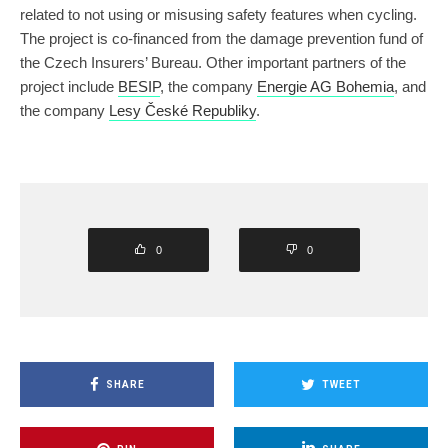
related to not using or misusing safety features when cycling.
The project is co-financed from the damage prevention fund of
the Czech Insurers’ Bureau. Other important partners of the
project include
BESIP
, the company
Energie AG Bohemia
, and
the company
Lesy České Republiky
.
0
0
SHARE
TWEET