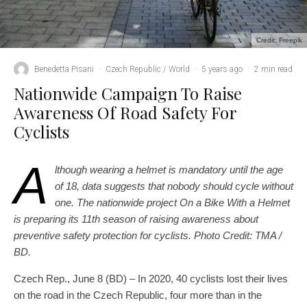
Credit: Freepik
Benedetta Pisani
·
Czech Republic / World
·
5 years ago
·
2 min read
Nationwide Campaign To Raise
Awareness Of Road Safety For
Cyclists
A
lthough wearing a helmet is mandatory until the age
of 18, data suggests that nobody should cycle without
one. The nationwide project On a Bike With a Helmet
is preparing its 11th season of raising awareness about
preventive safety protection for cyclists.
Photo Credit: TMA /
BD.
Czech Rep., June 8 (BD) – In 2020, 40 cyclists lost their lives
on the road in the Czech Republic, four more than in the