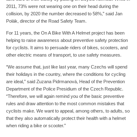
2011, 73% were not wearing one on their head during the
collision, by 2020 the number decreased to 58%,” said Jan
Polák, director of the Road Safety Team.
For 11 years, the On A Bike With A Helmet project has been
helping to raise awareness about preventive safety protection
for cyclists. It aims to persuade riders of bikes, scooters, and
other electric means of transport, to use safety measures.
“We assume that, just like last year, many Czechs will spend
their holidays in the country, where the conditions for cycling
are ideal,” said Zuzana Pidrmanová, Head of the Prevention
Department of the Police Presidium of the Czech Republic.
“Therefore, we will again remind you of the basic preventive
rules and draw attention to the most common mistakes that
cyclists make. We want to appeal, among others, to adults, so
that they also automatically protect their health with a helmet
when riding a bike or scooter.”