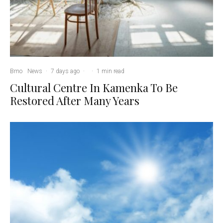
Brno
News
·
7 days ago
·
·
1 min read
Cultural Centre In Kamenka To Be
Restored After Many Years