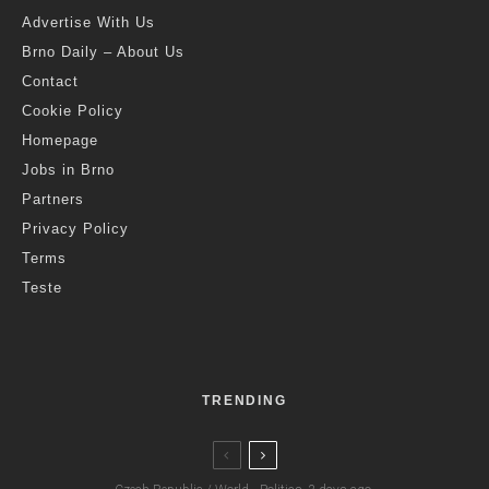
Advertise With Us
Brno Daily – About Us
Contact
Cookie Policy
Homepage
Jobs in Brno
Partners
Privacy Policy
Terms
Teste
TRENDING