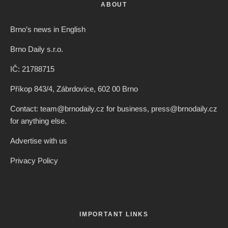
ABOUT
Brno’s news in English
Brno Daily s.r.o.
IČ: 21788715
Příkop 843/4, Zábrdovice, 602 00 Brno
Contact: team@brnodaily.cz for business, press@brnodaily.cz
for anything else.
Advertise with us
Privacy Policy
IMPORTANT LINKS