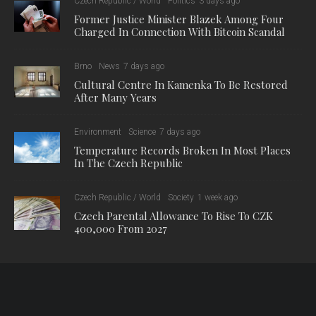
Czech Republic / World
Politics
3 days ago
Former Justice Minister Blazek Among Four
Charged In Connection With Bitcoin Scandal
Brno
News
7 days ago
Cultural Centre In Kamenka To Be Restored
After Many Years
Environment
Science
7 days ago
Temperature Records Broken In Most Places
In The Czech Republic
Czech Republic / World
Society
1 week ago
Czech Parental Allowance To Rise To CZK
400,000 From 2027