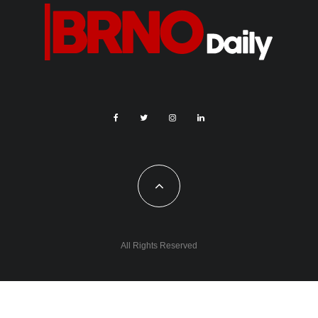
All Rights Reserved