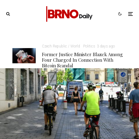
Czech Republic / World
Politics
3 days ago
Former Justice Minister Blazek Among
Four Charged In Connection With
Bitcoin Scandal