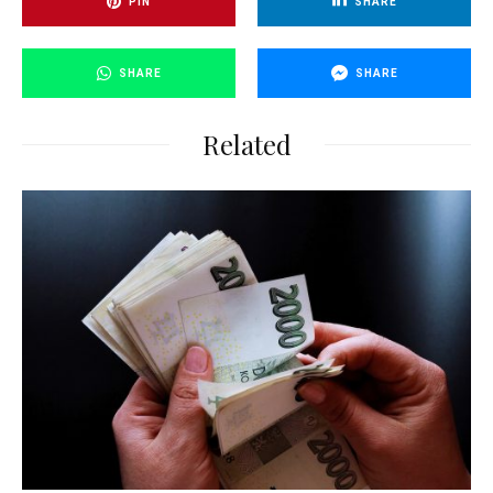
PIN
SHARE
SHARE
SHARE
Related