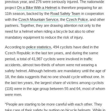
previous year, and 276 were seriously injured. The nationwide
project
On a Bike With a Helmet
is therefore preparing for an
11th season, backed by the
Road Safety Team
in cooperation
with the
Czech Mountain Service
, the
Czech Police
, and other
partners. Together, they are drawing attention not only to the
need for a helmet when riding a bicycle but also to other
mandatory equipment to reduce the risk of injury.
According to
police statistics
, 494 cyclists have died in the
Czech Republic in the last ten years, and during the same
period, a total of 41,987 cyclists were involved in traffic
accidents, almost two-thirds of whom were not wearing a
safety helmet. Although helmets are mandatory until the age of
18, the data suggests that no one should cycle without one. In
the last ten years, the largest share of victims among cyclists
(116) were in the age group between 55 and 64, most of whom
were men.
“People are starting to be more careful with each other. They
take care of their safety by putting on bicycle helmets. While in