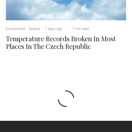
Environment
Science
·
7 days ago
·
·
1 min read
Temperature Records Broken In Most
Places In The Czech Republic