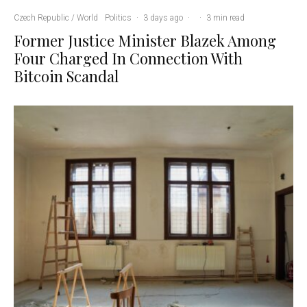
Czech Republic / World
Politics
·
3 days ago
·
·
3 min read
Former Justice Minister Blazek Among
Four Charged In Connection With
Bitcoin Scandal