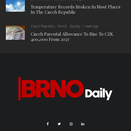
Temperature Records Broken In Most Places
In The Czech Republic
Czech Republic / World
Society
1 week ago
Czech Parental Allowance To Rise To CZK
400,000 From 2027