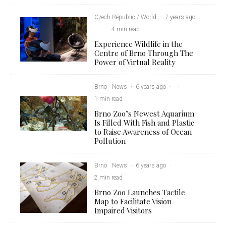
Czech Republic / World
·
7 years ago
·
·
4 min read
Experience Wildlife in the
Centre of Brno Through The
Power of Virtual Reality
Brno
News
·
6 years ago
·
·
1 min read
Brno Zoo’s Newest Aquarium
Is Filled With Fish and Plastic
to Raise Awareness of Ocean
Pollution
Brno
News
·
6 years ago
·
·
2 min read
Brno Zoo Launches Tactile
Map to Facilitate Vision-
Impaired Visitors