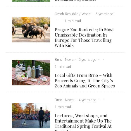
Czech Republic / World
·
5 years ago
·
·
1 min read
Prague Zoo Ranked 15th Most
Unmissable Destination In
Europe For Those Travelling
With Kids
Brno
News
·
5 years ago
·
·
2 min read
Local Gifts From Brno – With
Proceeds Going To The City’s
Zoo Animals and Green Spaces
Brno
News
·
4 years ago
·
·
1 min read
Lectures, Workshops, and
Entertainment Make Up The
Traditional Spring Festival At