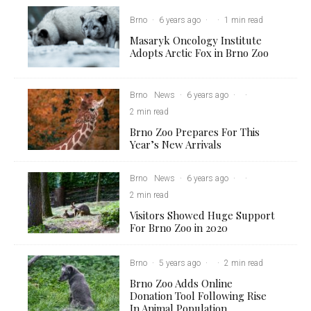
Brno
·
6 years ago
·
·
1 min read
Masaryk Oncology Institute
Adopts Arctic Fox in Brno Zoo
Brno
News
·
6 years ago
·
·
2 min read
Brno Zoo Prepares For This
Year’s New Arrivals
Brno
News
·
6 years ago
·
·
2 min read
Visitors Showed Huge Support
For Brno Zoo in 2020
Brno
·
5 years ago
·
·
2 min read
Brno Zoo Adds Online
Donation Tool Following Rise
In Animal Population