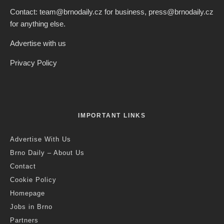
Contact: team@brnodaily.cz for business, press@brnodaily.cz
for anything else.
Advertise with us
Privacy Policy
IMPORTANT LINKS
Advertise With Us
Brno Daily – About Us
Contact
Cookie Policy
Homepage
Jobs in Brno
Partners