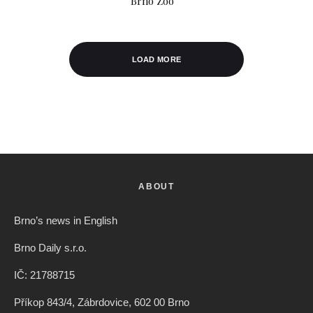
Brno Zoo
LOAD MORE
ABOUT
Brno’s news in English
Brno Daily s.r.o.
IČ: 21788715
Příkop 843/4, Zábrdovice, 602 00 Brno