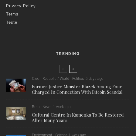
Privacy Policy
Terms
Teste
TRENDING
Czech Republic / World
Politics
5 days ago
Former Justice Minister Blazek Among Four
Charged In Connection With Bitcoin Scandal
Brno
News
1 week ago
Cultural Centre In Kamenka To Be Restored
After Many Years
Environment
Science
1 week ago