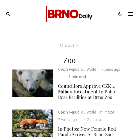
Oldest
Zoo
Czech Republic / World
·
7 years ago
·
·
1 min read
Councillors Approve CZK 4
Million Investment In Polar
Bear Facilities at Brno Zoo
Czech Republic / World
In Photos
·
7 years ago
·
·
2 min read
In Photos: New Female Red
Panda Arrives At Brno Zoo