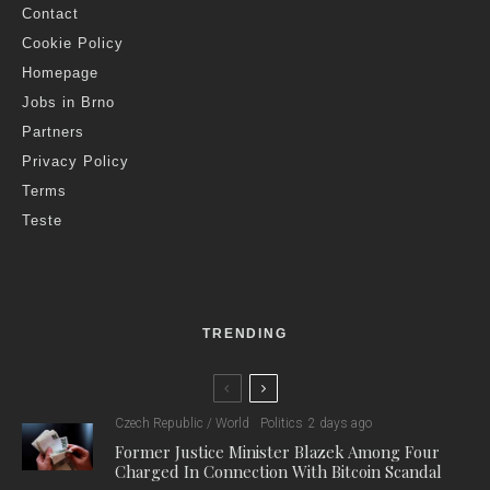
Contact
Cookie Policy
Homepage
Jobs in Brno
Partners
Privacy Policy
Terms
Teste
TRENDING
Czech Republic / World
Politics
2 days ago
Former Justice Minister Blazek Among Four
Charged In Connection With Bitcoin Scandal