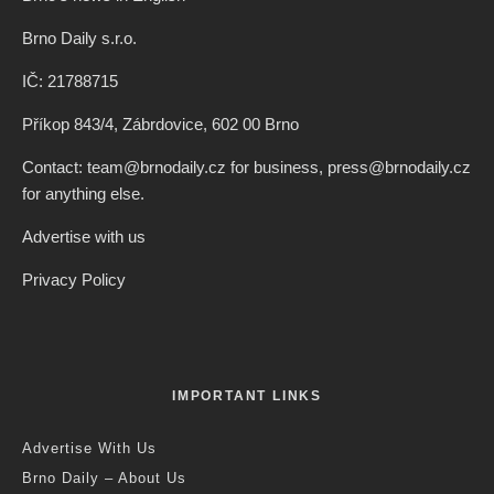
Brno Daily s.r.o.
IČ: 21788715
Příkop 843/4, Zábrdovice, 602 00 Brno
Contact: team@brnodaily.cz for business, press@brnodaily.cz
for anything else.
Advertise with us
Privacy Policy
IMPORTANT LINKS
Advertise With Us
Brno Daily – About Us