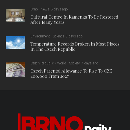
Brno
News
5 days ago
Cultural Centre In Kamenka To Be Restored
After Many Years
Environment
Science
5 days ago
Temperature Records Broken In Most Places
In The Czech Republic
Czech Republic / World
Society
7 days ago
Czech Parental Allowance To Rise To CZK
400,000 From 2027