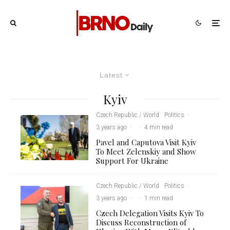
Latest
Kyiv
Czech Republic / World
Politics
·
3 years ago
·
·
4 min read
Pavel and Caputova Visit Kyiv
To Meet Zelenskiy and Show
Support For Ukraine
Czech Republic / World
Politics
·
3 years ago
·
·
1 min read
Czech Delegation Visits Kyiv To
Discuss Reconstruction of