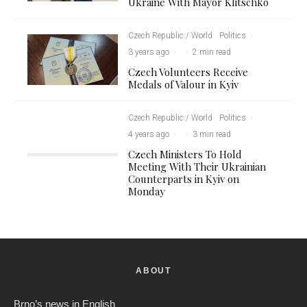
Ukraine With Mayor Klitschko
Czech Republic / World
Politics
·
3 years ago
·
·
2 min read
Czech Volunteers Receive
Medals of Valour in Kyiv
Czech Republic / World
Politics
·
4 years ago
·
·
3 min read
Czech Ministers To Hold
Meeting With Their Ukrainian
Counterparts in Kyiv on
Monday
ABOUT
Brno’s news in English