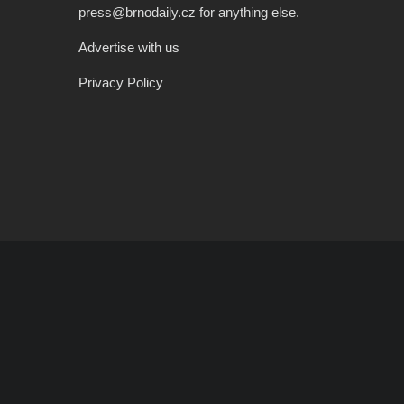
press@brnodaily.cz for anything else.
Advertise with us
Privacy Policy