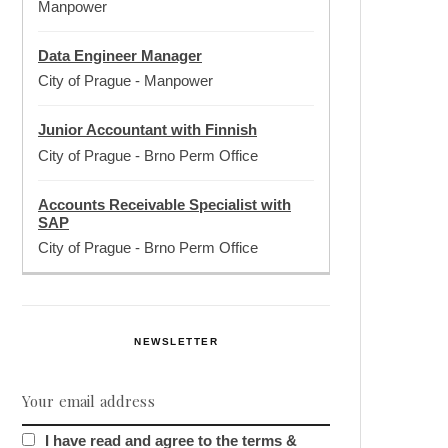
Manpower
Data Engineer Manager
City of Prague
-
Manpower
Junior Accountant with Finnish
City of Prague
-
Brno Perm Office
Accounts Receivable Specialist with
SAP
City of Prague
-
Brno Perm Office
NEWSLETTER
I have read and agree to the terms &