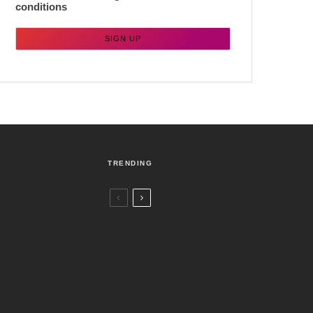
conditions
TRENDING
Czech Republic / World
Politics
3 days ago
Former Justice Minister Blazek Among
Four Charged In Connection With
Bitcoin Scandal
Brno
News
1 week ago