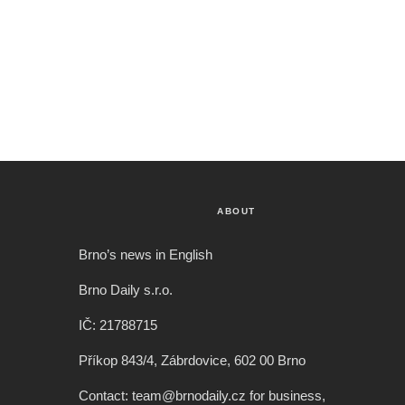
ABOUT
Brno’s news in English
Brno Daily s.r.o.
IČ: 21788715
Příkop 843/4, Zábrdovice, 602 00 Brno
Contact: team@brnodaily.cz for business,