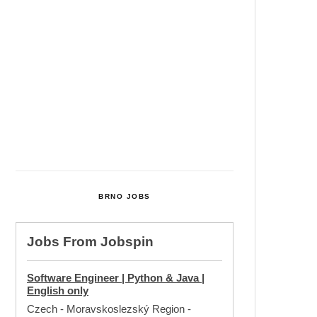
Cultural Centre In Kamenka To
Be Restored After Many Years
Temperature Records Broken In
Most Places In The Czech
Republic
Czech Parental Allowance To
Rise To CZK 400,000 From 2027
BRNO JOBS
Jobs From
Jobspin
Software Engineer | Python & Java |
English only
Czech - Moravskoslezský Region
-