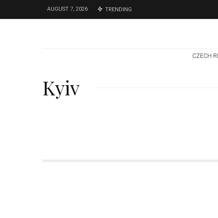
AUGUST 7, 2026
TRENDING
CZECH R
Kyiv