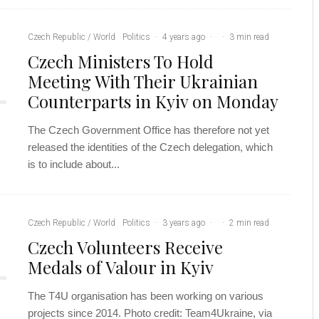
Czech Republic / World
Politics
·
4 years ago
·
·
3 min read
Czech Ministers To Hold
Meeting With Their Ukrainian
Counterparts in Kyiv on Monday
The Czech Government Office has therefore not yet
released the identities of the Czech delegation, which
is to include about...
Czech Republic / World
Politics
·
3 years ago
·
·
2 min read
Czech Volunteers Receive
Medals of Valour in Kyiv
The T4U organisation has been working on various
projects since 2014. Photo credit: Team4Ukraine, via