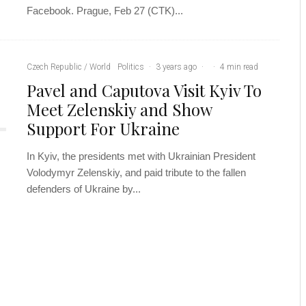
Facebook. Prague, Feb 27 (CTK)...
Czech Republic / World
Politics
·
3 years ago
·
·
4 min read
Pavel and Caputova Visit Kyiv To
Meet Zelenskiy and Show
Support For Ukraine
In Kyiv, the presidents met with Ukrainian President
Volodymyr Zelenskiy, and paid tribute to the fallen
defenders of Ukraine by...