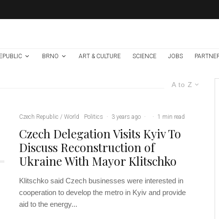
EPUBLIC
BRNO
ART & CULTURE
SCIENCE
JOBS
PARTNE
A to Z
Czech Republic / World
Politics
·
3 years ago
·
·
1 min read
Czech Delegation Visits Kyiv To
Discuss Reconstruction of
Ukraine With Mayor Klitschko
Klitschko said Czech businesses were interested in
cooperation to develop the metro in Kyiv and provide
aid to the energy...