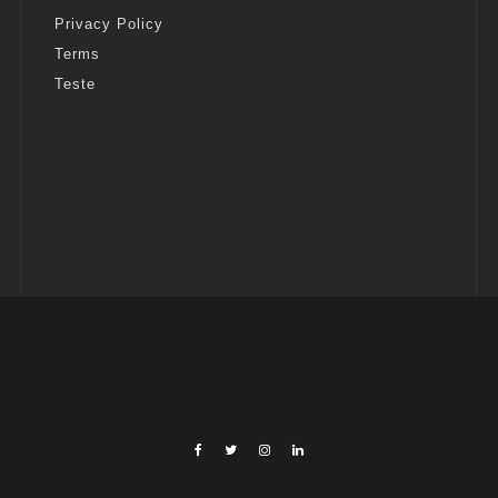
Privacy Policy
Terms
Teste