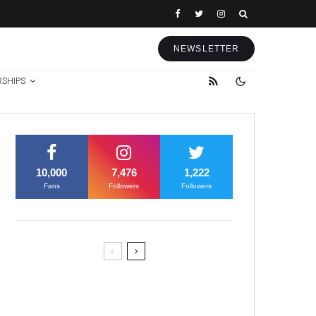
NEWSLETTER
RSHIPS
10,000
7,476
1,222
Fans
Followers
Followers
Former Justice Minister Blazek
Among Four Charged In
Connection With Bitcoin Scandal