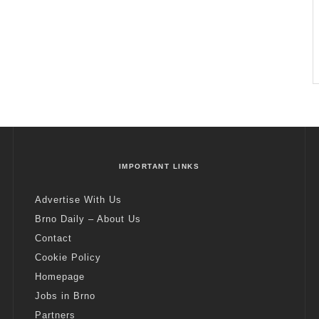
IMPORTANT LINKS
Advertise With Us
Brno Daily – About Us
Contact
Cookie Policy
Homepage
Jobs in Brno
Partners