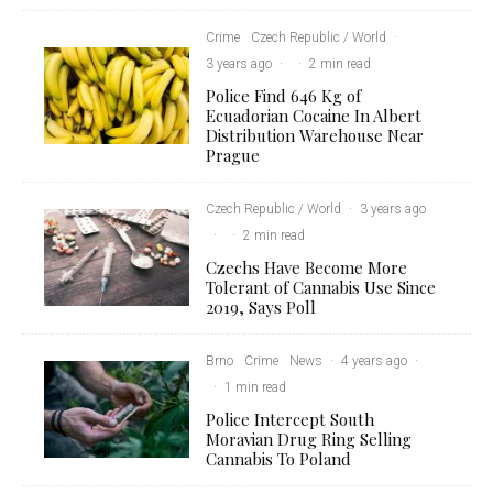
Crime
Czech Republic / World
·
3 years ago
·
·
2 min read
Police Find 646 Kg of
Ecuadorian Cocaine In Albert
Distribution Warehouse Near
Prague
Czech Republic / World
·
3 years ago
·
·
2 min read
Czechs Have Become More
Tolerant of Cannabis Use Since
2019, Says Poll
Brno
Crime
News
·
4 years ago
·
·
1 min read
Police Intercept South
Moravian Drug Ring Selling
Cannabis To Poland