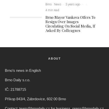
Brno
News
·
3 years ago
·
·
4 min read
Brno Mayor Vankova Offers To
Resign Over Images
Circulating On Social Media, If
Asked By Colleagues
ABOUT
Brno’s news in English
Brno Daily s.r.o.
IČ: 21788715
Příkop 843/4, Zábrdovice, 602 00 Brno
Contact: team@brnodaily.cz for business, press@brnodaily.cz