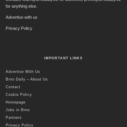
for anything else.
Advertise with us
Privacy Policy
IMPORTANT LINKS
Advertise With Us
Brno Daily – About Us
Contact
Cookie Policy
Homepage
Jobs in Brno
Partners
Privacy Policy