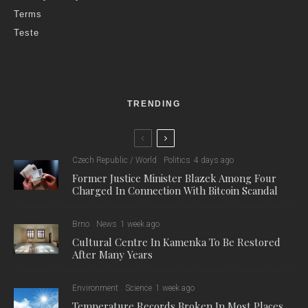
Terms
Teste
TRENDING
Czech Republic / World
Politics
4 days ago
Former Justice Minister Blazek Among Four
Charged In Connection With Bitcoin Scandal
Brno
News
1 week ago
Cultural Centre In Kamenka To Be Restored
After Many Years
Environment
Science
1 week ago
Temperature Records Broken In Most Places