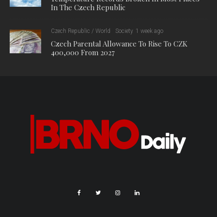
In The Czech Republic
Czech Republic / World
Society
1 week ago
Czech Parental Allowance To Rise To CZK
400,000 From 2027