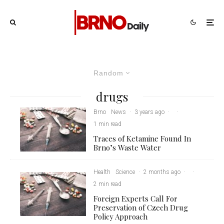
Random
drugs
Brno
News
·
3 years ago
·
·
1 min read
Traces of Ketamine Found In
Brno’s Waste Water
Health
Science
·
2 months ago
·
·
2 min read
Foreign Experts Call For
Preservation of Czech Drug
Policy Approach