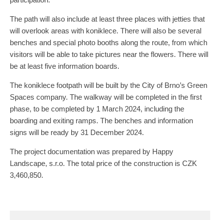
The path will also include at least three places with jetties that
will overlook areas with koniklece. There will also be several
benches and special photo booths along the route, from which
visitors will be able to take pictures near the flowers. There will
be at least five information boards.
The koniklece footpath will be built by the City of Brno’s Green
Spaces company. The walkway will be completed in the first
phase, to be completed by 1 March 2024, including the
boarding and exiting ramps. The benches and information
signs will be ready by 31 December 2024.
The project documentation was prepared by Happy
Landscape, s.r.o. The total price of the construction is CZK
3,460,850.