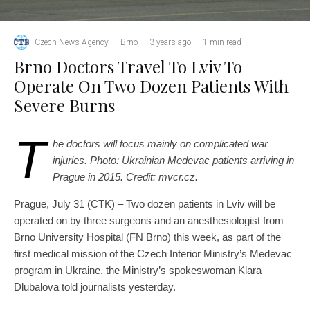
Czech News Agency
·
Brno
·
3 years ago
·
1 min read
Brno Doctors Travel To Lviv To
Operate On Two Dozen Patients With
Severe Burns
T
he doctors will focus mainly on complicated war
injuries. Photo: Ukrainian Medevac patients arriving in
Prague in 2015. Credit: mvcr.cz.
Prague, July 31 (CTK) – Two dozen patients in Lviv will be
operated on by three surgeons and an anesthesiologist from
Brno University Hospital (FN Brno) this week, as part of the
first medical mission of the Czech Interior Ministry’s Medevac
program in Ukraine, the Ministry’s spokeswoman Klara
Dlubalova told journalists yesterday.