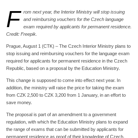
F
rom next year, the Interior Ministry will stop issuing
and reimbursing vouchers for the Czech language
exam required by applicants for permanent residence.
Credit: Freepik.
Prague, August 1 (CTK) – The Czech Interior Ministry plans to
stop issuing and reimbursing vouchers for the language exam
required for applicants for permanent residence in the Czech
Republic, based on a proposal by the Education Ministry.
This change is supposed to come into effect next year. In
addition, the ministry will raise the price for taking the exam
from CZK 2,500 to CZK 3,200 from 1 January, in an effort to
save money.
The proposal is part of an amendment to a government
regulation, with which the Education Ministry plans to expand
the range of exams that can be submitted by applicants for
permanent residence as proof of their knowledge of Czech.