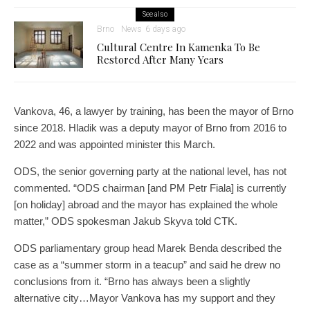
See also
Brno
News
6 days ago
Cultural Centre In Kamenka To Be
Restored After Many Years
Vankova, 46, a lawyer by training, has been the mayor of Brno
since 2018. Hladik was a deputy mayor of Brno from 2016 to
2022 and was appointed minister this March.
ODS, the senior governing party at the national level, has not
commented. “ODS chairman [and PM Petr Fiala] is currently
[on holiday] abroad and the mayor has explained the whole
matter,” ODS spokesman Jakub Skyva told CTK.
ODS parliamentary group head Marek Benda described the
case as a “summer storm in a teacup” and said he drew no
conclusions from it. “Brno has always been a slightly
alternative city…Mayor Vankova has my support and they