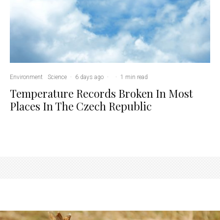
Environment
Science
·
6 days ago
·
·
1 min read
Temperature Records Broken In Most
Places In The Czech Republic