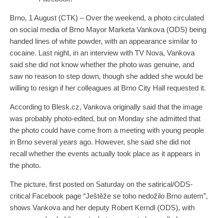
Brno, 1 August (CTK) – Over the weekend, a photo circulated
on social media of Brno Mayor Marketa Vankova (ODS) being
handed lines of white powder, with an appearance similar to
cocaine. Last night, in an interview with TV Nova, Vankova
said she did not know whether the photo was genuine, and
saw no reason to step down, though she added she would be
willing to resign if her colleagues at Brno City Hall requested it.
According to Blesk.cz, Vankova originally said that the image
was probably photo-edited, but on Monday she admitted that
the photo could have come from a meeting with young people
in Brno several years ago. However, she said she did not
recall whether the events actually took place as it appears in
the photo.
The picture, first posted on Saturday on the satirical/ODS-
critical Facebook page “Ještěže se toho nedožilo Brno autem”,
shows Vankova and her deputy Robert Kerndl (ODS), with