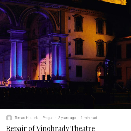
Tomas Houdek
·
Prague
·
3 years ago
·
1 min read
Repair of Vinohrady Theatre