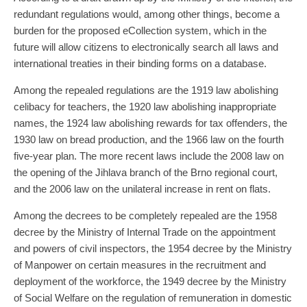
redundant regulations would, among other things, become a
burden for the proposed eCollection system, which in the
future will allow citizens to electronically search all laws and
international treaties in their binding forms on a database.
Among the repealed regulations are the 1919 law abolishing
celibacy for teachers, the 1920 law abolishing inappropriate
names, the 1924 law abolishing rewards for tax offenders, the
1930 law on bread production, and the 1966 law on the fourth
five-year plan. The more recent laws include the 2008 law on
the opening of the Jihlava branch of the Brno regional court,
and the 2006 law on the unilateral increase in rent on flats.
Among the decrees to be completely repealed are the 1958
decree by the Ministry of Internal Trade on the appointment
and powers of civil inspectors, the 1954 decree by the Ministry
of Manpower on certain measures in the recruitment and
deployment of the workforce, the 1949 decree by the Ministry
of Social Welfare on the regulation of remuneration in domestic