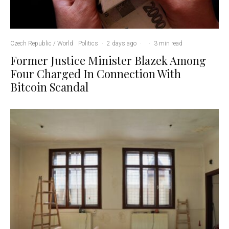
Czech Republic / World
Politics
·
2 days ago
·
·
3 min read
Former Justice Minister Blazek Among
Four Charged In Connection With
Bitcoin Scandal