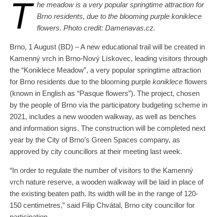
T
he meadow is a very popular springtime attraction for
Brno residents, due to the blooming purple koniklece
flowers. Photo credit: Damenavas.cz.
Brno, 1 August (BD) – A new educational trail will be created in
Kamenný vrch in Brno-Nový Lískovec, leading visitors through
the “Koniklece Meadow”, a very popular springtime attraction
for Brno residents due to the blooming purple
koniklece
flowers
(known in English as “Pasque flowers”). The project, chosen
by the people of Brno via the participatory budgeting scheme in
2021, includes a new wooden walkway, as well as benches
and information signs. The construction will be completed next
year by the City of Brno’s Green Spaces company, as
approved by city councillors at their meeting last week.
“In order to regulate the number of visitors to the Kamenný
vrch nature reserve, a wooden walkway will be laid in place of
the existing beaten path. Its width will be in the range of 120-
150 centimetres,” said Filip Chvátal, Brno city councillor for
participation.