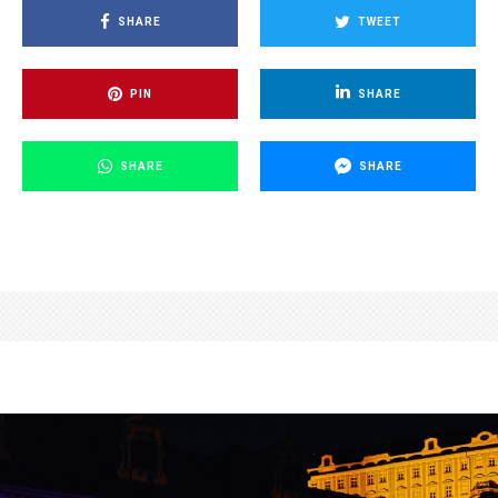
SHARE
TWEET
PIN
SHARE
SHARE
SHARE