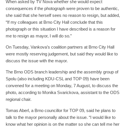
When asked by TV Nova whether she would expect
consequences if the photograph were proven to be authentic,
she said that she herself sees no reason to resign, but added,
“If my colleagues at Brno City Hall conclude that this
photograph or this situation I have described is a reason for
me to resign as mayor, I will do so.”
On Tuesday, Vankova’s coalition partners at Brno City Hall
were mostly reserving judgement, but said they would like to
discuss the issue with the mayor.
The Brno ODS branch leadership and the assembly group of
Spolu (also including KDU-CSL and TOP 09) have been
convened for a meeting on Monday, 7 August, to discuss the
photo, according to Monika Svarickova, assistant to the ODS
regional chair.
Tomas Aberl, a Brno councillor for TOP 09, said he plans to
talk to the mayor personally about the issue. “I would like to
know what her opinion is on the matter so she can tell me her