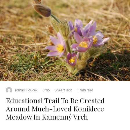
Tomas Houdek
·
Brno
·
3 years ago
·
1 min read
Educational Trail To Be Created
Around Much-Loved Koniklece
Meadow In Kamenný Vrch