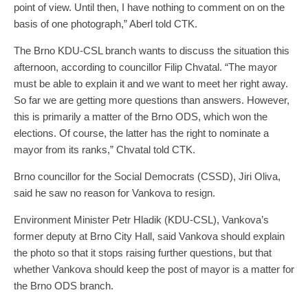
point of view. Until then, I have nothing to comment on on the
basis of one photograph,” Aberl told CTK.
The Brno KDU-CSL branch wants to discuss the situation this
afternoon, according to councillor Filip Chvatal. “The mayor
must be able to explain it and we want to meet her right away.
So far we are getting more questions than answers. However,
this is primarily a matter of the Brno ODS, which won the
elections. Of course, the latter has the right to nominate a
mayor from its ranks,” Chvatal told CTK.
Brno councillor for the Social Democrats (CSSD), Jiri Oliva,
said he saw no reason for Vankova to resign.
Environment Minister Petr Hladik (KDU-CSL), Vankova’s
former deputy at Brno City Hall, said Vankova should explain
the photo so that it stops raising further questions, but that
whether Vankova should keep the post of mayor is a matter for
the Brno ODS branch.