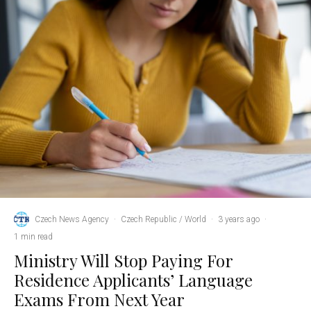
Czech News Agency
·
Czech Republic / World
·
3 years ago
·
1 min read
Ministry Will Stop Paying For
Residence Applicants’ Language
Exams From Next Year