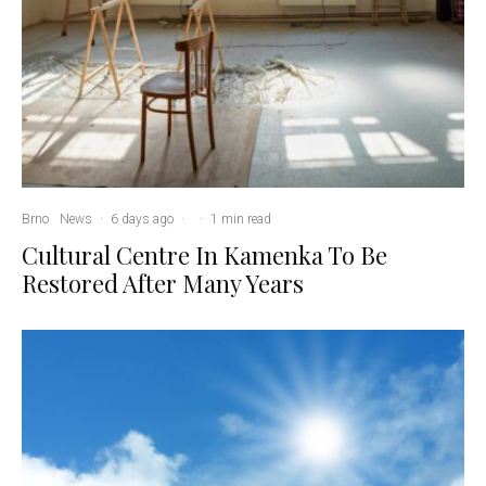
Brno
News
·
6 days ago
·
·
1 min read
Cultural Centre In Kamenka To Be
Restored After Many Years