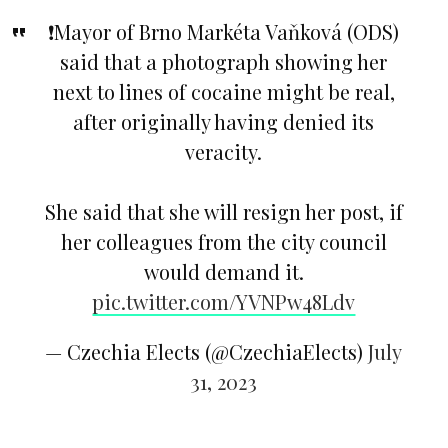
❗️Mayor of Brno Markéta Vaňková (ODS)
said that a photograph showing her
next to lines of cocaine might be real,
after originally having denied its
veracity.
She said that she will resign her post, if
her colleagues from the city council
would demand it.
pic.twitter.com/YVNPw48Ldv
— Czechia Elects (@CzechiaElects)
July
31, 2023