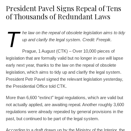
President Pavel Signs Repeal of Tens
of Thousands of Redundant Laws
T
he law on the repeal of obsolete legislation aims to tidy
up and clarify the legal system. Credit: Freepik.
Prague, 1 August (CTK) – Over 10,000 pieces of
legislation that are formally valid but no longer in use will lapse
early next year, thanks to the law on the repeal of obsolete
legislation, which aims to tidy up and clarify the legal system.
President Petr Pavel signed the relevant legislation yesterday,
the Presidential Office told CTK.
More than 6,600 “extinct” legal regulations, which are valid but
not actually applied, are awaiting repeal. Another roughly 3,600
regulations were already repealed by general provisions in the
past, but continued to be part of the legal system.
According to a draft drawn up by the Ministry of the Interior, the