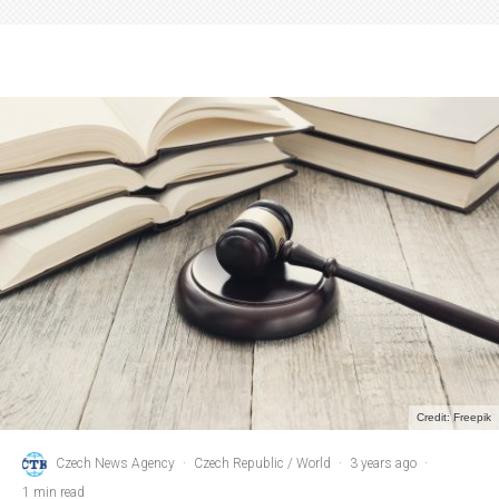
Credit: Freepik
Czech News Agency
·
Czech Republic / World
·
3 years ago
·
1 min read