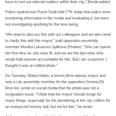
have to sort out internal matters within their city,” Benda added.
Police spokesman Pavel Svab told CTK today that police were
monitoring information in the media and evaluating it, but were
not investigating anything for the time being.
“We need to discuss this with our colleagues and we also need
to clarify this with the mayor,” said opposition assembly
member Monika Lukasova Spilkova (Pirates). “She can spend
her free time as she sees fit, and we are the last ones who
would hold anyone accountable for this. But I am surprised. I
thought it was an edited photo.”
On Tuesday, Matej Hollan, a former Brno deputy mayor and
now a city assembly member for the opposition Greens/Zit
Brno list, wrote on social media that the photo was not a
resignation issue. “I think that the mayor should resign for
many things, especially for the plundering of the city coffers for
an overpriced hockey hall, but not for this,” he wrote.