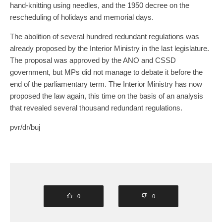
hand-knitting using needles, and the 1950 decree on the
rescheduling of holidays and memorial days.
The abolition of several hundred redundant regulations was
already proposed by the Interior Ministry in the last legislature.
The proposal was approved by the ANO and CSSD
government, but MPs did not manage to debate it before the
end of the parliamentary term. The Interior Ministry has now
proposed the law again, this time on the basis of an analysis
that revealed several thousand redundant regulations.
pvr/dr/buj
0
0