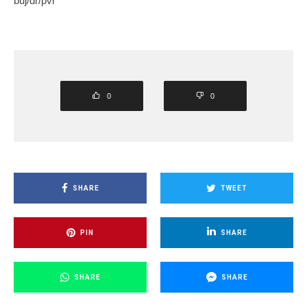
buj/dr/pvr
0
0
SHARE
TWEET
PIN
SHARE
SHARE
SHARE