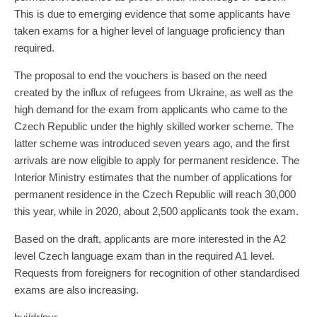
This is due to emerging evidence that some applicants have
taken exams for a higher level of language proficiency than
required.
The proposal to end the vouchers is based on the need
created by the influx of refugees from Ukraine, as well as the
high demand for the exam from applicants who came to the
Czech Republic under the highly skilled worker scheme. The
latter scheme was introduced seven years ago, and the first
arrivals are now eligible to apply for permanent residence. The
Interior Ministry estimates that the number of applications for
permanent residence in the Czech Republic will reach 30,000
this year, while in 2020, about 2,500 applicants took the exam.
Based on the draft, applicants are more interested in the A2
level Czech language exam than in the required A1 level.
Requests from foreigners for recognition of other standardised
exams are also increasing.