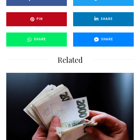
PIN
SHARE
SHARE
SHARE
Related