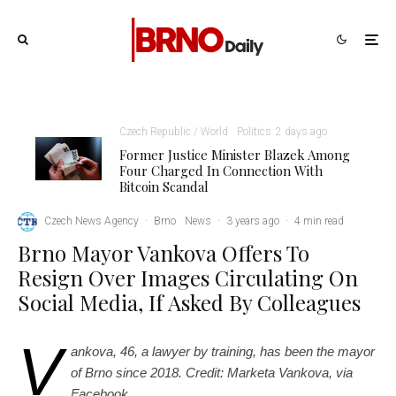
Czech Republic / World
Politics
2 days ago
Former Justice Minister Blazek Among
Four Charged In Connection With
Bitcoin Scandal
Czech News Agency
·
Brno
News
·
3 years ago
·
4 min read
Brno Mayor Vankova Offers To
Resign Over Images Circulating On
Social Media, If Asked By Colleagues
V
ankova, 46,
a lawyer by training,
has been the mayor
of Brno since 2018. Credit: Marketa Vankova, vi
a
Facebook.