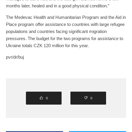
months later, healed and in a good physical condition.”
The Medevac Health and Humanitarian Program and the Aid in
Place program offer assistance to countries with large refugee
populations and countries facing significant migration
pressures. The budget for the two programs for assistance to
Ukraine totals CZK 120 million for this year.
pvr/dr/buj
0
0