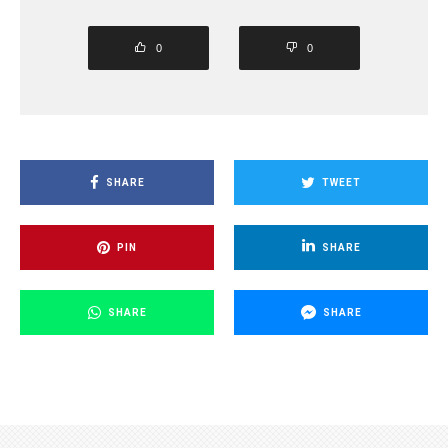
0
0
SHARE
TWEET
PIN
SHARE
SHARE
SHARE