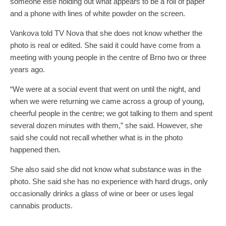
someone else holding out what appears to be a roll of paper
and a phone with lines of white powder on the screen.
Vankova told TV Nova that she does not know whether the
photo is real or edited. She said it could have come from a
meeting with young people in the centre of Brno two or three
years ago.
“We were at a social event that went on until the night, and
when we were returning we came across a group of young,
cheerful people in the centre; we got talking to them and spent
several dozen minutes with them,” she said. However, she
said she could not recall whether what is in the photo
happened then.
She also said she did not know what substance was in the
photo. She said she has no experience with hard drugs, only
occasionally drinks a glass of wine or beer or uses legal
cannabis products.