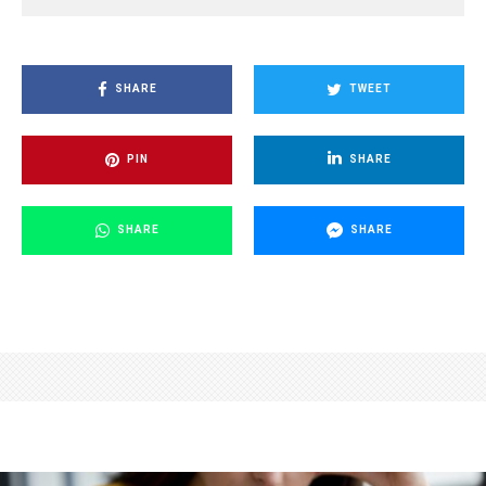
SHARE
TWEET
PIN
SHARE
SHARE
SHARE