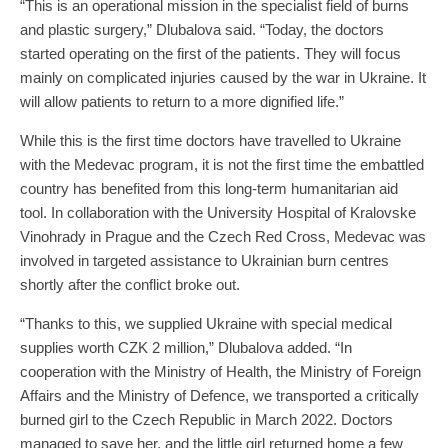
“This is an operational mission in the specialist field of burns
and plastic surgery,” Dlubalova said. “Today, the doctors
started operating on the first of the patients. They will focus
mainly on complicated injuries caused by the war in Ukraine. It
will allow patients to return to a more dignified life.”
While this is the first time doctors have travelled to Ukraine
with the Medevac program, it is not the first time the embattled
country has benefited from this long-term humanitarian aid
tool. In collaboration with the University Hospital of Kralovske
Vinohrady in Prague and the Czech Red Cross, Medevac was
involved in targeted assistance to Ukrainian burn centres
shortly after the conflict broke out.
“Thanks to this, we supplied Ukraine with special medical
supplies worth CZK 2 million,” Dlubalova added. “In
cooperation with the Ministry of Health, the Ministry of Foreign
Affairs and the Ministry of Defence, we transported a critically
burned girl to the Czech Republic in March 2022. Doctors
managed to save her, and the little girl returned home a few