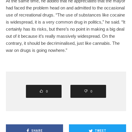
At the same time, he added that he appreciated that the mayor
had faced the problem head on and admitted to the occasional
use of recreational drugs. “The use of substances like cocaine
is widespread, it is a very common drug in politics,” he said. “It
certainly has its risks, but there’s no point in making a big deal
out of it because it’s really massively widespread. On the
contrary, it should be decriminalised, just like cannabis. The
war on drugs is going nowhere.”
0
0
SHARE
TWEET