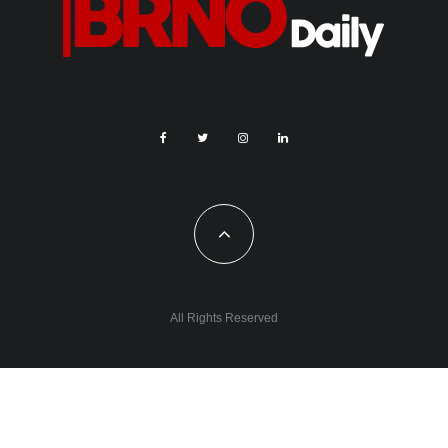
All Rights Reserved