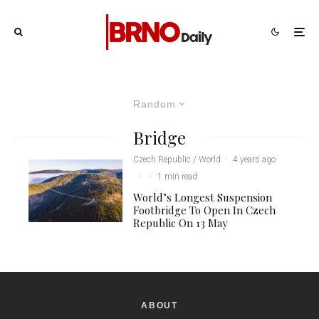
Random
Bridge
Czech Republic / World
·
4 years ago
·
·
1 min read
World’s Longest Suspension
Footbridge To Open In Czech
Republic On 13 May
ABOUT