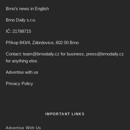
Brno’s news in English
Brno Daily s.r.o.
IČ: 21788715
Příkop 843/4, Zábrdovice, 602 00 Brno
Contact: team@brnodaily.cz for business, press@brnodaily.cz
for anything else.
Advertise with us
Privacy Policy
IMPORTANT LINKS
Advertise With Us