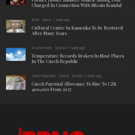
Charged In Connection With Bitcoin Scandal
Brno
News
1 week ago
Cultural Centre In Kamenka To Be Restored
After Many Years
Environment
Science
1 week ago
Temperature Records Broken In Most Places
In The Czech Republic
Czech Republic / World
Society
1 week ago
Czech Parental Allowance To Rise To CZK
400,000 From 2027