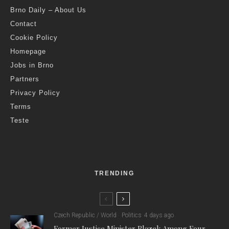
Brno Daily – About Us
Contact
Cookie Policy
Homepage
Jobs in Brno
Partners
Privacy Policy
Terms
Teste
TRENDING
Czech Republic / World
Politics
4 days ago
Former Justice Minister Blazek Among Four