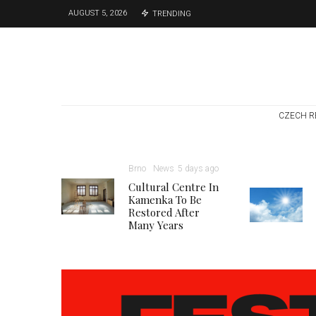
AUGUST 5, 2026
TRENDING
CZECH R
Brno
News
5 days ago
Cultural Centre In
Kamenka To Be
Restored After
Many Years