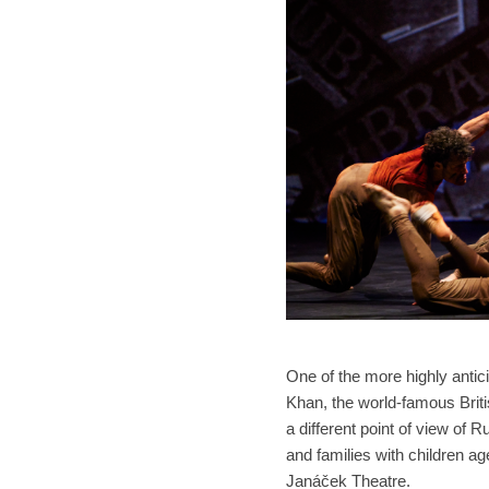
One of the more highly anti
Khan, the world-famous Briti
a different point of view of 
and families with children a
Janáček Theatre.