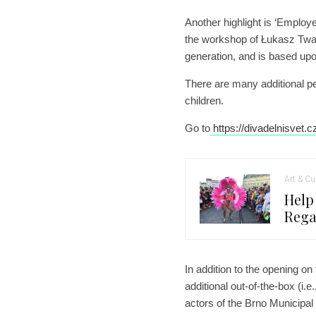
Another highlight is ‘Employe
the workshop of Łukasz Twar
generation, and is based up
There are many additional p
children.
Go to
https://divadelnisvet.c
Art & Cu
Help
Rega
In addition to the opening on
additional out-of-the-box (i.e
actors of the Brno Municipal