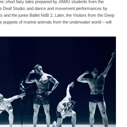
re; short fairy tales prepared by JAMU students from the
the Deaf Studio; and dance and movement performances by
 and the junior Ballet NdB 2. Later, the Visitors from the Deep
 puppets of marine animals from the underwater world – will