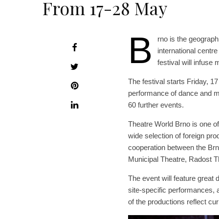
From 17-28 May
B
rno is the geograph
international centr
festival will infus
The festival starts Friday, 1
performance of dance and mus
60 further events.
Theatre World Brno is one of 
wide selection of foreign prod
cooperation between the Brn
Municipal Theatre, Radost T
The event will feature grea
site-specific performances,
of the productions reflect cur