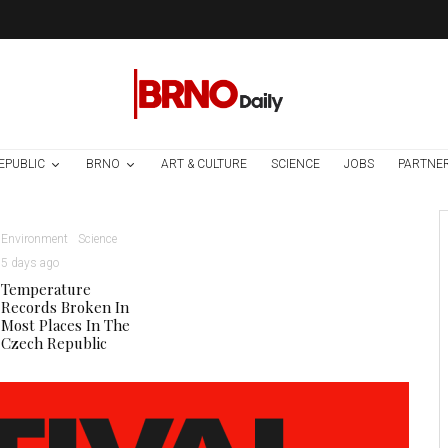
EPUBLIC
BRNO
ART & CULTURE
SCIENCE
JOBS
PARTNE
Environment
Science
5 days ago
Temperature
Records Broken In
Most Places In The
Czech Republic