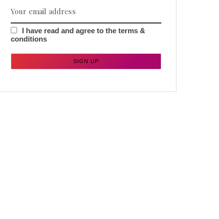
I have read and agree to the terms &
conditions