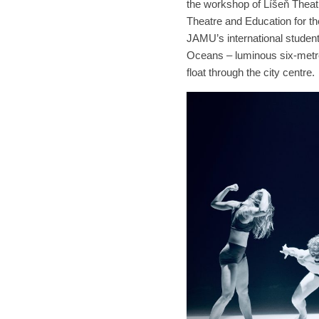
the workshop of Líšeň Theat
Theatre and Education for 
JAMU’s international students
Oceans – luminous six-metre
float through the city centre.