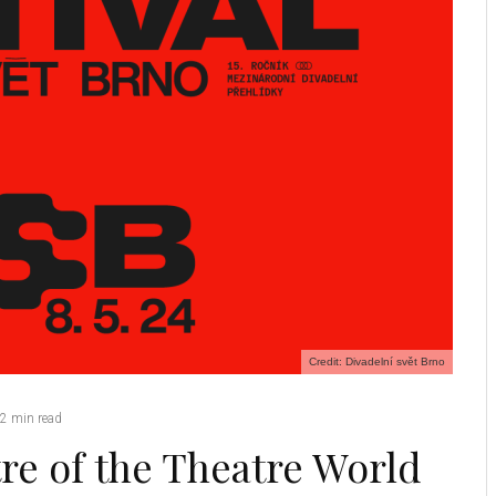
Credit: Divadelní svět Brno
2 min read
re of the Theatre World