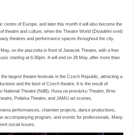
ic centre of Europe, and later this month it will also become the
e of theatre and culture, when the Theatre World (Divadelni svet)
e many theatres and performance spaces throughout the city.
7 May, on the piazzetta in front of Janacek Theatre, with a free
ic starting at 6:30pm. It will end on 28 May, after more than
the largest theatre festivals in the Czech Republic, attracting a
uctions and the best of Czech theatre. It is the result of
o National Theatre (NdB), Husa na provázku Theatre, Brno
heatre, Polárka Theatre, and JAMU art scenes.
t drama performances, chamber projects, dance productions,
 an accompanying program, and events for professionals. Many
rent social issues.