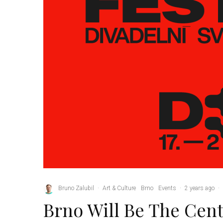
Bruno Zalubil
·
Art & Culture
Brno
Events
·
2 years ago
·
Brno Will Be The Cent