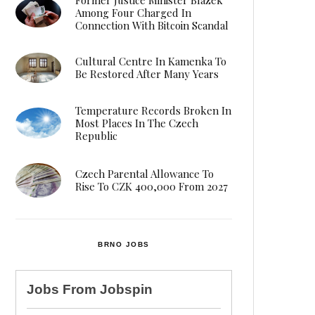
Among Four Charged In
Connection With Bitcoin Scandal
Cultural Centre In Kamenka To
Be Restored After Many Years
Temperature Records Broken In
Most Places In The Czech
Republic
Czech Parental Allowance To
Rise To CZK 400,000 From 2027
BRNO JOBS
Jobs From
Jobspin