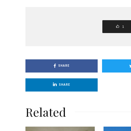
1
SHARE
SHARE
Related