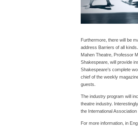
Furthermore, there will be m
address Barriers of all kind
Mahen Theatre, Professor Ma
Shakespeare, will provide ins
Shakespeare’s complete works
chief of the weekly magazine,
guests.
The industry program will i
theatre industry. Interestingl
the International Association 
For more information, in Engl