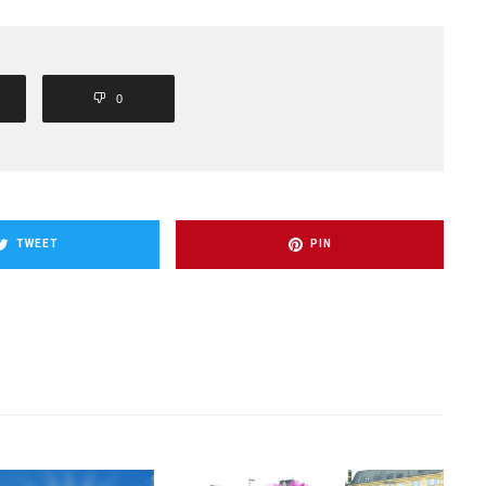
0
TWEET
PIN