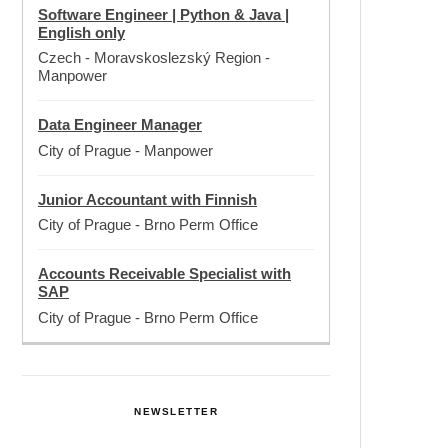
Software Engineer | Python & Java |
English only
Czech - Moravskoslezský Region
-
Manpower
Data Engineer Manager
City of Prague
-
Manpower
Junior Accountant with Finnish
City of Prague
-
Brno Perm Office
Accounts Receivable Specialist with
SAP
City of Prague
-
Brno Perm Office
NEWSLETTER