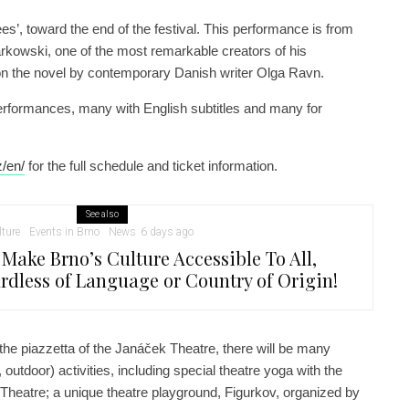
es’, toward the end of the festival. This performance is from
kowski, one of the most remarkable creators of his
on the novel by contemporary Danish writer Olga Ravn.
erformances, many with English subtitles and many for
z/en/
for the full schedule and ticket information.
See also
lture
Events in Brno
News
6 days ago
 Make Brno’s Culture Accessible To All,
rdless of Language or Country of Origin!
 the piazzetta of the Janáček Theatre, there will be many
., outdoor) activities, including special theatre yoga with the
 Theatre; a unique theatre playground, Figurkov, organized by