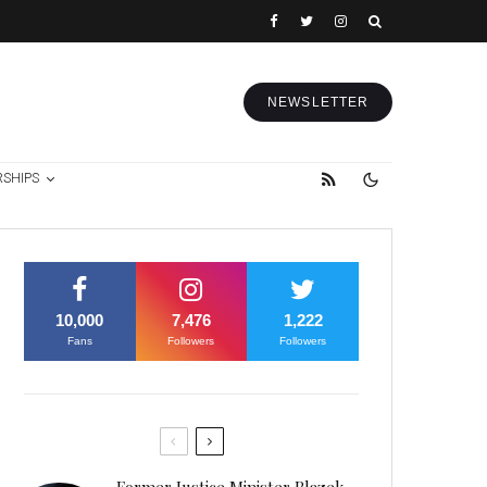
NEWSLETTER
RSHIPS
10,000
7,476
1,222
Fans
Followers
Followers
Former Justice Minister Blazek