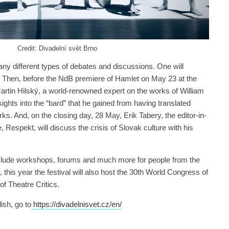
Credit: Divadelní svět Brno
any different types of debates and discussions. One will
s. Then, before the NdB premiere of Hamlet on May 23 at the
rtin Hilský, a world-renowned expert on the works of William
ights into the “bard” that he gained from having translated
. And, on the closing day, 28 May, Erik Tabery, the editor-in-
 Respekt, will discuss the crisis of Slovak culture with his
nclude workshops, forums and much more for people from the
y, this year the festival will also host the 30th World Congress of
of Theatre Critics.
ish, go to
https://divadelnisvet.cz/en/