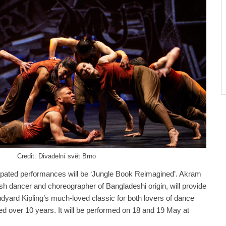
Credit: Divadelní svět Brno
cipated performances will be ‘Jungle Book Reimagined’. Akram
sh dancer and choreographer of Bangladeshi origin, will provide
Rudyard Kipling’s much-loved classic for both lovers of dance
ged over 10 years. It will be performed on 18 and 19 May at