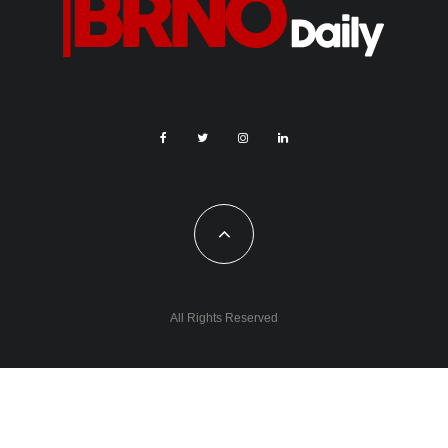
All Rights Reserved