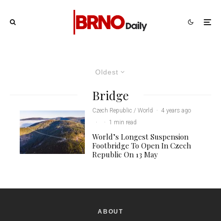
Oldest
Bridge
Czech Republic / World
·
4 years ago
·
·
1 min read
World’s Longest Suspension
Footbridge To Open In Czech
Republic On 13 May
ABOUT