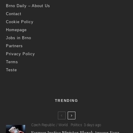
Brno Daily – About Us
Contact
Cookie Policy
Homepage
Jobs in Brno
Partners
Privacy Policy
Terms
Teste
TRENDING
Czech Republic / World
Politics
3 days ago
Former Justice Minister Blazek Among Four