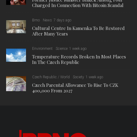
Charged In Connection With Bitcoin Scandal
Brno
News
7 days ago
Cultural Centre In Kamenka To Be Restored
After Many Years
Environment
Science
1 week ago
Temperature Records Broken In Most Places
In The Czech Republic
Czech Republic / World
Society
1 week ago
Czech Parental Allowance To Rise To CZK
400,000 From 2027