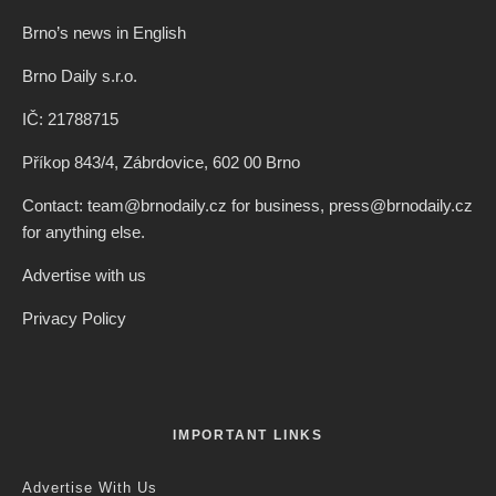
Brno’s news in English
Brno Daily s.r.o.
IČ: 21788715
Příkop 843/4, Zábrdovice, 602 00 Brno
Contact: team@brnodaily.cz for business, press@brnodaily.cz
for anything else.
Advertise with us
Privacy Policy
IMPORTANT LINKS
Advertise With Us