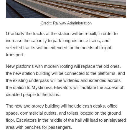
Credit: Railway Administration
Gradually the tracks at the station will be rebuilt, in order to
increase the capacity to park long-distance trains, and
selected tracks will be extended for the needs of freight
transport.
New platforms with modern roofing will replace the old ones,
the new station building will be connected to the platforms, and
the existing underpass will be widened and extended across
the station to Myslínova. Elevators will facilitate the access of
disabled people to the trains.
The new two-storey building will include cash desks, office
space, commercial outlets, and toilets located on the ground
floor. Escalators in the middle of the hall will lead to an elevated
area with benches for passengers.