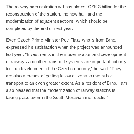
The railway administration will pay almost CZK 3 billion for the
reconstruction of the station, the new hall, and the
modernization of adjacent sections, which should be
completed by the end of next year.
Even Czech Prime Minister Petr Fiala, who is from Brno,
expressed his satisfaction when the project was announced
last year: “Investments in the modernization and development
of railways and other transport systems are important not only
for the development of the Czech economy,” he said. “They
are also a means of getting fellow citizens to use public
transport to an even greater extent. As a resident of Brno, I am
also pleased that the modernization of railway stations is
taking place even in the South Moravian metropolis.”