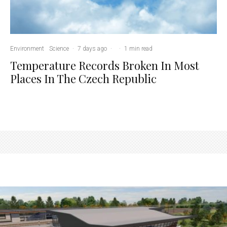
Environment
Science
·
7 days ago
·
·
1 min read
Temperature Records Broken In Most
Places In The Czech Republic