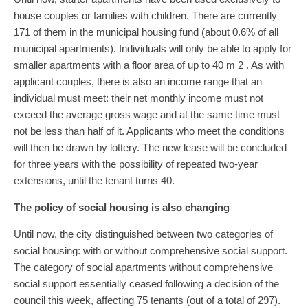
house couples or families with children. There are currently
171 of them in the municipal housing fund (about 0.6% of all
municipal apartments). Individuals will only be able to apply for
smaller apartments with a floor area of ​​up to 40 m 2 . As with
applicant couples, there is also an income range that an
individual must meet: their net monthly income must not
exceed the average gross wage and at the same time must
not be less than half of it. Applicants who meet the conditions
will then be drawn by lottery. The new lease will be concluded
for three years with the possibility of repeated two-year
extensions, until the tenant turns 40.
The policy of social housing is also changing
Until now, the city distinguished between two categories of
social housing: with or without comprehensive social support.
The category of social apartments without comprehensive
social support essentially ceased following a decision of the
council this week, affecting 75 tenants (out of a total of 297).