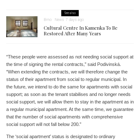
See also
Brno
News
7 days ago
Cultural Centre In Kamenka To Be
Restored After Many Years
“These people were assessed as not needing social support at
the time of signing the rental contracts,” said Podivinská.
“When extending the contracts, we will therefore change the
status of their apartment from social to regular municipal. In
the future, we intend to do the same for apartments with social
support; as soon as the tenant stabilises and no longer needs
social support, we will allow them to stay in the apartment as in
a regular municipal apartment. At the same time, we guarantee
that the number of social apartments with comprehensive
social support will not fall below 200.”
The ‘social apartment’ status is designated to ordinary