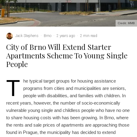
Credit: MMB
Jack Stephens
·
Brno
·
2 years ago
·
2 min read
City of Brno Will Extend Starter
Apartments Scheme To Young Single
People
T
he typical target groups for housing assistance
programs from cities and municipalities are seniors,
people with disabilities, and families with children. In
recent years, however, the number of socio-economically
vulnerable young single and childless people who have no one
to share housing costs with has been growing. In Brno, where
the rents and sale prices of apartments are approaching those
found in Prague, the municipality has decided to extend