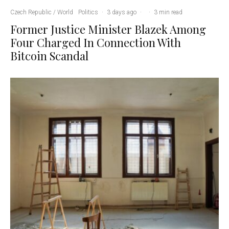
Czech Republic / World
Politics
·
3 days ago
·
·
3 min read
Former Justice Minister Blazek Among
Four Charged In Connection With
Bitcoin Scandal