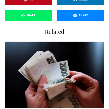
SHARE
SHARE
Related