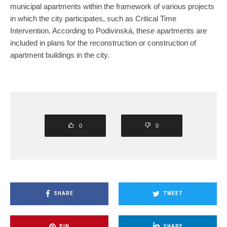
municipal apartments within the framework of various projects
in which the city participates, such as Critical Time
Intervention. According to Podivinská, these apartments are
included in plans for the reconstruction or construction of
apartment buildings in the city.
0
0
SHARE
TWEET
PIN
SHARE