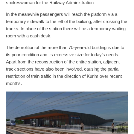
spokeswoman for the Railway Administration
In the meanwhile passengers will reach the platform via a
temporary sidewalk to the left of the building, after crossing the
tracks. In place of the station there will be a temporary waiting
room with a cash desk.
The demolition of the more than 70-year-old building is due to
its poor condition and its excessive size for today’s needs.
Apart from the reconstruction of the entire station, adjacent
track sections have also been involved, causing the partial
restriction of train traffic in the direction of Kurim over recent
months.