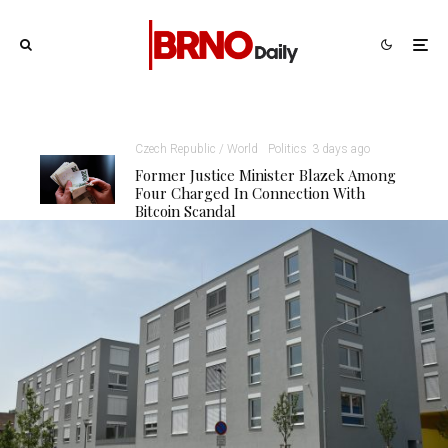
Czech Republic / World
Politics
3 days ago
Former Justice Minister Blazek Among
Four Charged In Connection With
Bitcoin Scandal