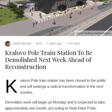
Credit: Railway Administration
Valerio Benigni
·
Brno
·
2 years ago
·
1 min read
Kralovo Pole Train Station To Be
Demolished Next Week Ahead of
Reconstruction
K
ralovo Pole train station has been closed to the public
and will undergo a radical transformation in the next
months.
Demolition work will begin on Monday and is expected to take
approximately one month, according to Nela Eberl Frieb,