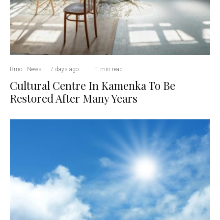
Brno
News
·
7 days ago
·
·
1 min read
Cultural Centre In Kamenka To Be
Restored After Many Years