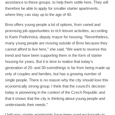
assistance to these groups, to help them settle here. They will
therefore be able to apply for smaller starter apartments,
where they can stay up to the age of 40.
Brno offers young people a lot of options, from varied and
promising job opportunities to rich leisure activities, according
to Karin Podivinská, deputy mayor for housing. “Nevertheless,
many young people are moving outside of Brno because they
cannot afford to live here,” she said. “We want to reverse this
trend and have been supporting them in the form of starter
housing for years. But it is time to realise that today’s
generation of 20- and 30-somethings is far from being made up
only of couples and families, but has a growing number of
single people. There is no reason why the city should lose this
economically strong group. I think that the council’s decision
today is pioneering in the context of the Czech Republic and
that it shows that the city is thinking about young people and
understands their needs.”
Until now, starter apartments have been used exclusively to