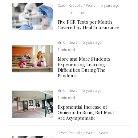
Czech Republic / World
·
5 years ago
·
·
1 min read
Five PCR Tests per Month
Covered by Health Insurance
Brno
News
·
5 years ago
·
·
1 min read
More and More Students
Experiencing Learning
Difficulties During The
Pandemic
Brno
News
·
5 years ago
·
·
1 min read
Exponential Increase of
Omicron In Brno, But Most
Are Asymptomatic
Czech Republic / World
News
·