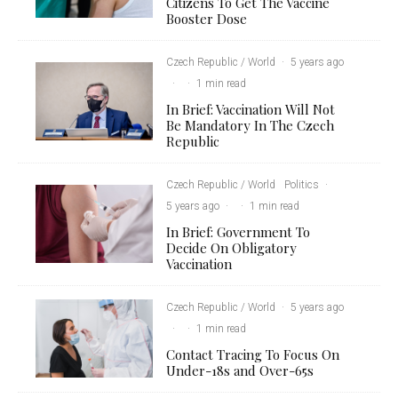
Citizens To Get The Vaccine
Booster Dose
Czech Republic / World
·
5 years ago
·
·
1 min read
In Brief: Vaccination Will Not
Be Mandatory In The Czech
Republic
Czech Republic / World
Politics
·
5 years ago
·
·
1 min read
In Brief: Government To
Decide On Obligatory
Vaccination
Czech Republic / World
·
5 years ago
·
·
1 min read
Contact Tracing To Focus On
Under-18s and Over-65s