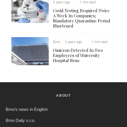
5 years ago
·
·
1 min read
Covid Testing Required Twice
A Week In Companies;
Mandatory Quarantine Period
Shortened
Brno
·
5 years ago
·
·
1 min read
Omicron Detected In Two
Employees of University
Hospital Brno
ABOUT
Brno’s news in English
Brno Daily s.r.o.