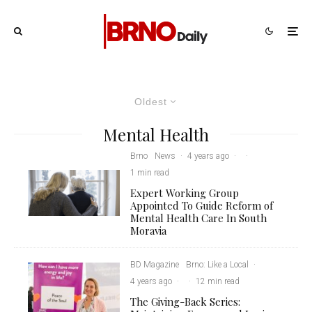
Oldest
Mental Health
Brno
News
·
4 years ago
·
·
1 min read
Expert Working Group
Appointed To Guide Reform of
Mental Health Care In South
Moravia
BD Magazine
Brno: Like a Local
·
4 years ago
·
·
12 min read
The Giving-Back Series: