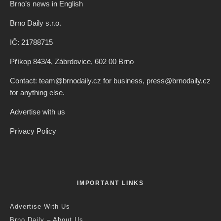
Brno’s news in English
Brno Daily s.r.o.
IČ: 21788715
Příkop 843/4, Zábrdovice, 602 00 Brno
Contact: team@brnodaily.cz for business, press@brnodaily.cz
for anything else.
Advertise with us
Privacy Policy
IMPORTANT LINKS
Advertise With Us
Brno Daily – About Us