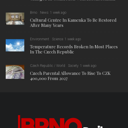
Brno
News
1 week ago
Cultural Centre In Kamenka To Be Restored
After Many Years
Environment
Science
1 week ago
Temperature Records Broken In Most Places
In The Czech Republic
Czech Republic / World
Society
1 week ago
Czech Parental Allowance To Rise To CZK
400,000 From 2027