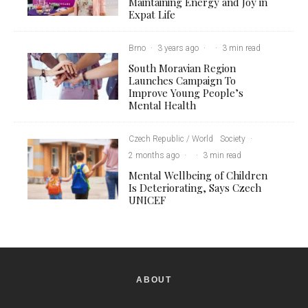
Maintaining Energy and Joy in
Expat Life
Brno
·
3 years ago
·
·
3 min read
South Moravian Region
Launches Campaign To
Improve Young People’s
Mental Health
Czech Republic / World
Society
·
2 months ago
·
·
3 min read
Mental Wellbeing of Children
Is Deteriorating, Says Czech
UNICEF
ABOUT