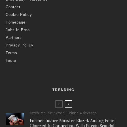
Contact
Cookie Policy
Homepage
Jobs in Brno
Partners
Privacy Policy
Terms
Teste
TRENDING
Czech Republic / World
Politics
4 days ago
Former Justice Minister Blazek Among Four
Charged In Connection With Bitcoin Scandal