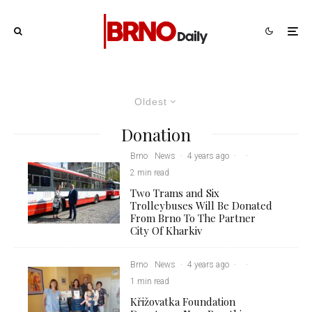
Oldest
Donation
Brno
News
·
4 years ago
·
·
2 min read
Two Trams and Six
Trolleybuses Will Be Donated
From Brno To The Partner
City Of Kharkiv
Brno
News
·
4 years ago
·
·
1 min read
Křižovatka Foundation