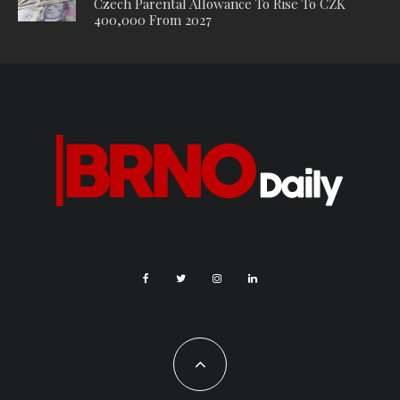
Czech Parental Allowance To Rise To CZK
400,000 From 2027