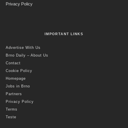
Privacy Policy
IMPORTANT LINKS
Advertise With Us
Brno Daily – About Us
Contact
Cookie Policy
Homepage
Jobs in Brno
Partners
Privacy Policy
Terms
Teste