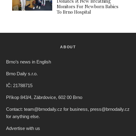
Donates 15 New Breathing
Monitors For Newborn Babies
To Brno Hospital
ABOUT
Brno’s news in English
Brno Daily s.r.o.
IČ: 21788715
Příkop 843/4, Zábrdovice, 602 00 Brno
Contact: team@brnodaily.cz for business, press@brnodaily.cz
for anything else.
Advertise with us