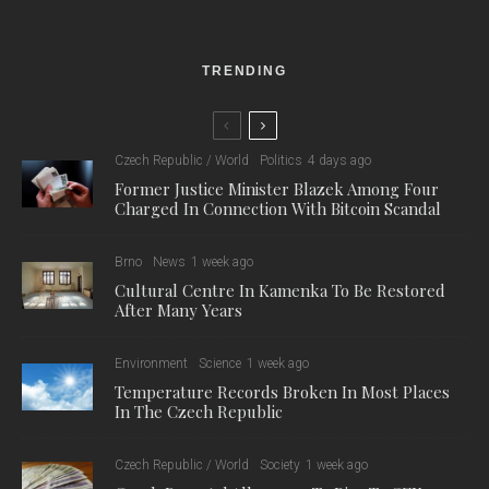
TRENDING
Czech Republic / World
Politics
4 days ago
Former Justice Minister Blazek Among Four
Charged In Connection With Bitcoin Scandal
Brno
News
1 week ago
Cultural Centre In Kamenka To Be Restored
After Many Years
Environment
Science
1 week ago
Temperature Records Broken In Most Places
In The Czech Republic
Czech Republic / World
Society
1 week ago