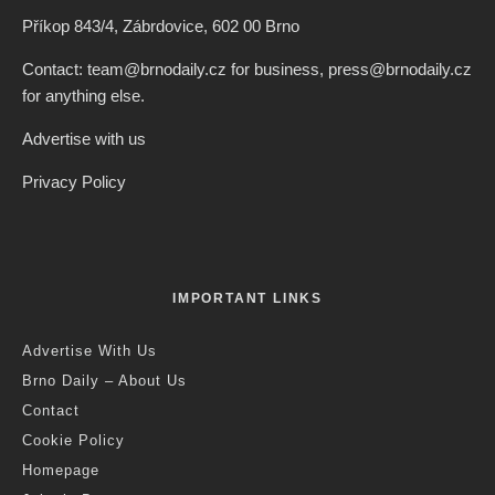
Příkop 843/4, Zábrdovice, 602 00 Brno
Contact: team@brnodaily.cz for business, press@brnodaily.cz
for anything else.
Advertise with us
Privacy Policy
IMPORTANT LINKS
Advertise With Us
Brno Daily – About Us
Contact
Cookie Policy
Homepage