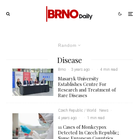
Random
Disease
Brno
·
3 years ago
·
·
4 min read
Masaryk University
Establishes Centre For
Research and Treatment of
Rare Diseases
Czech Republic / World
News
·
4 years ago
·
·
1 min read
11 Cases of Monkeypox
Detected In Czech Republic;
Some European Countries