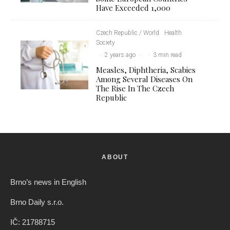
Have Exceeded 1,000
Czech Republic / World
Health
Society
·
2 years ago
·
·
3 min read
Measles, Diphtheria, Scabies
Among Several Diseases On
The Rise In The Czech
Republic
ABOUT
Brno’s news in English
Brno Daily s.r.o.
IČ: 21788715