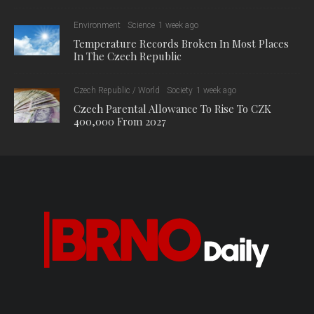
Environment
Science
1 week ago
Temperature Records Broken In Most Places
In The Czech Republic
Czech Republic / World
Society
1 week ago
Czech Parental Allowance To Rise To CZK
400,000 From 2027