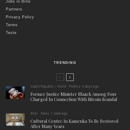
Jobs in Brno
Partners
Privacy Policy
Terms
Teste
TRENDING
Czech Republic / World
Politics
4 days ago
Former Justice Minister Blazek Among Four
Charged In Connection With Bitcoin Scandal
Brno
News
1 week ago
Cultural Centre In Kamenka To Be Restored
After Many Years