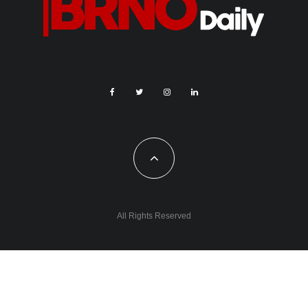
(CZK 101,500)
TV Days conference 2024 – Serial Killer (CZK 100,000)
Cultivation of public space through a creative installation in
the area adjacent to ​​the emerging Ruller embankment (CZK
100,000)
W♀men in Art – a conference aimed at supporting women in
art (CZK 100,000)
Creative Technology (CZK 88,500)
Further information on all of these projects is available on
the
website
.
0
0