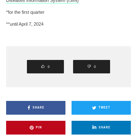
Diseases Information System (ISIN)
*for the first quarter
**until April 7, 2024
0
0
SHARE
TWEET
PIN
SHARE