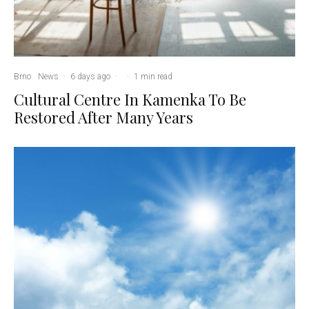
Brno
News
·
6 days ago
·
·
1 min read
Cultural Centre In Kamenka To Be
Restored After Many Years