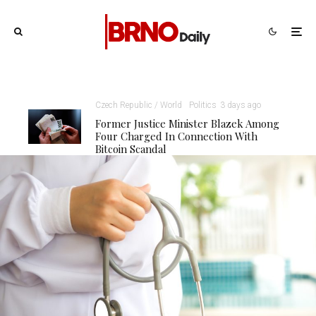
Czech Republic / World
Politics
3 days ago
Former Justice Minister Blazek Among
Four Charged In Connection With
Bitcoin Scandal