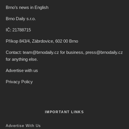
Credit: Serial Killer
Jack Stephens
·
Brno
·
2 years ago
·
1 min read
Record Number of Applicants For
Subsidies For Creative Projects From