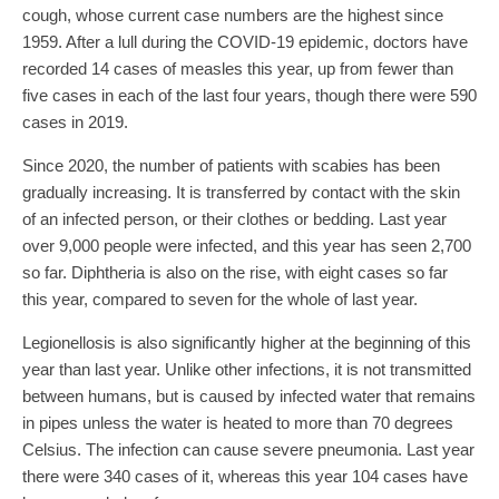
cough, whose current case numbers are the highest since
1959. After a lull during the COVID-19 epidemic, doctors have
recorded 14 cases of measles this year, up from fewer than
five cases in each of the last four years, though there were 590
cases in 2019.
Since 2020, the number of patients with scabies has been
gradually increasing. It is transferred by contact with the skin
of an infected person, or their clothes or bedding. Last year
over 9,000 people were infected, and this year has seen 2,700
so far. Diphtheria is also on the rise, with eight cases so far
this year, compared to seven for the whole of last year.
Legionellosis is also significantly higher at the beginning of this
year than last year. Unlike other infections, it is not transmitted
between humans, but is caused by infected water that remains
in pipes unless the water is heated to more than 70 degrees
Celsius. The infection can cause severe pneumonia. Last year
there were 340 cases of it, whereas this year 104 cases have