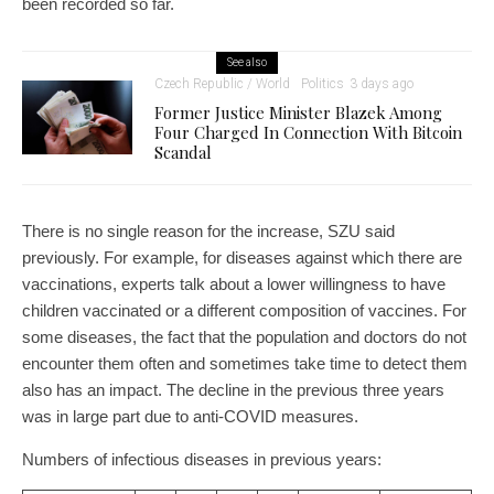
been recorded so far.
See also
Czech Republic / World
Politics
3 days ago
Former Justice Minister Blazek Among
Four Charged In Connection With Bitcoin
Scandal
There is no single reason for the increase, SZU said
previously. For example, for diseases against which there are
vaccinations, experts talk about a lower willingness to have
children vaccinated or a different composition of vaccines. For
some diseases, the fact that the population and doctors do not
encounter them often and sometimes take time to detect them
also has an impact. The decline in the previous three years
was in large part due to anti-COVID measures.
Numbers of infectious diseases in previous years: