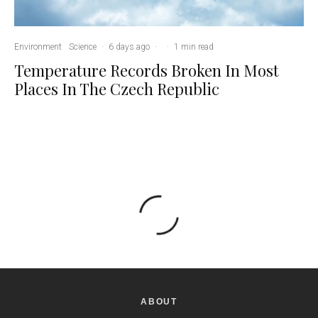
Environment
Science
·
6 days ago
·
·
1 min read
Temperature Records Broken In Most
Places In The Czech Republic