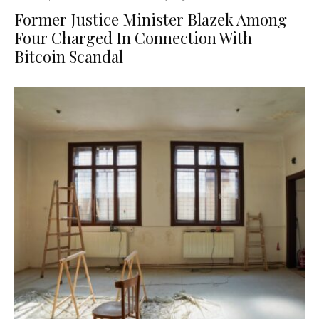
Former Justice Minister Blazek Among
Four Charged In Connection With
Bitcoin Scandal