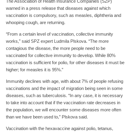
The Association of Health Insurance Companies (SZP)
warned in a press release that diseases against which
vaccination is compulsory, such as measles, diphtheria and
whooping cough, are returning.
“From a certain level of vaccination, collective immunity
works,” said SPZ expert Ludmila Plskova. “The more
contagious the disease, the more people need to be
vaccinated for collective immunity to develop. While 80%
vaccination is sufficient for polio, for other diseases it must be
higher; for measles it is 95%.”
Immunity declines with age, with about 7% of people refusing
vaccinations and the impact of migration being seen in some
diseases, such as tuberculosis. “In any case, it is necessary
to take into account that if the vaccination rate decreases in
the population, we will encounter some diseases more often
than we have been used to,” Plskova said.
Vaccination with the hexavaccine against polio, tetanus,