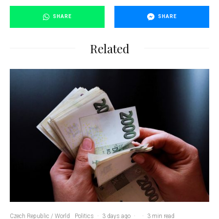
SHARE
SHARE
Related
Czech Republic / World
Politics
·
3 days ago
·
·
3 min read