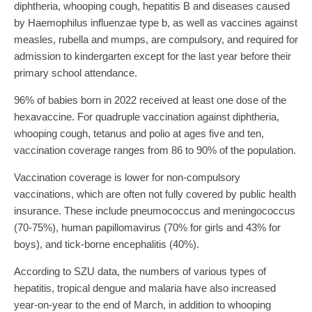
diphtheria, whooping cough, hepatitis B and diseases caused
by Haemophilus influenzae type b, as well as vaccines against
measles, rubella and mumps, are compulsory, and required for
admission to kindergarten except for the last year before their
primary school attendance.
96% of babies born in 2022 received at least one dose of the
hexavaccine. For quadruple vaccination against diphtheria,
whooping cough, tetanus and polio at ages five and ten,
vaccination coverage ranges from 86 to 90% of the population.
Vaccination coverage is lower for non-compulsory
vaccinations, which are often not fully covered by public health
insurance. These include pneumococcus and meningococcus
(70-75%), human papillomavirus (70% for girls and 43% for
boys), and tick-borne encephalitis (40%).
According to SZU data, the numbers of various types of
hepatitis, tropical dengue and malaria have also increased
year-on-year to the end of March, in addition to whooping