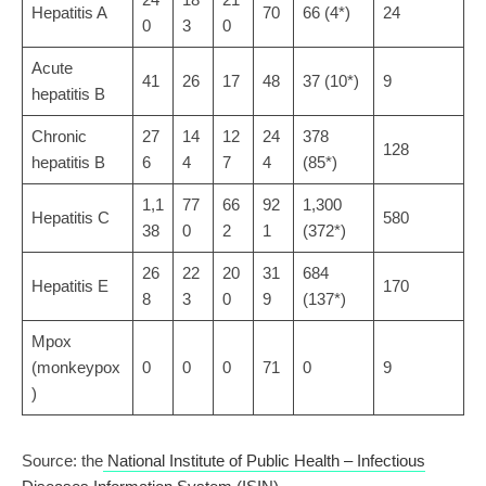
Hepatitis A
70
66 (4*)
24
0
3
0
Acute
41
26
17
48
37 (10*)
9
hepatitis B
Chronic
27
14
12
24
378
128
hepatitis B
6
4
7
4
(85*)
1,1
77
66
92
1,300
Hepatitis C
580
38
0
2
1
(372*)
26
22
20
31
684
Hepatitis E
170
8
3
0
9
(137*)
Mpox
(monkeypox
0
0
0
71
0
9
)
Source: the
National Institute of Public Health – Infectious