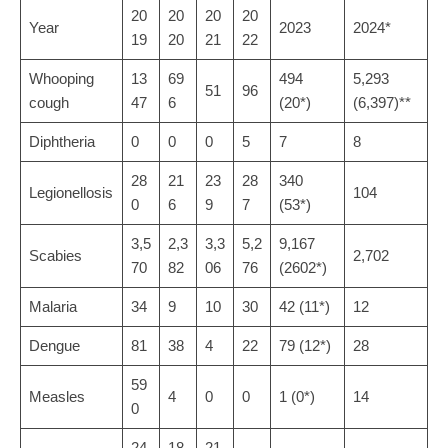
20
20
20
20
Year
2023
2024*
19
20
21
22
Whooping
13
69
494
5,293
51
96
cough
47
6
(20*)
(6,397)**
Diphtheria
0
0
0
5
7
8
28
21
23
28
340
Legionellosis
104
0
6
9
7
(53*)
3,5
2,3
3,3
5,2
9,167
Scabies
2,702
70
82
06
76
(2602*)
Malaria
34
9
10
30
42 (11*)
12
Dengue
81
38
4
22
79 (12*)
28
59
Measles
4
0
0
1 (0*)
14
0
24
18
21