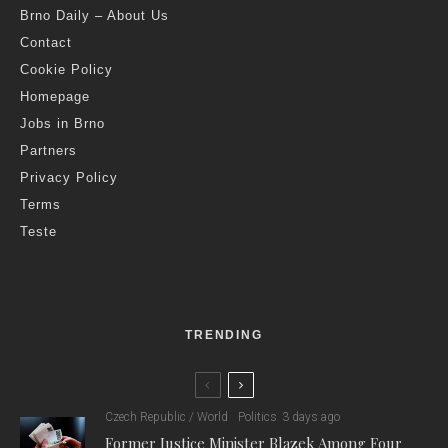
The City of Brno
E
very year, the City of Brno distributes CZK 1.5 million
through two annual calls for subsidy applications from
the cultural and creative sectors. 29 applications
arrived in the last call, which were evaluated yesterday by the
Brno city council.
“The creative industries are fully established in Brno, whether
we are talking about design or the development of computer
games,” said the Mayor of Brno, Markéta Vaňková. “For the
city, creative and cultural industries are key, which is why we
support them both financially and by creating the best possible
conditions. Recently, for example, we launched the Designed
in Brno platform, which supports the promotion of local
businesses.”
“The city launched the Pro Kreativní Brno subsidy program in
2021,” added Martin Příborský, Brno city representative for