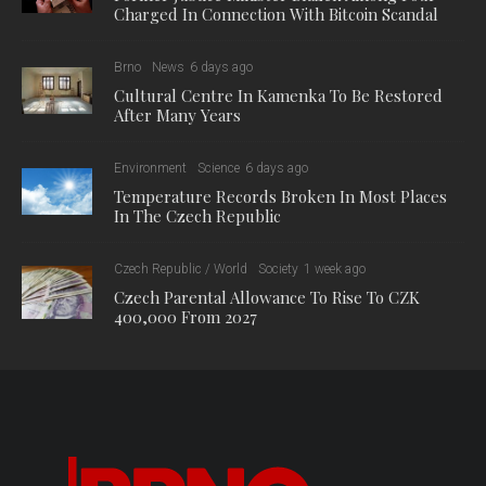
strategic cooperation and development. “The increasing
number of applications shows that we are succeeding in
reaching an increasingly wide spectrum of creatives. In total,
we have now distributed CZK 1 million, and we are planning
the next round in the summer.”
The subsidy program has been announced twice a year since
autumn 2021. In the current call, the Brno Municipality
accepted applications from 1 December 2023 to 1 February
2024. 29 applications were subsequently dealt with by an
evaluation committee, composed of representatives of the city
and professional organisations such as JIC and CzechInvest.
The proposed subsidies were subsequently recommended to
the Brno City Council for approval by the council. The result is
approved funds for the following projects:
Placemaking Brno (CZK 200,000)
Conference on AI for creatives (CZK 200,000)
Brno Bold – a platform for graphic designers (CZK 110,000)
KONEKT: an expanding handbook for upcoming artists