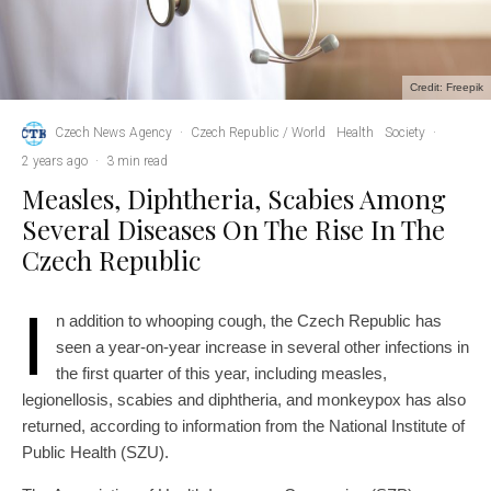
Credit: Freepik
Czech News Agency
·
Czech Republic / World
Health
Society
·
2 years ago
·
3 min read
Measles, Diphtheria, Scabies Among
Several Diseases On The Rise In The
Czech Republic
I
n addition to whooping cough, the Czech Republic has
seen a year-on-year increase in several other infections in
the first quarter of this year, including measles,
legionellosis, scabies and diphtheria, and monkeypox has also
returned, according to information from the National Institute of
Public Health (SZU).