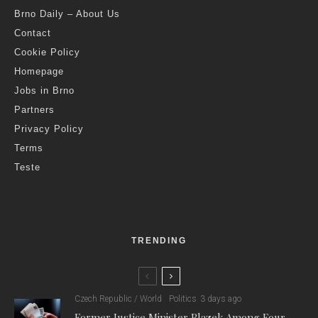
Brno Daily – About Us
Contact
Cookie Policy
Homepage
Jobs in Brno
Partners
Privacy Policy
Terms
Teste
TRENDING
Czech Republic / World
Politics
3 days ago
Former Justice Minister Blazek Among Four