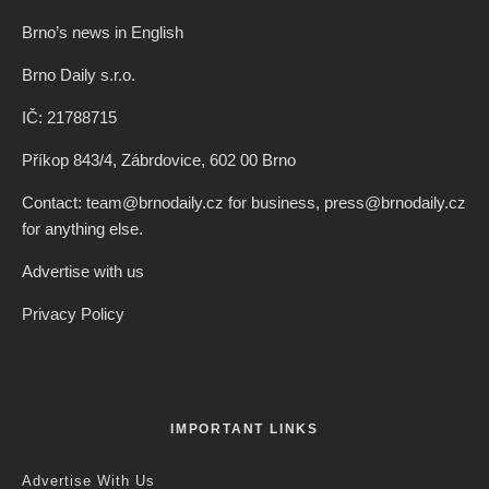
Brno’s news in English
Brno Daily s.r.o.
IČ: 21788715
Příkop 843/4, Zábrdovice, 602 00 Brno
Contact: team@brnodaily.cz for business, press@brnodaily.cz
for anything else.
Advertise with us
Privacy Policy
IMPORTANT LINKS
Advertise With Us