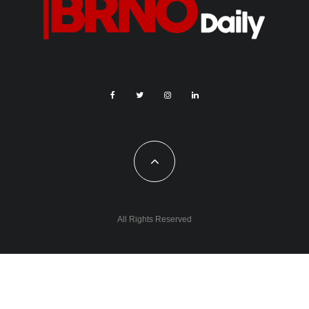
All Rights Reserved