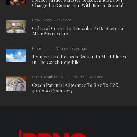
Charged In Connection With Bitcoin Scandal
Brno
News
7 days ago
Cultural Centre In Kamenka To Be Restored
After Many Years
Environment
Science
7 days ago
Temperature Records Broken In Most Places
In The Czech Republic
Czech Republic / World
Society
1 week ago
Czech Parental Allowance To Rise To CZK
400,000 From 2027