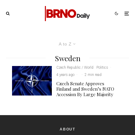
A to Z
Sweden
Czech Republic / World
Politics
·
4 years ago
·
·
2 min read
Czech Senate Approves
Finland and Sweden’s NATO
Accession By Large Majority
ABOUT