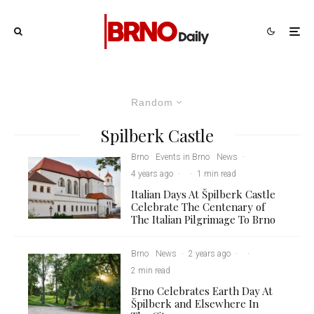
Random
Spilberk Castle
Brno
Events in Brno
News
·
4 years ago
·
·
1 min read
Italian Days At Špilberk Castle
Celebrate The Centenary of
The Italian Pilgrimage To Brno
Brno
News
·
2 years ago
·
·
2 min read
Brno Celebrates Earth Day At
Špilberk and Elsewhere In