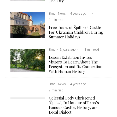
The City
Brno
News
·
4 years ago
·
·
1 min read
Free Tours of Špilberk Castle
For Ukrainian Children During
Summer Holidays
Brno
·
3 years ago
·
·
3 min read
Lesem Exhibition Invites
Visitors To Learn About The
Ecosystem and Its Connection
With Human History
Brno
News
·
4 years ago
·
·
2 min read
Celestial Body Christened
‘Špilas’, In Honour of Brno’s
Famous Castle, History, and
Local Dialect