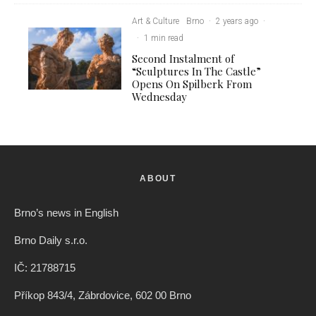
Art & Culture
Brno
·
2 years ago
·
·
1 min read
Second Instalment of
“Sculptures In The Castle”
Opens On Spilberk From
Wednesday
ABOUT
Brno’s news in English
Brno Daily s.r.o.
IČ: 21788715
Příkop 843/4, Zábrdovice, 602 00 Brno