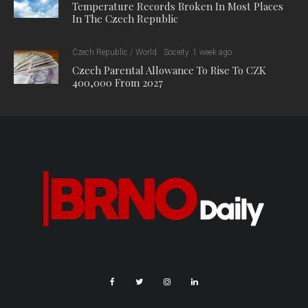
Temperature Records Broken In Most Places
In The Czech Republic
Czech Republic / World
Society
1 week ago
Czech Parental Allowance To Rise To CZK
400,000 From 2027