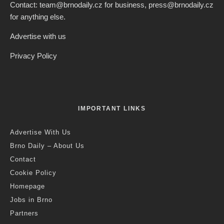
Contact: team@brnodaily.cz for business, press@brnodaily.cz
for anything else.
Advertise with us
Privacy Policy
IMPORTANT LINKS
Advertise With Us
Brno Daily – About Us
Contact
Cookie Policy
Homepage
Jobs in Brno
Partners