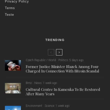
Privacy Policy
Terms
Teste
TRENDING
Czech Republic / World
Politics
5 days ago
Former Justice Minister Blazek Among Four
Charged In Connection With Bitcoin Scandal
Brno
News
1 week ago
Cultural Centre In Kamenka To Be Restored
After Many Years
Environment
Science
1 week ago