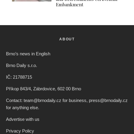
Embankment
ABOUT
Brno’s news in English
Brno Daily s.r.o.
IČ: 21788715
Příkop 843/4, Zábrdovice, 602 00 Brno
Contact: team@brnodaily.cz for business, press@brnodaily.cz
for anything else.
Advertise with us
Privacy Policy