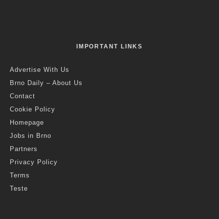
IMPORTANT LINKS
Advertise With Us
Brno Daily – About Us
Contact
Cookie Policy
Homepage
Jobs in Brno
Partners
Privacy Policy
Terms
Teste