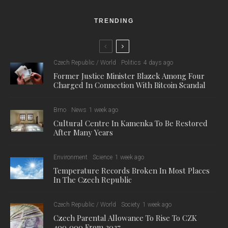
TRENDING
Czech Republic / World
Politics
4 days ago
Former Justice Minister Blazek Among Four
Charged In Connection With Bitcoin Scandal
Brno
News
1 week ago
Cultural Centre In Kamenka To Be Restored
After Many Years
Environment
Science
1 week ago
Temperature Records Broken In Most Places
In The Czech Republic
Czech Republic / World
Society
1 week ago
Czech Parental Allowance To Rise To CZK
400,000 From 2027