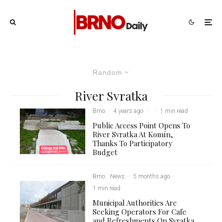
Random
River Svratka
Brno
·
4 years ago
·
·
1 min read
Public Access Point Opens To
River Svratka At Komín,
Thanks To Participatory
Budget
Brno
News
·
5 months ago
·
·
1 min read
Municipal Authorities Are
Seeking Operators For Cafe
and Refreshments On Svratka