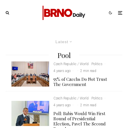
Latest
Pool
Czech Republic / World
Politics
·
4 years ago
·
·
2 min read
55% of Czechs Do Not Trust
The Government
Czech Republic / World
Politics
·
4 years ago
·
·
2 min read
Poll: Babis Would Win First
Round of Presidential
Election, Pavel The Second