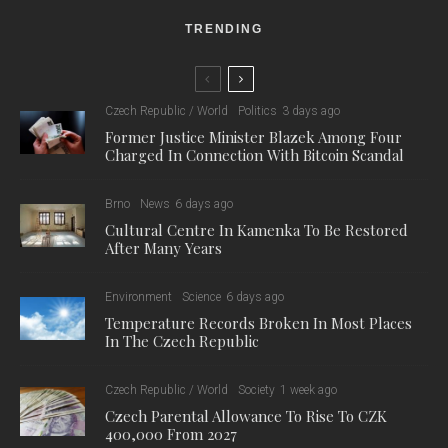
TRENDING
Czech Republic / World
Politics
3 days ago
Former Justice Minister Blazek Among Four
Charged In Connection With Bitcoin Scandal
Brno
News
6 days ago
Cultural Centre In Kamenka To Be Restored
After Many Years
Environment
Science
6 days ago
Temperature Records Broken In Most Places
In The Czech Republic
Czech Republic / World
Society
1 week ago
Czech Parental Allowance To Rise To CZK
400,000 From 2027