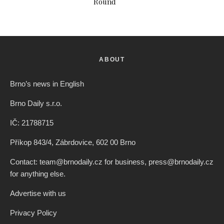
Round
ABOUT
Brno’s news in English
Brno Daily s.r.o.
IČ: 21788715
Příkop 843/4, Zábrdovice, 602 00 Brno
Contact: team@brnodaily.cz for business, press@brnodaily.cz
for anything else.
Advertise with us
Privacy Policy