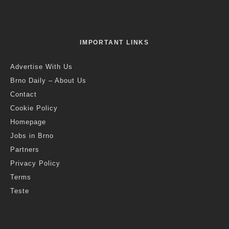
IMPORTANT LINKS
Advertise With Us
Brno Daily – About Us
Contact
Cookie Policy
Homepage
Jobs in Brno
Partners
Privacy Policy
Terms
Teste