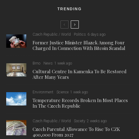
TRENDING
Czech Republic / World
Politics
6 days ago
Former Justice Minister Blazek Among Four
Charged In Connection With Bitcoin Scandal
Brno
News
1 week ago
Cultural Centre In Kamenka To Be Restored
After Many Years
Environment
Science
1 week ago
Temperature Records Broken In Most Places
In The Czech Republic
Czech Republic / World
Society
2 weeks ago
Czech Parental Allowance To Rise To CZK
400,000 From 2027