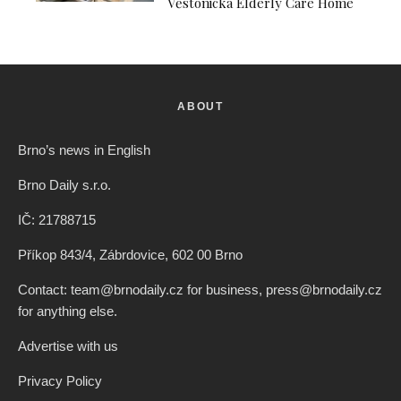
Věstonická Elderly Care Home
ABOUT
Brno’s news in English
Brno Daily s.r.o.
IČ: 21788715
Příkop 843/4, Zábrdovice, 602 00 Brno
Contact: team@brnodaily.cz for business, press@brnodaily.cz
for anything else.
Advertise with us
Privacy Policy