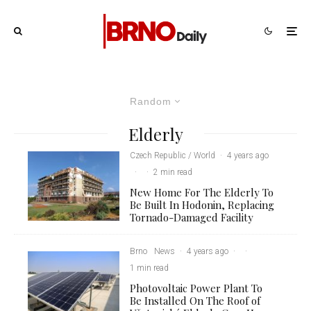
Random
Elderly
Czech Republic / World
·
4 years ago
·
·
2 min read
New Home For The Elderly To
Be Built In Hodonin, Replacing
Tornado-Damaged Facility
Brno
News
·
4 years ago
·
·
1 min read
Photovoltaic Power Plant To
Be Installed On The Roof of