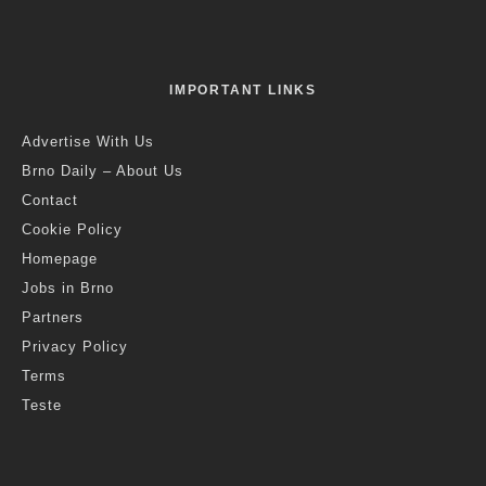
IMPORTANT LINKS
Advertise With Us
Brno Daily – About Us
Contact
Cookie Policy
Homepage
Jobs in Brno
Partners
Privacy Policy
Terms
Teste