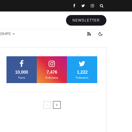
NEWSLETTER
RSHIPS
10,000
7,476
1,222
Fans
Followers
Followers
Former Justice Minister Blazek
Among Four Charged In
Connection With Bitcoin Scandal