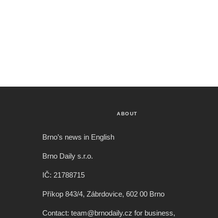
ABOUT
Brno’s news in English
Brno Daily s.r.o.
IČ: 21788715
Příkop 843/4, Zábrdovice, 602 00 Brno
Contact: team@brnodaily.cz for business,