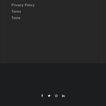
Privacy Policy
Terms
Teste