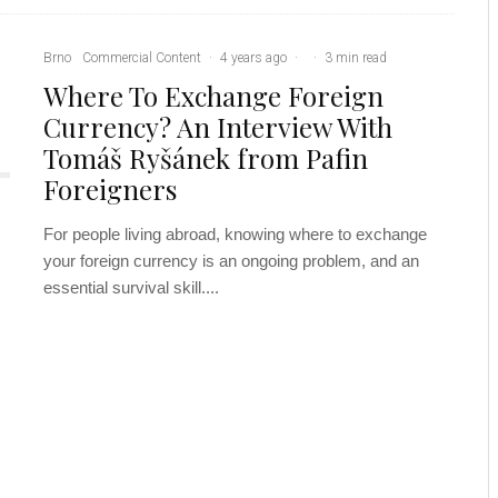
Brno
Commercial Content
·
4 years ago
·
·
3 min read
Where To Exchange Foreign
Currency? An Interview With
Tomáš Ryšánek from Pafin
Foreigners
For people living abroad, knowing where to exchange
your foreign currency is an ongoing problem, and an
essential survival skill....