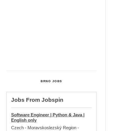
Cultural Centre In Kamenka To
Be Restored After Many Years
Temperature Records Broken In
Most Places In The Czech
Republic
Czech Parental Allowance To
Rise To CZK 400,000 From 2027
BRNO JOBS
Jobs From
Jobspin
Software Engineer | Python & Java |
English only
Czech - Moravskoslezský Region
-