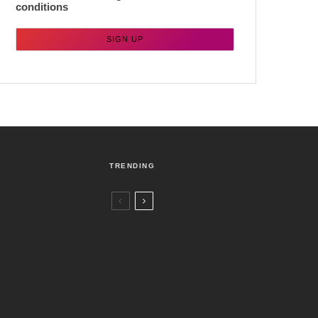
conditions
TRENDING
Czech Republic / World
Politics
4 days ago
Former Justice Minister Blazek Among
Four Charged In Connection With
Bitcoin Scandal
Brno
News
1 week ago