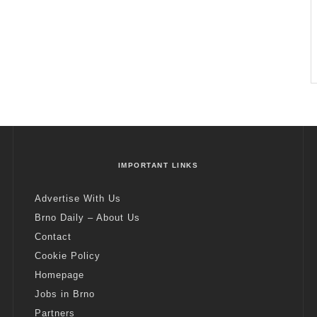
IMPORTANT LINKS
Advertise With Us
Brno Daily – About Us
Contact
Cookie Policy
Homepage
Jobs in Brno
Partners