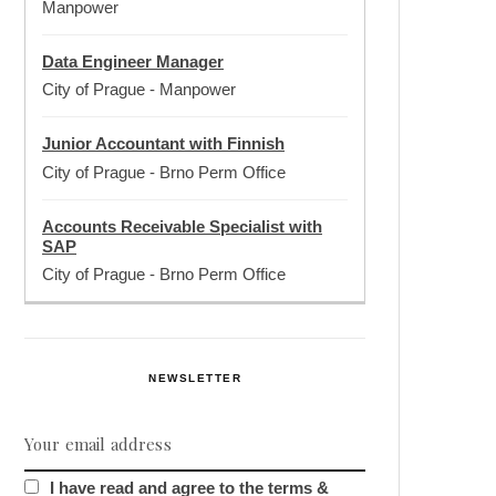
Manpower
Data Engineer Manager
City of Prague
-
Manpower
Junior Accountant with Finnish
City of Prague
-
Brno Perm Office
Accounts Receivable Specialist with
SAP
City of Prague
-
Brno Perm Office
NEWSLETTER
I have read and agree to the terms &