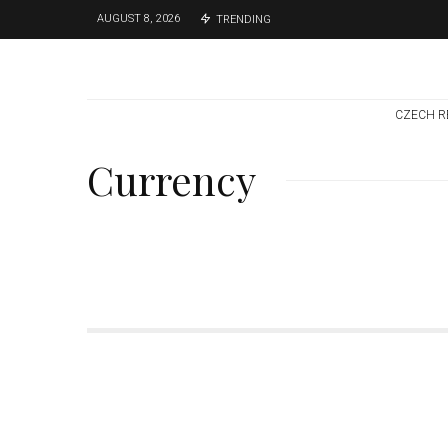
AUGUST 8, 2026
TRENDING
CZECH R
Currency