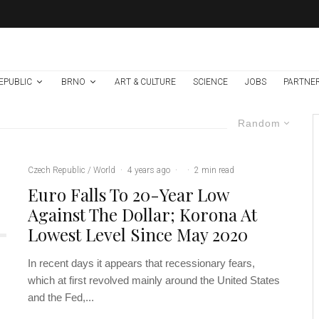
EPUBLIC
BRNO
ART & CULTURE
SCIENCE
JOBS
PARTNE
Random
Czech Republic / World
·
4 years ago
·
·
2 min read
Euro Falls To 20-Year Low
Against The Dollar; Korona At
Lowest Level Since May 2020
In recent days it appears that recessionary fears,
which at first revolved mainly around the United States
and the Fed,...