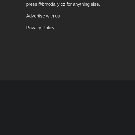
press@brnodaily.cz for anything else.
Advertise with us
Privacy Policy