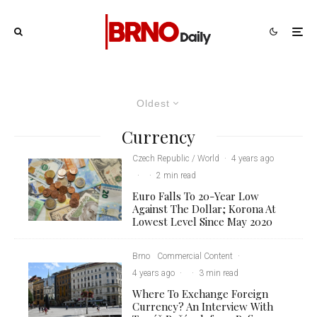
Oldest
Currency
Czech Republic / World
·
4 years ago
·
·
2 min read
Euro Falls To 20-Year Low
Against The Dollar; Korona At
Lowest Level Since May 2020
Brno
Commercial Content
·
4 years ago
·
·
3 min read
Where To Exchange Foreign
Currency? An Interview With