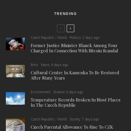
TRENDING
Czech Republic / World
Politics
2 days ago
Former Justice Minister Blazek Among Four
Charged In Connection With Bitcoin Scandal
Brno
News
6 days ago
Cultural Centre In Kamenka To Be Restored
After Many Years
Environment
Science
6 days ago
Temperature Records Broken In Most Places
In The Czech Republic
Czech Republic / World
Society
7 days ago
Czech Parental Allowance To Rise To CZK