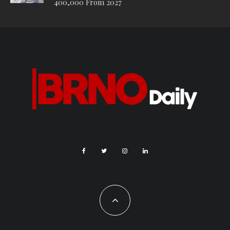
400,000 From 2027