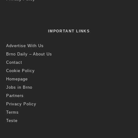
IMPORTANT LINKS
Advertise With Us
Brno Daily – About Us
Contact
Cookie Policy
Homepage
Jobs in Brno
Partners
Privacy Policy
Terms
Teste