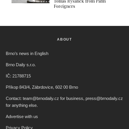
Tomáš Ryšánek from Pafin
Foreigners
ABOUT
Brno’s news in English
Brno Daily s.r.o.
IČ: 21788715
Příkop 843/4, Zábrdovice, 602 00 Brno
Contact: team@brnodaily.cz for business, press@brnodaily.cz
for anything else.
Advertise with us
Privacy Policy