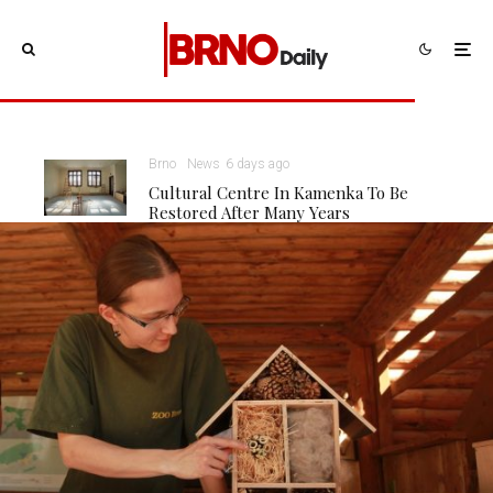
Brno
News
6 days ago
Cultural Centre In Kamenka To Be
Restored After Many Years