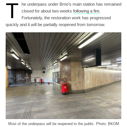
T
he underpass under Brno’s main station has remained
closed for about two weeks
following a fire
.
Fortunately, the restoration work has progressed
quickly and it will be partially reopened from tomorrow.
Most of the underpass will be reopened to the public. Photo: BKOM