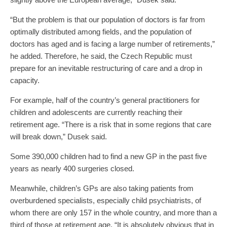
“But the problem is that our population of doctors is far from
optimally distributed among fields, and the population of
doctors has aged and is facing a large number of retirements,”
he added. Therefore, he said, the Czech Republic must
prepare for an inevitable restructuring of care and a drop in
capacity.
For example, half of the country’s general practitioners for
children and adolescents are currently reaching their
retirement age. “There is a risk that in some regions that care
will break down,” Dusek said.
Some 390,000 children had to find a new GP in the past five
years as nearly 400 surgeries closed.
Meanwhile, children’s GPs are also taking patients from
overburdened specialists, especially child psychiatrists, of
whom there are only 157 in the whole country, and more than a
third of those at retirement age. “It is absolutely obvious that in