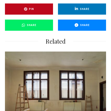
PIN
SHARE
SHARE
SHARE
Related