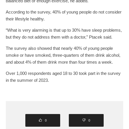
balanced diet or enough exercise, he added.
According to the survey, 40% of young people do not consider
their lifestyle healthy.
“What is very alarming is that up to 30% have sleep problems,
but they do not address them with a doctor,” Ptacek said.
The survey also showed that nearly 40% of young people
smoke or have smoked, three-quarters of them drink alcohol,
and about 4% of them drink more than four times a week.
Over 1,000 respondents aged 18 to 30 took part in the survey
in the summer of 2023.
0
0