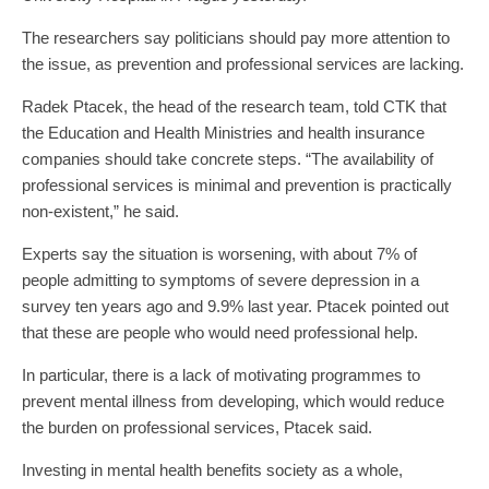
The researchers say politicians should pay more attention to
the issue, as prevention and professional services are lacking.
Radek Ptacek, the head of the research team, told CTK that
the Education and Health Ministries and health insurance
companies should take concrete steps. “The availability of
professional services is minimal and prevention is practically
non-existent,” he said.
Experts say the situation is worsening, with about 7% of
people admitting to symptoms of severe depression in a
survey ten years ago and 9.9% last year. Ptacek pointed out
that these are people who would need professional help.
In particular, there is a lack of motivating programmes to
prevent mental illness from developing, which would reduce
the burden on professional services, Ptacek said.
Investing in mental health benefits society as a whole,