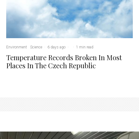
Environment
Science
·
6 days ago
·
·
1 min read
Temperature Records Broken In Most
Places In The Czech Republic