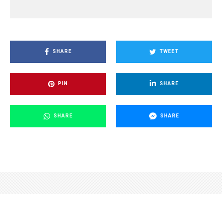
SHARE
TWEET
PIN
SHARE
SHARE
SHARE