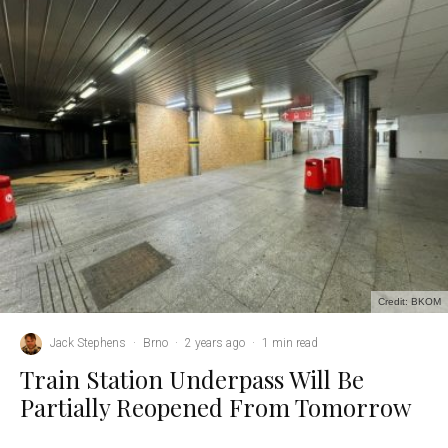
Credit: BKOM
Jack Stephens
·
Brno
·
2 years ago
·
1 min read
Train Station Underpass Will Be
Partially Reopened From Tomorrow