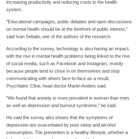
increasing productivity and reducing costs to the health
system.
“Educational campaigns, public debates and open discussions
on mental health should be at the forefront of public interest,”
said Ivan Sebalo, one of the authors of the research.
According to the survey, technology is also having an impact,
with the rise in mental health problems being linked to the rise
of social media, such as Facebook and Instagram, mostly
because people tend to close in on themselves and stop
communicating with others face-to-face as a result,
Psychiatric Clinic head doctor Martin Anders said.
“We found that anxiety is more prevalent in women than men,
as well as depression and burnout syndrome,” he said.
He said the survey also shows that the symptoms of
depression are exacerbated by poor sleep and alcohol
consumption. The prevention is a healthy lifestyle, whether a