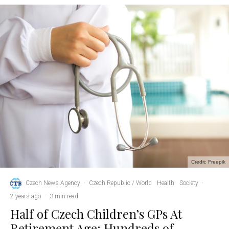
Credit: Freepik
Czech News Agency
·
Czech Republic / World
Health
Society
·
2 years ago
·
3 min read
Half of Czech Children’s GPs At
Retirement Age; Hundreds of