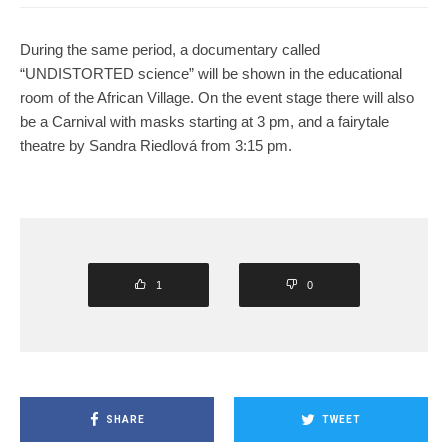
During the same period, a documentary called
“UNDISTORTED science” will be shown in the educational
room of the African Village. On the event stage there will also
be a Carnival with masks starting at 3 pm, and a fairytale
theatre by Sandra Riedlová from 3:15 pm.
1
0
SHARE
TWEET