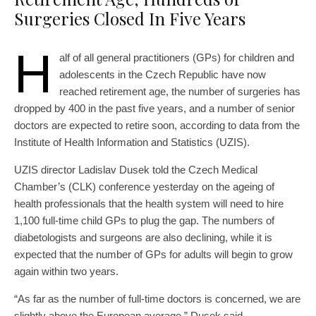
Surgeries Closed In Five Years
H
alf of all general practitioners (GPs) for children and
adolescents in the Czech Republic have now
reached retirement age, the number of surgeries has
dropped by 400 in the past five years, and a number of senior
doctors are expected to retire soon, according to data from the
Institute of Health Information and Statistics (UZIS).
UZIS director Ladislav Dusek told the Czech Medical
Chamber’s (CLK) conference yesterday on the ageing of
health professionals that the health system will need to hire
1,100 full-time child GPs to plug the gap. The numbers of
diabetologists and surgeons are also declining, while it is
expected that the number of GPs for adults will begin to grow
again within two years.
“As far as the number of full-time doctors is concerned, we are
slightly above the European average,” Dusek said.