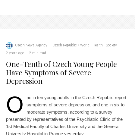
Czech News Agency
·
Czech Republic / World
Health
Society
·
2 years ago
·
2 min read
One-Tenth of Czech Young People
Have Symptoms of Severe
Depression
O
ne in ten young adults in the Czech Republic report
symptoms of severe depression, and one in six to
moderate symptoms, according to a survey
presented by representatives of the Psychiatric Clinic of the
1st Medical Faculty of Charles University and the General
University Hospital in Prague yesterday.