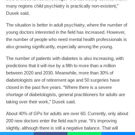
many regions child psychiatry is practically non-existent,”
Dusek said.
The situation is better in adult psychiatry, where the number of
young doctors interested in the field has increased. However,
the number of people who need mental health professionals is
also growing significantly, especially among the young.
The number of patients with diabetes is also increasing, with
predictions that it will rise by a fifth to more than a million
between 2020 and 2030. Meanwhile, more than 30% of
diabetologists are of retirement age and 50 surgeries have
closed in the past five years. “Where there is a severe
shortage of diabetologists, general practitioners for adults are
taking over their work,” Dusek said.
About 40% of GPs for adults are over 60. Currently, only about
200 new doctors enter the field each year. “It’s improving
slightly, although there is still a negative balance. That will