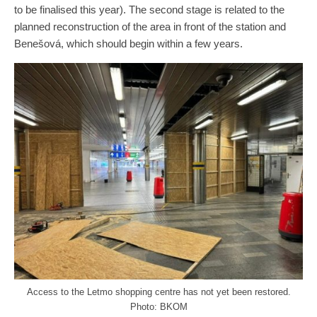
to be finalised this year). The second stage is related to the
planned reconstruction of the area in front of the station and
Benešová, which should begin within a few years.
Access to the Letmo shopping centre has not yet been restored.
Photo: BKOM