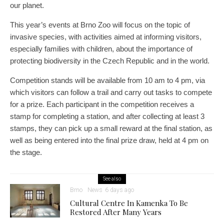
our planet.
This year’s events at Brno Zoo will focus on the topic of
invasive species, with activities aimed at informing visitors,
especially families with children, about the importance of
protecting biodiversity in the Czech Republic and in the world.
Competition stands will be available from 10 am to 4 pm, via
which visitors can follow a trail and carry out tasks to compete
for a prize. Each participant in the competition receives a
stamp for completing a station, and after collecting at least 3
stamps, they can pick up a small reward at the final station, as
well as being entered into the final prize draw, held at 4 pm on
the stage.
See also
Brno
News
6 days ago
Cultural Centre In Kamenka To Be
Restored After Many Years