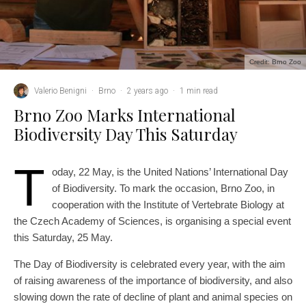
Credit: Brno Zoo
Valerio Benigni
·
Brno
·
2 years ago
·
1 min read
Brno Zoo Marks International
Biodiversity Day This Saturday
T
oday, 22 May, is the United Nations’ International Day
of Biodiversity. To mark the occasion, Brno Zoo, in
cooperation with the Institute of Vertebrate Biology at
the Czech Academy of Sciences, is organising a special event
this Saturday, 25 May.
The Day of Biodiversity is celebrated every year, with the aim
of raising awareness of the importance of biodiversity, and also
slowing down the rate of decline of plant and animal species on