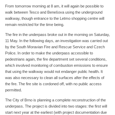
From tomorrow morning at 8 am, it will again be possible to
walk between Tesco and Benešova using the underground
walkway, though entrance to the Letmo shopping centre will
remain restricted for the time being.
The fire in the underpass broke out in the morning on Saturday,
11 May. In the following days, an investigation was carried out
by the South Moravian Fire and Rescue Service and Czech
Police. In order to make the underpass accessible to
pedestrians again, the fire department set several conditions,
which involved monitoring of combustion emissions to ensure
that using the walkway would not endanger public health. It
was also necessary to clean all surfaces after the effects of
the fire. The fire site is cordoned off, with no public access
permitted.
The City of Brno is planning a complete reconstruction of the
underpass. The project is divided into two stages: the first will
start next year at the earliest (with project documentation due