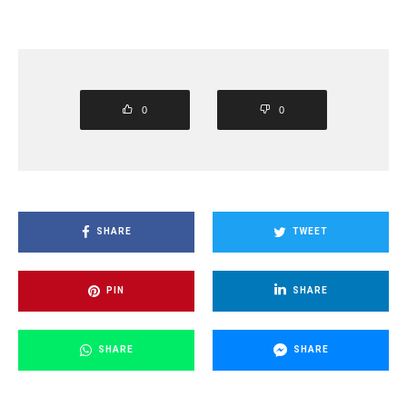
0
0
SHARE
TWEET
PIN
SHARE
SHARE
SHARE