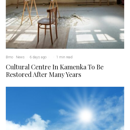
Brno
News
·
6 days ago
·
·
1 min read
Cultural Centre In Kamenka To Be
Restored After Many Years