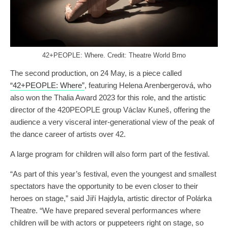
42+PEOPLE: Where. Credit: Theatre World Brno
The second production, on 24 May, is a piece called
“42+PEOPLE: Where”
, featuring Helena Arenbergerová, who
also won the Thalia Award 2023 for this role, and the artistic
director of the 420PEOPLE group Václav Kuneš, offering the
audience a very visceral inter-generational view of the peak of
the dance career of artists over 42.
A large program for children will also form part of the festival.
“As part of this year’s festival, even the youngest and smallest
spectators have the opportunity to be even closer to their
heroes on stage,” said Jiří Hajdyla, artistic director of Polárka
Theatre. “We have prepared several performances where
children will be with actors or puppeteers right on stage, so