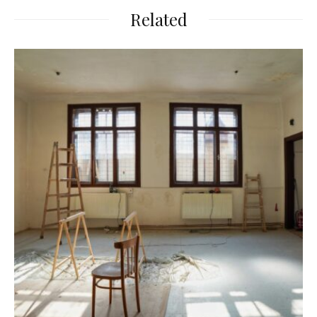
Related