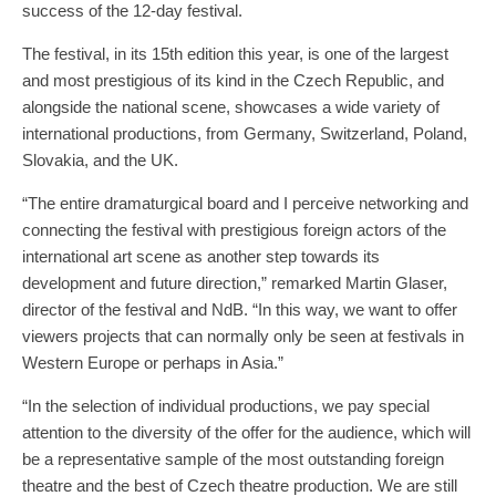
success of the 12-day festival.
The festival, in its 15th edition this year, is one of the largest
and most prestigious of its kind in the Czech Republic, and
alongside the national scene, showcases a wide variety of
international productions, from Germany, Switzerland, Poland,
Slovakia, and the UK.
“The entire dramaturgical board and I perceive networking and
connecting the festival with prestigious foreign actors of the
international art scene as another step towards its
development and future direction,” remarked Martin Glaser,
director of the festival and NdB. “In this way, we want to offer
viewers projects that can normally only be seen at festivals in
Western Europe or perhaps in Asia.”
“In the selection of individual productions, we pay special
attention to the diversity of the offer for the audience, which will
be a representative sample of the most outstanding foreign
theatre and the best of Czech theatre production. We are still