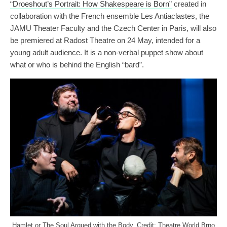
“Droeshout’s Portrait: How Shakespeare is Born”
created in
collaboration with the French ensemble Les Antiaclastes, the
JAMU Theater Faculty and the Czech Center in Paris, will also
be premiered at Radost Theatre on 24 May, intended for a
young adult audience. It is a non-verbal puppet show about
what or who is behind the English “bard”.
Hamlet or The Soul Argued with the Body. Credit: Theatre World Brno