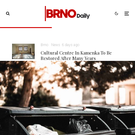
Brno
News
6 days ago
Cultural Centre In Kamenka To Be
Restored After Many Years