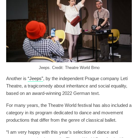
Jeeps. Credit: Theatre World Brno
Another is
“Jeeps”
, by the independent Prague company Letí
Theatre, a tragicomedy about inheritance and social equality,
based on an award-winning 2022 German text.
For many years, the Theatre World festival has also included a
category in its program dedicated to dance and movement
productions that differ from the genre of classical ballet.
“I am very happy with this year’s selection of dance and