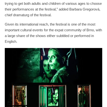
trying to get both adults and children of various ages to choose
their performances at the festival,” added Barbara Gregorová,
chief dramaturg of the festival.
Given its international reach, the festival is one of the most
important cultural events for the expat community of Brno, with
a large share of the shows either subtitled or performed in
English.