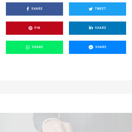
SHARE
TWEET
PIN
SHARE
SHARE
SHARE