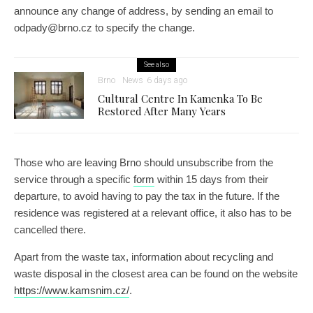
announce any change of address, by sending an email to
odpady@brno.cz to specify the change.
See also
Brno
News
6 days ago
Cultural Centre In Kamenka To Be
Restored After Many Years
Those who are leaving Brno should unsubscribe from the
service through a specific
form
within 15 days from their
departure, to avoid having to pay the tax in the future. If the
residence was registered at a relevant office, it also has to be
cancelled there.
Apart from the waste tax, information about recycling and
waste disposal in the closest area can be found on the website
https://www.kamsnim.cz/
.