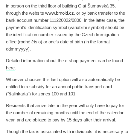
in person on the third floor of building C at Šumavská 35,
through the website
www.brnoid.cz
, or by bank transfer to the
bank account number 111220022/0800. In the latter case, the
payment’s identification symbol (variabilní symbol) should be
the identification number issued by the Czech Immigration
office (rodné číslo) or one’s date of birth (in the format
ddmmyyyy).
Detailed information about the e-shop payment can be found
here
.
Whoever chooses this last option will also automatically be
entitled to a subsidy for an annual public transport card
(“šalinkarta”) for zones 100 and 101.
Residents that arrive later in the year will only have to pay for
the number of remaining months until the end of the calendar
year, and are obliged to pay by 15 days after their arrival.
Though the tax is associated with individuals, it is necessary to