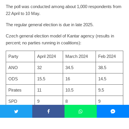
The poll was conducted among about 1,000 respondents from
22 April to 10 May.
The regular general election is due in late 2025.
Czech general election model of Kantar agency (results in
percent; no parties running in coalitions):
Party
April 2024
March 2024
Feb 2024
ANO
32
34.5
38.5
ODS
15.5
16
14.5
Pirates
11
10.5
9.5
SPD
9
8
9
STAN
7.5
6.5
7
TOP 09
5
4.5
5