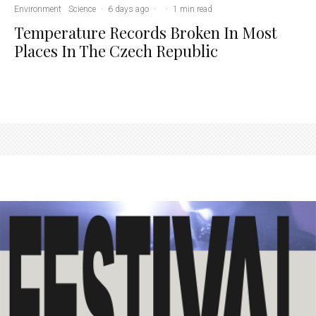
Environment
Science
·
6 days ago
·
·
1 min read
Temperature Records Broken In Most
Places In The Czech Republic