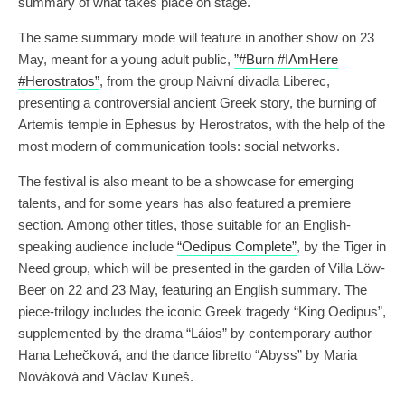
summary of what takes place on stage.
The same summary mode will feature in another show on 23
May, meant for a young adult public,
”#Burn #IAmHere
#Herostratos”
, from the group Naivní divadla Liberec,
presenting a controversial ancient Greek story, the burning of
Artemis temple in Ephesus by Herostratos, with the help of the
most modern of communication tools: social networks.
The festival is also meant to be a showcase for emerging
talents, and for some years has also featured a premiere
section. Among other titles, those suitable for an English-
speaking audience include
“Oedipus Complete”
, by the Tiger in
Need group, which will be presented in the garden of Villa Löw-
Beer on 22 and 23 May, featuring an English summary. The
piece-trilogy includes the iconic Greek tragedy “King Oedipus”,
supplemented by the drama “Láios” by contemporary author
Hana Lehečková, and the dance libretto “Abyss” by Maria
Nováková and Václav Kuneš.