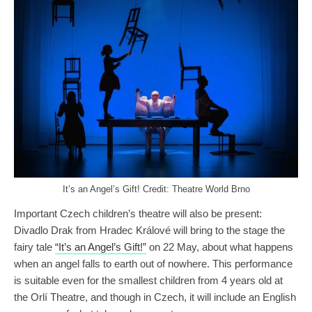
It’s an Angel’s Gift! Credit: Theatre World Brno
Important Czech children’s theatre will also be present:
Divadlo Drak from Hradec Králové will bring to the stage the
fairy tale
“It’s an Angel’s Gift!”
on 22 May, about what happens
when an angel falls to earth out of nowhere. This performance
is suitable even for the smallest children from 4 years old at
the Orlí Theatre, and though in Czech, it will include an English