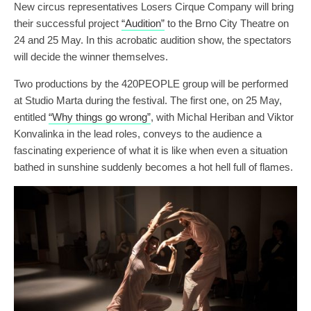
New circus representatives Losers Cirque Company will bring
their successful project
“Audition”
to the Brno City Theatre on
24 and 25 May. In this acrobatic audition show, the spectators
will decide the winner themselves.
Two productions by the 420PEOPLE group will be performed
at Studio Marta during the festival. The first one, on 25 May,
entitled
“Why things go wrong”
, with Michal Heriban and Viktor
Konvalinka in the lead roles, conveys to the audience a
fascinating experience of what it is like when even a situation
bathed in sunshine suddenly becomes a hot hell full of flames.