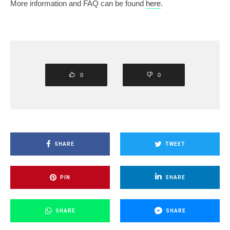
More information and FAQ can be found
here
.
0
0
SHARE
TWEET
PIN
SHARE
SHARE
SHARE