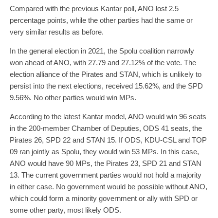
Compared with the previous Kantar poll, ANO lost 2.5
percentage points, while the other parties had the same or
very similar results as before.
In the general election in 2021, the Spolu coalition narrowly
won ahead of ANO, with 27.79 and 27.12% of the vote. The
election alliance of the Pirates and STAN, which is unlikely to
persist into the next elections, received 15.62%, and the SPD
9.56%. No other parties would win MPs.
According to the latest Kantar model, ANO would win 96 seats
in the 200-member Chamber of Deputies, ODS 41 seats, the
Pirates 26, SPD 22 and STAN 15. If ODS, KDU-CSL and TOP
09 ran jointly as Spolu, they would win 53 MPs. In this case,
ANO would have 90 MPs, the Pirates 23, SPD 21 and STAN
13. The current government parties would not hold a majority
in either case. No government would be possible without ANO,
which could form a minority government or ally with SPD or
some other party, most likely ODS.