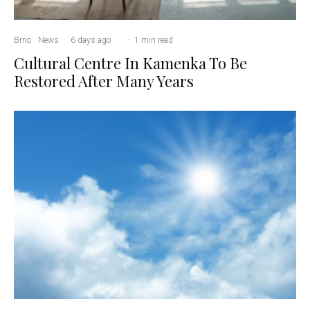
Brno
News
·
6 days ago
·
·
1 min read
Cultural Centre In Kamenka To Be
Restored After Many Years