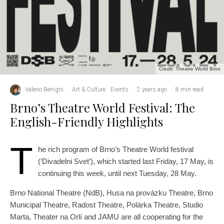
Credit: Theatre World Brno
Valerio Benigni
·
Art & Culture
Events
·
2 years ago
·
8 min read
Brno’s Theatre World Festival: The
English-Friendly Highlights
T
he rich program of Brno’s Theatre World festival
(‘Divadelni Svet’), which started last Friday, 17 May, is
continuing this week, until next Tuesday, 28 May.
Brno National Theatre (NdB), Husa na provázku Theatre, Brno
Municipal Theatre, Radost Theatre, Polárka Theatre, Studio
Marta, Theater na Orlí and JAMU are all cooperating for the