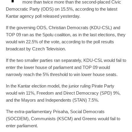
more than twice more than the second-placed Civic
Democratic Party (ODS) on 15.5%, according to the latest
Kantar agency poll released yesterday.
If the governing ODS, Christian Democrats (KDU-CSL) and
TOP 09 ran as the Spolu coalition, as in the last elections, they
would win 22.5% of the vote, according to the poll results
broadcast by Czech Television.
If the two smaller parties ran separately, KDU-CSL would fail to
enter the lower house of parliament and TOP 09 would
narrowly reach the 5% threshold to win lower house seats.
In the Kantar election model, the junior ruling Pirate Party
would win 11%, Freedom and Direct Democracy (SPD) 9%,
and the Mayors and Independents (STAN) 7.5%.
The extra-parliamentary Prisaha, Social Democrats
(SOCDEM), Communists (KSCM) and Greens would fail to
enter parliament.