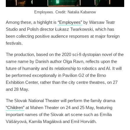
Employees. Credit: Natalia Kabanow
Among these, a highlight is
“Employees”
by Warsaw Teatr
Studio and Polish director Łukasz Twarkowski, which has
been collecting positive audience responses at major foreign
festivals.
The production, based on the 2020 sci-fi dystopian novel of the
same name by Danish author Olga Ravn, reflects upon the
future of humanity and its relationship to robotics and AI. It will
be performed exceptionally in Pavilion G2 of the Brno
Exhibition Center, rather than the city centre theatres, on 27
and 28 May.
The Slovak National Theater will perform the family drama
“Children”
at Mahen Theater on 24 and 25 May, featuring
important names of the Slovak art scene such as Emília
Vášáryová, Kamila Magálová and Emil Horváth.