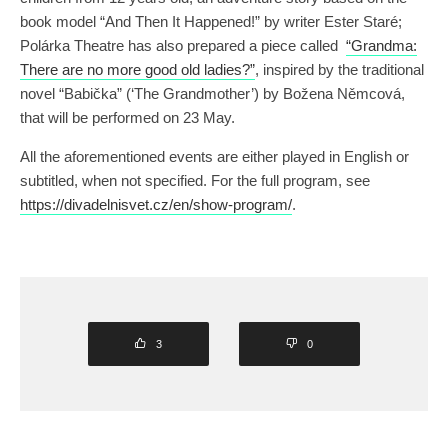
book model “And Then It Happened!” by writer Ester Staré;
Polárka Theatre has also prepared a piece called
“Grandma:
There are no more good old ladies?”
, inspired by the traditional
novel “Babička” (‘The Grandmother’) by Božena Němcová,
that will be performed on 23 May.
All the aforementioned events are either played in English or
subtitled, when not specified. For the full program, see
https://divadelnisvet.cz/en/show-program/
.
3
0