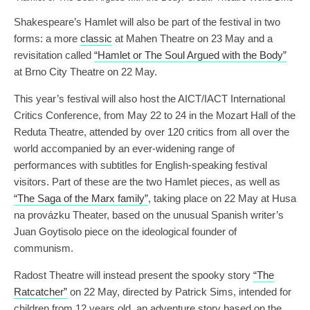
Shakespeare’s Hamlet will also be part of the festival in two
forms: a more
classic
at Mahen Theatre on 23 May and a
revisitation called
“Hamlet or The Soul Argued with the Body”
at Brno City Theatre on 22 May.
This year’s festival will also host the AICT/IACT International
Critics Conference, from May 22 to 24 in the Mozart Hall of the
Reduta Theatre, attended by over 120 critics from all over the
world accompanied by an ever-widening range of
performances with subtitles for English-speaking festival
visitors. Part of these are the two Hamlet pieces, as well as
“The Saga of the Marx family”
, taking place on 22 May at Husa
na provázku Theater, based on the unusual Spanish writer’s
Juan Goytisolo piece on the ideological founder of
communism.
Radost Theatre will instead present the spooky story
“The
Ratcatcher”
on 22 May, directed by Patrick Sims, intended for
children from 12 years old, an adventure story based on the