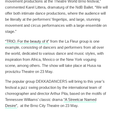
movement productions at the Theatre World Brno festival,”
commented Karel Littera, dramaturg of the NdB Ballet. “We will
offer both intimate dance productions, where the audience will
be literally at the performers’ fingertips, and large, stunning
movement and circus performances with a large ensemble on
stage.”
“TRIO. For the beauty of it”
from the La Fleur group is one
example, consisting of dancers and performers from all over
the world, dedicated to various dance and music styles, with
inspiration from Africa, Mexico or the New York voguing
scene, among others. The show will take place at Husa na
provázku Theatre on 23 May.
The popular group DEKKADANCERS will bring to this year’s
festival a jazz swing production by the international team of
choreographer and director Arthur Pita, based on the motifs of
Tennessee Williams’ classic drama
“A Streetcar Named
Desire”
, at the Brno City Theatre on 23 May.