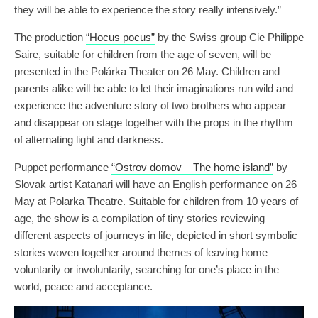
they will be able to experience the story really intensively.”
The production
“Hocus pocus”
by the Swiss group Cie Philippe
Saire, suitable for children from the age of seven, will be
presented in the Polárka Theater on 26 May. Children and
parents alike will be able to let their imaginations run wild and
experience the adventure story of two brothers who appear
and disappear on stage together with the props in the rhythm
of alternating light and darkness.
Puppet performance
“Ostrov domov – The home island”
by
Slovak artist Katanari will have an English performance on 26
May at Polarka Theatre. Suitable for children from 10 years of
age, the show is a compilation of tiny stories reviewing
different aspects of journeys in life, depicted in short symbolic
stories woven together around themes of leaving home
voluntarily or involuntarily, searching for one’s place in the
world, peace and acceptance.