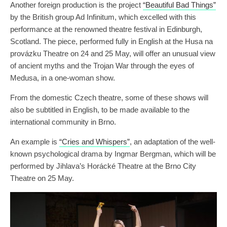
Another foreign production is the project
“Beautiful Bad Things”
by the British group Ad Infinitum, which excelled with this
performance at the renowned theatre festival in Edinburgh,
Scotland. The piece, performed fully in English at the Husa na
provázku Theatre on 24 and 25 May, will offer an unusual view
of ancient myths and the Trojan War through the eyes of
Medusa, in a one-woman show.
From the domestic Czech theatre, some of these shows will
also be subtitled in English, to be made available to the
international community in Brno.
An example is
“Cries and Whispers”
, an adaptation of the well-
known psychological drama by Ingmar Bergman, which will be
performed by Jihlava’s Horácké Theatre at the Brno City
Theatre on 25 May.