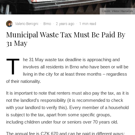
Credit: Viktor Hanáček
Valerio Benigni
·
Brno
·
2 years ago
·
1 min read
Municipal Waste Tax Must Be Paid By
31 May
T
he 31 May waste tax deadline is approaching and
involves all residents in Brno who have been or will be
living in the city for at least three months – regardless
of their nationality.
It is important to note that renters must also pay the tax, as it is
not the landlord’s responsibility (it is recommended to check
with your landlord to verify this). Every member of a household
is subject to the tax, apart from some specific groups,
including children under four or seniors over 70 years old.
The annual fee is CZK 670 and can be paid in different ways: