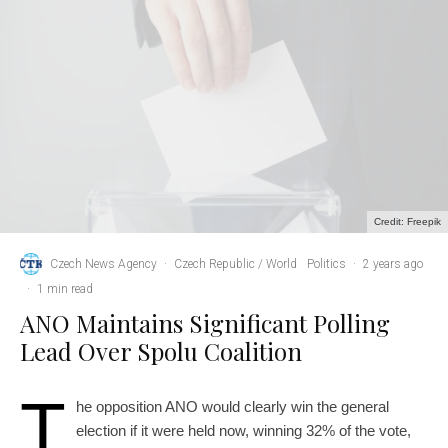
Credit: Freepik
Czech News Agency
·
Czech Republic / World
Politics
·
2 years ago
·
1 min read
ANO Maintains Significant Polling
Lead Over Spolu Coalition
T
he opposition ANO would clearly win the general
election if it were held now, winning 32% of the vote,