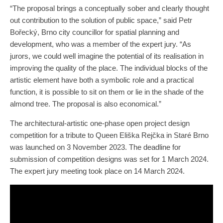
“The proposal brings a conceptually sober and clearly thought
out contribution to the solution of public space,” said Petr
Bořecký, Brno city councillor for spatial planning and
development, who was a member of the expert jury. “As
jurors, we could well imagine the potential of its realisation in
improving the quality of the place. The individual blocks of the
artistic element have both a symbolic role and a practical
function, it is possible to sit on them or lie in the shade of the
almond tree. The proposal is also economical.”
The architectural-artistic one-phase open project design
competition for a tribute to Queen Eliška Rejčka in Staré Brno
was launched on 3 November 2023. The deadline for
submission of competition designs was set for 1 March 2024.
The expert jury meeting took place on 14 March 2024.