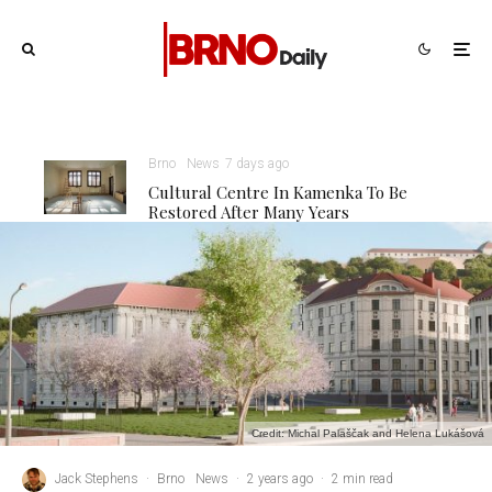
Brno
News
7 days ago
Cultural Centre In Kamenka To Be
Restored After Many Years
Credit: Michal Palaščak and Helena Lukášová
Jack Stephens
·
Brno
News
·
2 years ago
·
2 min read