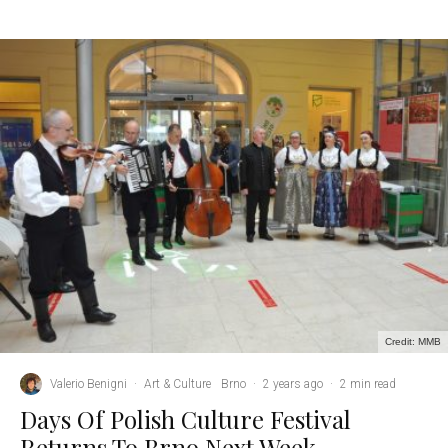
Credit: MMB
Valerio Benigni
·
Art & Culture
Brno
·
2 years ago
·
2 min read
Days Of Polish Culture Festival
Returns To Brno Next Week