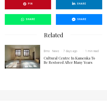
PIN
SHARE
SHARE
SHARE
Related
Brno
News
·
7 days ago
·
·
1 min read
Cultural Centre In Kamenka To
Be Restored After Many Years