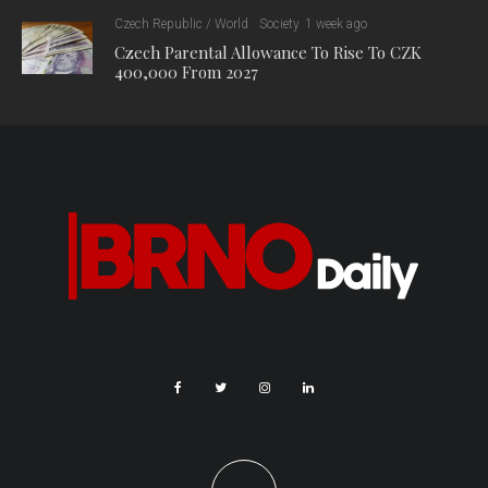
Czech Republic / World
Society
1 week ago
Czech Parental Allowance To Rise To CZK
400,000 From 2027