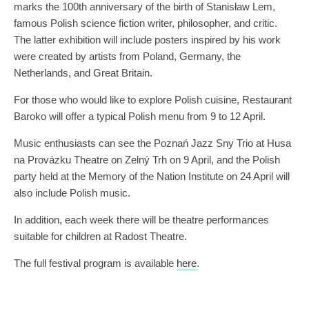
marks the 100th anniversary of the birth of Stanisław Lem,
famous Polish science fiction writer, philosopher, and critic.
The latter exhibition will include posters inspired by his work
were created by artists from Poland, Germany, the
Netherlands, and Great Britain.
For those who would like to explore Polish cuisine, Restaurant
Baroko will offer a typical Polish menu from 9 to 12 April.
Music enthusiasts can see the Poznań Jazz Sny Trio at Husa
na Provázku Theatre on Zelný Trh on 9 April, and the Polish
party held at the Memory of the Nation Institute on 24 April will
also include Polish music.
In addition, each week there will be theatre performances
suitable for children at Radost Theatre.
The full festival program is available
here
.