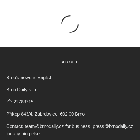
ABOUT
Brno’s news in English
Brno Daily s.r.o.
IČ: 21788715
Příkop 843/4, Zábrdovice, 602 00 Brno
Contact: team@brnodaily.cz for business, press@brnodaily.cz
for anything else.