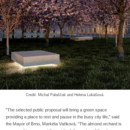
Credit: Michal Palaščak and Helena Lukášová.
“The selected public proposal will bring a green space
providing a place to rest and pause in the busy city life,” said
the Mayor of Brno, Markéta Vaňková. “The almond orchard is