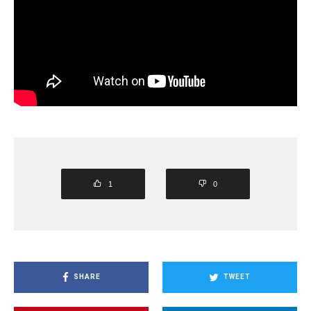
1
0
SHARE
TWEET