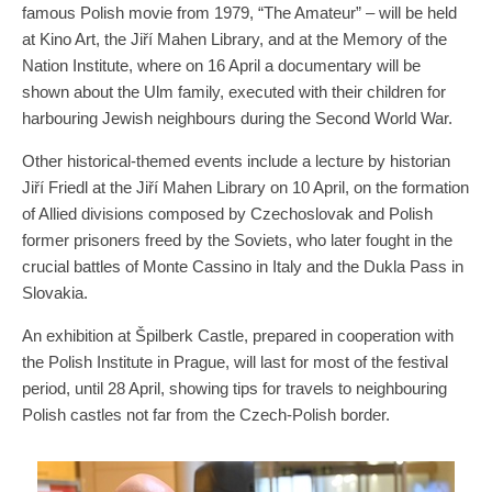
famous Polish movie from 1979, “The Amateur” – will be held
at Kino Art, the Jiří Mahen Library, and at the Memory of the
Nation Institute, where on 16 April a documentary will be
shown about the Ulm family, executed with their children for
harbouring Jewish neighbours during the Second World War.
Other historical-themed events include a lecture by historian
Jiří Friedl at the Jiří Mahen Library on 10 April, on the formation
of Allied divisions composed by Czechoslovak and Polish
former prisoners freed by the Soviets, who later fought in the
crucial battles of Monte Cassino in Italy and the Dukla Pass in
Slovakia.
An exhibition at Špilberk Castle, prepared in cooperation with
the Polish Institute in Prague, will last for most of the festival
period, until 28 April, showing tips for travels to neighbouring
Polish castles not far from the Czech-Polish border.