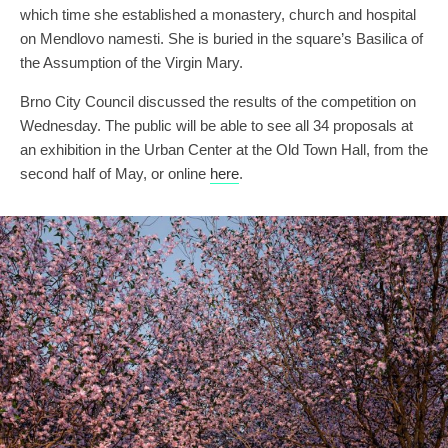
which time she established a monastery, church and hospital
on Mendlovo namesti. She is buried in the square’s Basilica of
the Assumption of the Virgin Mary.
Brno City Council discussed the results of the competition on
Wednesday. The public will be able to see all 34 proposals at
an exhibition in the Urban Center at the Old Town Hall, from the
second half of May, or online
here
.