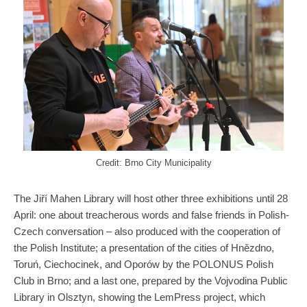
Credit: Brno City Municipality
The Jiří Mahen Library will host other three exhibitions until 28
April: one about treacherous words and false friends in Polish-
Czech conversation – also produced with the cooperation of
the Polish Institute; a presentation of the cities of Hnězdno,
Toruń, Ciechocinek, and Oporów by the POLONUS Polish
Club in Brno; and a last one, prepared by the Vojvodina Public
Library in Olsztyn, showing the LemPress project, which