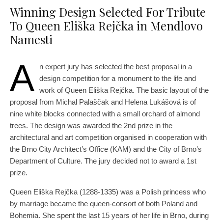
Winning Design Selected For Tribute
To Queen Eliška Rejčka in Mendlovo
Namesti
A
n expert jury has selected the best proposal in a
design competition for a monument to the life and
work of Queen Eliška Rejčka. The basic layout of the
proposal from Michal Palaščak and Helena Lukášová is of
nine white blocks connected with a small orchard of almond
trees. The design was awarded the 2nd prize in the
architectural and art competition organised in cooperation with
the Brno City Architect’s Office (KAM) and the City of Brno’s
Department of Culture. The jury decided not to award a 1st
prize.
Queen Eliška Rejčka (1288-1335) was a Polish princess who
by marriage became the queen-consort of both Poland and
Bohemia. She spent the last 15 years of her life in Brno, during