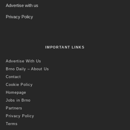
Advertise with us
Privacy Policy
IMPORTANT LINKS
Advertise With Us
Brno Daily – About Us
Contact
Cookie Policy
Homepage
Jobs in Brno
Partners
Privacy Policy
Terms