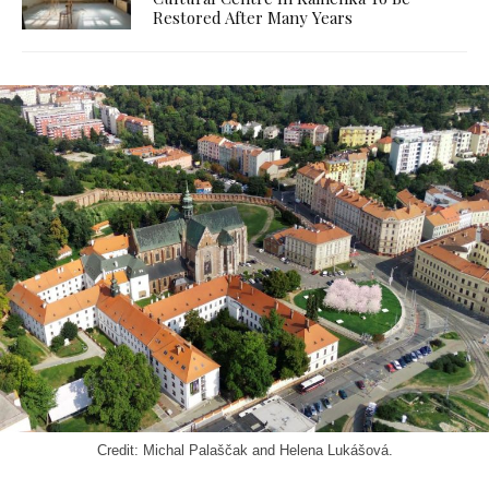
Restored After Many Years
Credit: Michal Palaščak and Helena Lukášová.