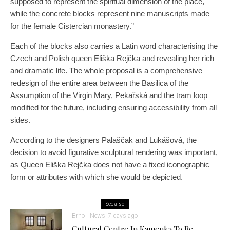
supposed to represent the spiritual dimension of the place,
while the concrete blocks represent nine manuscripts made
for the female Cistercian monastery.”
Each of the blocks also carries a Latin word characterising the
Czech and Polish queen Eliška Rejčka and revealing her rich
and dramatic life. The whole proposal is a comprehensive
redesign of the entire area between the Basilica of the
Assumption of the Virgin Mary, Pekařská and the tram loop
modified for the future, including ensuring accessibility from all
sides.
According to the designers Palaščak and Lukášová, the
decision to avoid figurative sculptural rendering was important,
as Queen Eliška Rejčka does not have a fixed iconographic
form or attributes with which she would be depicted.
See also
Brno
News
7 days ago
Cultural Centre In Kamenka To Be