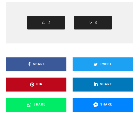
2
0
SHARE
TWEET
PIN
SHARE
SHARE
SHARE