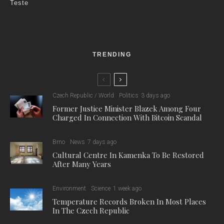
Teste
TRENDING
Czech Republic / World
Politics
3 days ago
Former Justice Minister Blazek Among Four
Charged In Connection With Bitcoin Scandal
Brno
News
7 days ago
Cultural Centre In Kamenka To Be Restored
After Many Years
Environment
Science
1 week ago
Temperature Records Broken In Most Places
In The Czech Republic