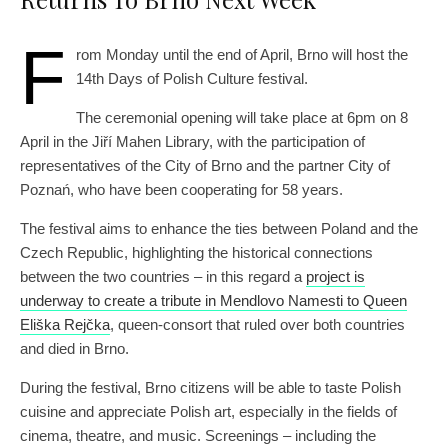
F
rom Monday until the end of April, Brno will host the
14th Days of Polish Culture festival.
The ceremonial opening will take place at 6pm on 8
April in the Jiří Mahen Library, with the participation of
representatives of the City of Brno and the partner City of
Poznań, who have been cooperating for 58 years.
The festival aims to enhance the ties between Poland and the
Czech Republic, highlighting the historical connections
between the two countries – in this regard a
project is
underway to create a tribute in Mendlovo Namesti to Queen
Eliška Rejčka
, queen-consort that ruled over both countries
and died in Brno.
During the festival, Brno citizens will be able to taste Polish
cuisine and appreciate Polish art, especially in the fields of
cinema, theatre, and music. Screenings – including the