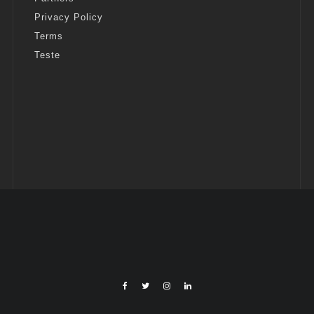
Privacy Policy
Terms
Teste