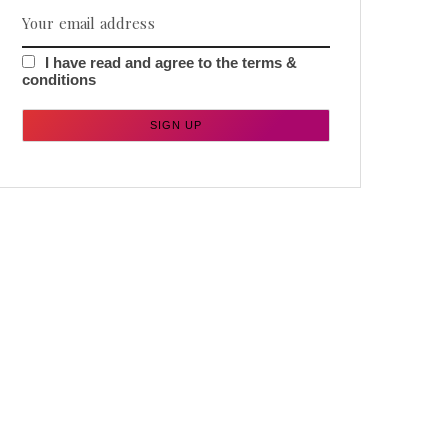
I have read and agree to the terms &
conditions