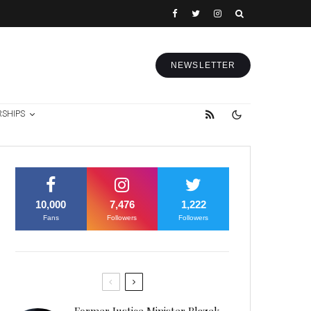
NEWSLETTER
RSHIPS
10,000
7,476
1,222
Fans
Followers
Followers
Former Justice Minister Blazek