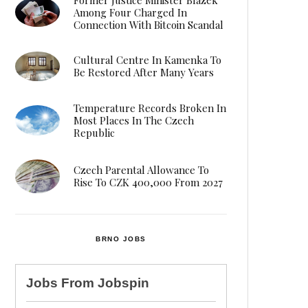
Among Four Charged In
Connection With Bitcoin Scandal
Cultural Centre In Kamenka To
Be Restored After Many Years
Temperature Records Broken In
Most Places In The Czech
Republic
Czech Parental Allowance To
Rise To CZK 400,000 From 2027
BRNO JOBS
Jobs From
Jobspin