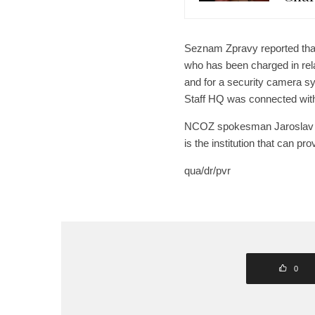
Seznam Zpravy reported that 
who has been charged in rel
and for a security camera sy
Staff HQ was connected with 
NCOZ spokesman Jaroslav Ibe
is the institution that can pr
qua/dr/pvr
0