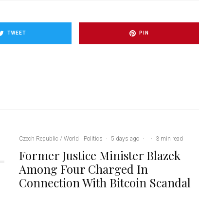
TWEET
PIN
Czech Republic / World
Politics
·
5 days ago
·
·
3 min read
Former Justice Minister Blazek
Among Four Charged In
Connection With Bitcoin Scandal