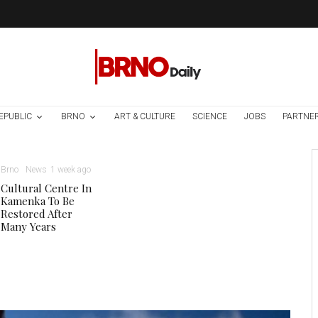
EPUBLIC
BRNO
ART & CULTURE
SCIENCE
JOBS
PARTNE
Brno
News
1 week ago
Cultural Centre In
Kamenka To Be
Restored After
Many Years