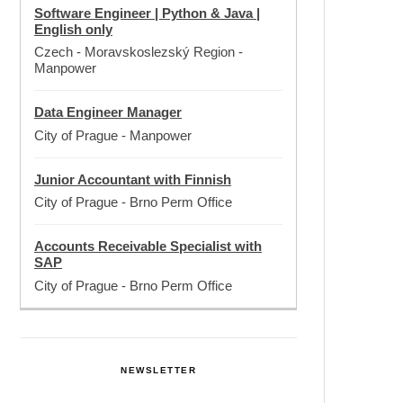
Software Engineer | Python & Java |
English only
Czech - Moravskoslezský Region
-
Manpower
Data Engineer Manager
City of Prague
-
Manpower
Junior Accountant with Finnish
City of Prague
-
Brno Perm Office
Accounts Receivable Specialist with
SAP
City of Prague
-
Brno Perm Office
NEWSLETTER