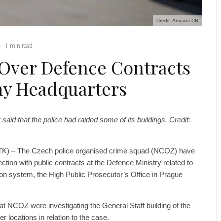
Credit: Armada CR
·
1 min read
Over Defence Contracts
my Headquarters
said that the police had raided some of its buildings. Credit:
TK) – The Czech police organised crime squad (NCOZ) have
tion with public contracts at the Defence Ministry related to
 system, the High Public Prosecutor’s Office in Prague
at NCOZ were investigating the General Staff building of the
 locations in relation to the case.