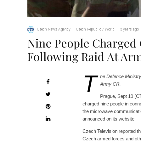
Czech News Agency
·
Czech Republic / World
·
3 years ago
Nine People Charged 
Following Raid At Ar
T
he Defence Ministry 
Army CR.
Prague, Sept 19 (C
charged nine people in connec
the microwave communication
announced on its website.
Czech Television reported th
Czech armed forces and other