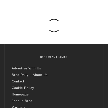
IMPORTANT LINKS
Advertise With Us
Brno Daily – About Us
Contact
Cookie Policy
Homepage
Jobs in Brno
Partners