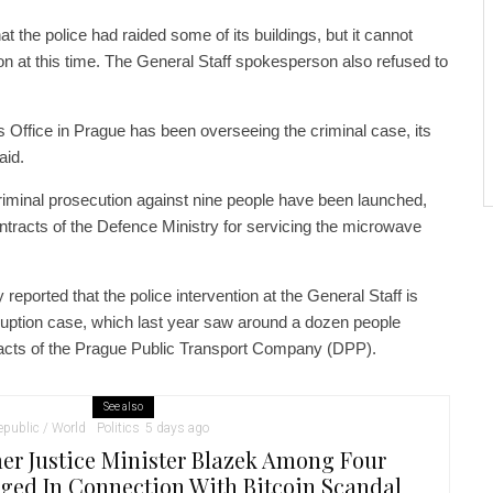
t the police had raided some of its buildings, but it cannot
ion at this time. The General Staff spokesperson also refused to
 Office in Prague has been overseeing the criminal case, its
id.
riminal prosecution against nine people have been launched,
ntracts of the Defence Ministry for servicing the microwave
ported that the police intervention at the General Staff is
ruption case, which last year saw around a dozen people
racts of the Prague Public Transport Company (DPP).
See also
public / World
Politics
5 days ago
er Justice Minister Blazek Among Four
ged In Connection With Bitcoin Scandal