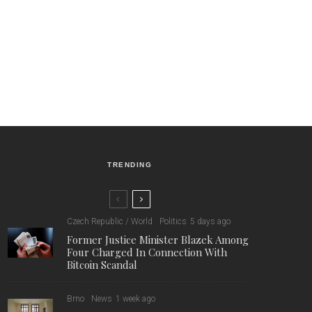
TRENDING
Czech Republic / World
Politics
5 days ago
Former Justice Minister Blazek Among
Four Charged In Connection With
Bitcoin Scandal
Brno
News
1 week ago