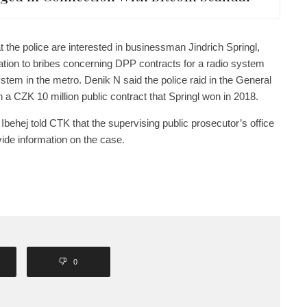
the police are interested in businessman Jindrich Springl,
ation to bribes concerning DPP contracts for a radio system
stem in the metro. Denik N said the police raid in the General
a CZK 10 million public contract that Springl won in 2018.
hej told CTK that the supervising public prosecutor’s office
ovide information on the case.
0