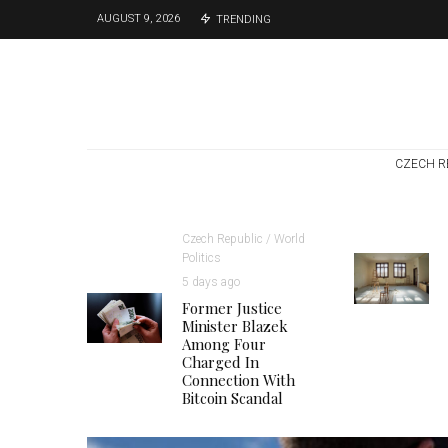
AUGUST 9, 2026
TRENDING
CZECH R
Czech Republic / World
Politics
5 days ago
Former Justice
Minister Blazek
Among Four
Charged In
Connection With
Bitcoin Scandal