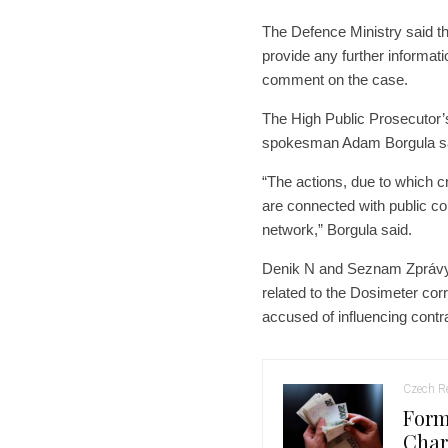
The Defence Ministry said tha
provide any further informat
comment on the case.
The High Public Prosecutor’s
spokesman Adam Borgula sa
“The actions, due to which c
are connected with public co
network,” Borgula said.
Denik N and Seznam Zprávy re
related to the Dosimeter cor
accused of influencing cont
Czech Re
Form
Char