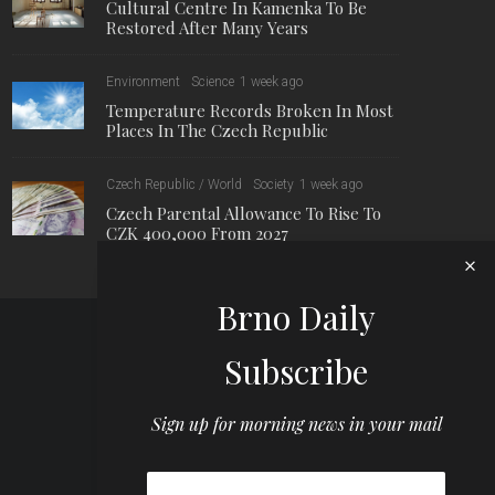
Cultural Centre In Kamenka To Be
Restored After Many Years
Environment
Science
1 week ago
Temperature Records Broken In Most
Places In The Czech Republic
Czech Republic / World
Society
1 week ago
Czech Parental Allowance To Rise To
CZK 400,000 From 2027
Brno Daily
Subscribe
Sign up for morning news in your mail