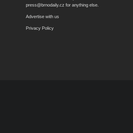
press@brnodaily.cz for anything else.
Advertise with us
Privacy Policy