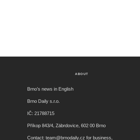
ABOUT
Brno’s news in English
Brno Daily s.r.o.
IČ: 21788715
Příkop 843/4, Zábrdovice, 602 00 Brno
Contact: team@brnodaily.cz for business,