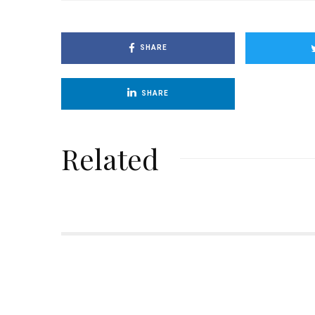
SHARE
SHARE
Related