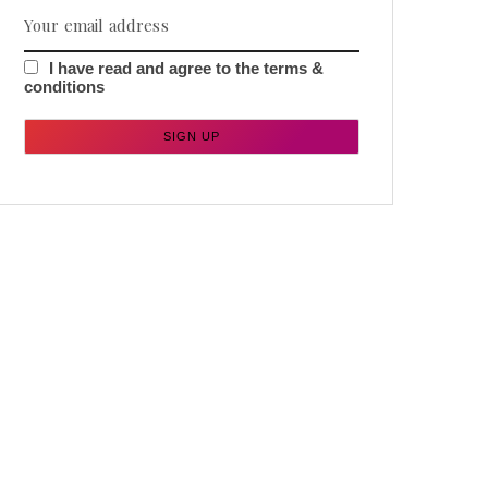
I have read and agree to the terms &
conditions