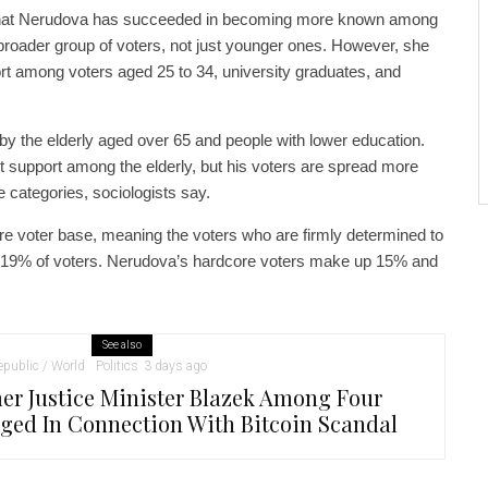
 that Nerudova has succeeded in becoming more known among
broader group of voters, not just younger ones. However, she
port among voters aged 25 to 34, university graduates, and
 by the elderly aged over 65 and people with lower education.
t support among the elderly, but his voters are spread more
e categories, sociologists say.
core voter base, meaning the voters who are firmly determined to
p 19% of voters. Nerudova’s hardcore voters make up 15% and
See also
public / World
Politics
3 days ago
er Justice Minister Blazek Among Four
ged In Connection With Bitcoin Scandal