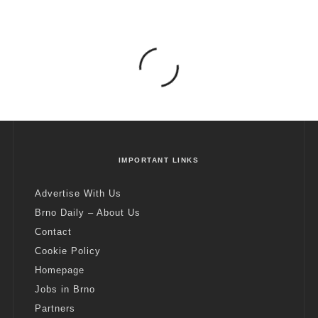
IMPORTANT LINKS
Advertise With Us
Brno Daily – About Us
Contact
Cookie Policy
Homepage
Jobs in Brno
Partners