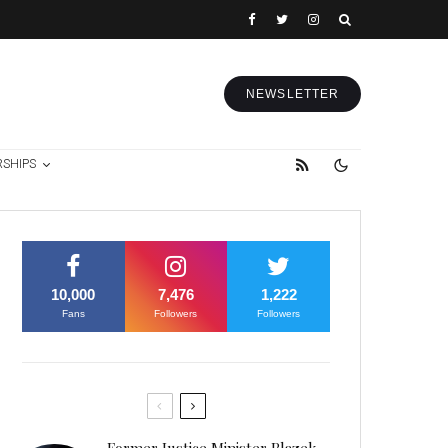
NEWSLETTER
RSHIPS
10,000
7,476
1,222
Fans
Followers
Followers
Former Justice Minister Blazek