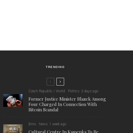
TRENDING
Czech Republic / World
Politics
3 days ago
Former Justice Minister Blazek Among
Four Charged In Connection With
Bitcoin Scandal
Brno
News
1 week ago
Cultural Centre In Kamenka To Be