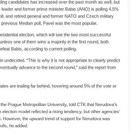
ading candidates has increased over the past month as well, but
 leader and former prime minister Babis (ANO) is polling 4.5%
poll, and retired general and former NATO and Czech military
he previous Median poll, Pavel was the most popular.
esidential election, which will see the two most successful
nless one of them wins a majority in the first round, both
eat Babis, according to current polling.
undecided. “This is why it is not appropriate to clearly predict
 eventually advance to the second round,” said the report from
ates are trailing far behind, hovering around 5% of the vote or
of the Prague Metropolitan University, told CTK that Nerudova’s
 election model reflected a rising tendency, but other agencies’
it. However, the upward trend of support for Nerudova was
olls, he added.