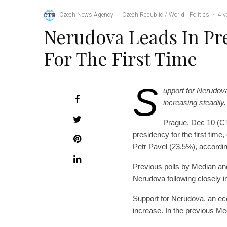
Czech News Agency
·
Czech Republic / World
Politics
·
4 y
Nerudova Leads In Pre
For The First Time
S
upport for Nerudova
increasing steadil
Prague, Dec 10 (CT
presidency for the first time
Petr Pavel (23.5%), accordin
Previous polls by Median and
Nerudova following closely in
Support for Nerudova, an eco
increase. In the previous M