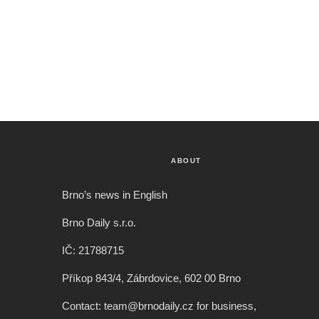
ABOUT
Brno’s news in English
Brno Daily s.r.o.
IČ: 21788715
Příkop 843/4, Zábrdovice, 602 00 Brno
Contact: team@brnodaily.cz for business,