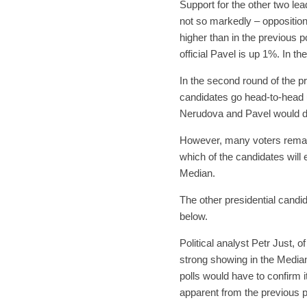
Support for the other two le
not so markedly – opposition
higher than in the previous 
official Pavel is up 1%. In t
In the second round of the pr
candidates go head-to-head u
Nerudova and Pavel would def
However, many voters remain 
which of the candidates will
Median.
The other presidential candid
below.
Political analyst Petr Just, 
strong showing in the Median
polls would have to confirm 
apparent from the previous p