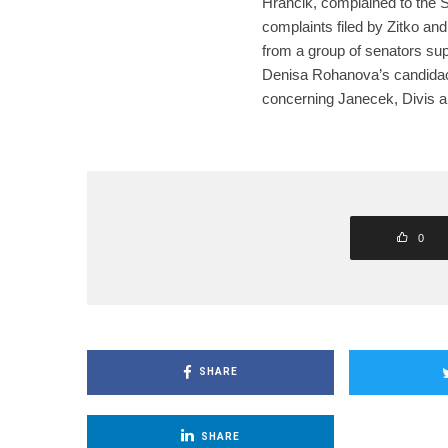
Hrancik, complained to the S
complaints filed by Zitko a
from a group of senators sup
Denisa Rohanova’s candidac
concerning Janecek, Divis
0
SHARE
SHARE