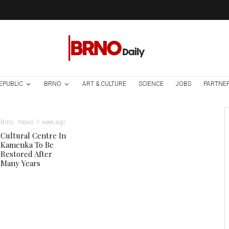
EPUBLIC
BRNO
ART & CULTURE
SCIENCE
JOBS
PARTNE
Brno
News
1 week ago
Cultural Centre In
Kamenka To Be
Restored After
Many Years
Danuse Nerudova, via Facebook.