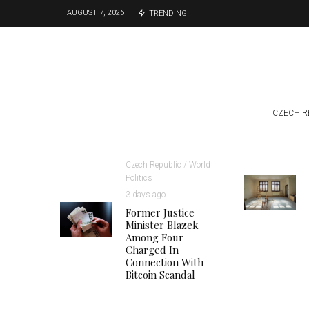
AUGUST 7, 2026
TRENDING
CZECH R
Czech Republic / World
Politics
3 days ago
Former Justice
Minister Blazek
Among Four
Charged In
Connection With
Bitcoin Scandal