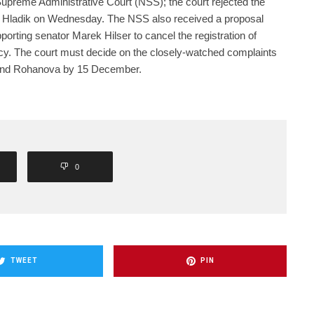
upreme Administrative Court (NSS); the court rejected the
nd Hladik on Wednesday. The NSS also received a proposal
porting senator Marek Hilser to cancel the registration of
y. The court must decide on the closely-watched complaints
 and Rohanova by 15 December.
0
TWEET
PIN