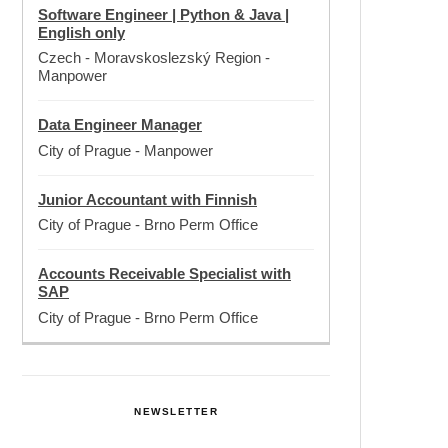
Software Engineer | Python & Java |
English only
Czech - Moravskoslezský Region
-
Manpower
Data Engineer Manager
City of Prague
-
Manpower
Junior Accountant with Finnish
City of Prague
-
Brno Perm Office
Accounts Receivable Specialist with
SAP
City of Prague
-
Brno Perm Office
NEWSLETTER