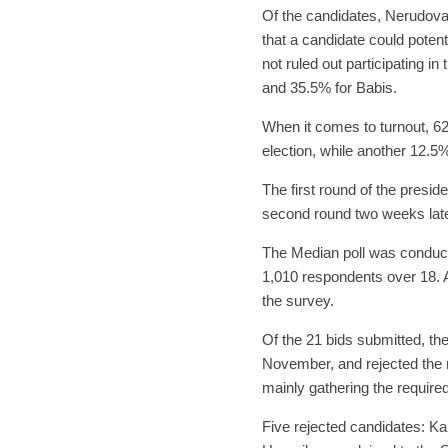
Of the candidates, Nerudova 
that a candidate could potent
not ruled out participating i
and 35.5% for Babis.
When it comes to turnout, 62%
election, while another 12.5
The first round of the preside
second round two weeks late
The Median poll was conduc
1,010 respondents over 18. A
the survey.
Of the 21 bids submitted, the 
November, and rejected the re
mainly gathering the required
Five rejected candidates: Ka