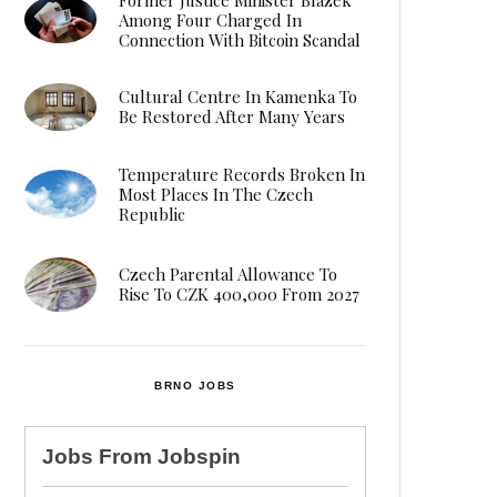
Among Four Charged In
Connection With Bitcoin Scandal
Cultural Centre In Kamenka To
Be Restored After Many Years
Temperature Records Broken In
Most Places In The Czech
Republic
Czech Parental Allowance To
Rise To CZK 400,000 From 2027
BRNO JOBS
Jobs From
Jobspin