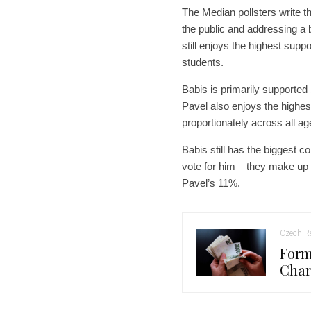
The Median pollsters write
the public and addressing a 
still enjoys the highest sup
students.
Babis is primarily supported
Pavel also enjoys the highes
proportionately across all ag
Babis still has the biggest 
vote for him – they make u
Pavel’s 11%.
Czech Re
Form
Char