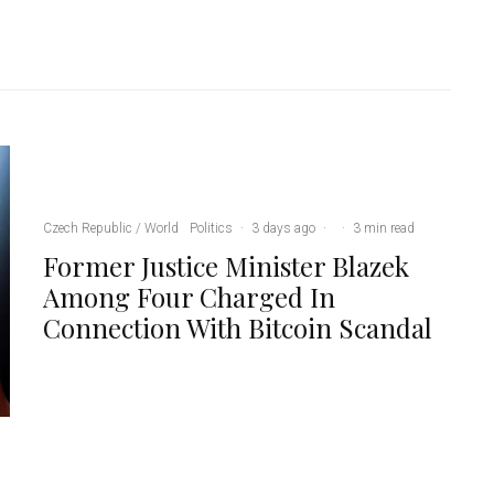
Czech Republic / World
Politics
·
3 days ago
·
·
3 min read
Former Justice Minister Blazek
Among Four Charged In
Connection With Bitcoin Scandal