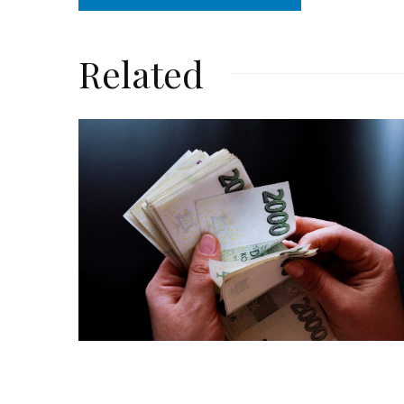
Related