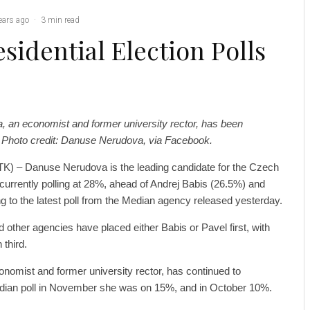
ears ago
·
3 min read
sidential Election Polls
, an economist and former university rector, has been
y. Photo credit: Danuse Nerudova, via Facebook.
K) – Danuse Nerudova is the leading candidate for the Czech
, currently polling at 28%, ahead of Andrej Babis (26.5%) and
g to the latest poll from the Median agency released yesterday.
 other agencies have placed either Babis or Pavel first, with
 third.
nomist and former university rector, has continued to
edian poll in November she was on 15%, and in October 10%.