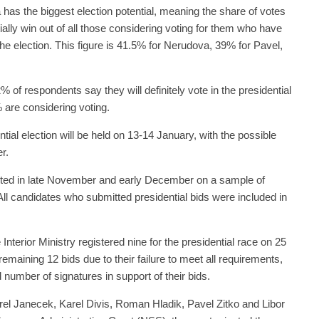
has the biggest election potential, meaning the share of votes
ially win out of all those considering voting for them who have
n the election. This figure is 41.5% for Nerudova, 39% for Pavel,
 of respondents say they will definitely vote in the presidential
% are considering voting.
ntial election will be held on 13-14 January, with the possible
r.
ted in late November and early December on a sample of
ll candidates who submitted presidential bids were included in
Interior Ministry registered nine for the presidential race on 25
maining 12 bids due to their failure to meet all requirements,
 number of signatures in support of their bids.
rel Janecek, Karel Divis, Roman Hladik, Pavel Zitko and Libor