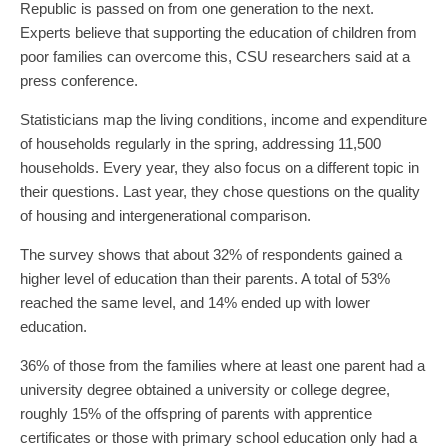
Republic is passed on from one generation to the next.
Experts believe that supporting the education of children from
poor families can overcome this, CSU researchers said at a
press conference.
Statisticians map the living conditions, income and expenditure
of households regularly in the spring, addressing 11,500
households. Every year, they also focus on a different topic in
their questions. Last year, they chose questions on the quality
of housing and intergenerational comparison.
The survey shows that about 32% of respondents gained a
higher level of education than their parents. A total of 53%
reached the same level, and 14% ended up with lower
education.
36% of those from the families where at least one parent had a
university degree obtained a university or college degree,
roughly 15% of the offspring of parents with apprentice
certificates or those with primary school education only had a