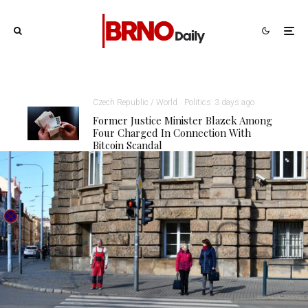
Czech Republic / World
Politics
3 days ago
Former Justice Minister Blazek Among
Four Charged In Connection With
Bitcoin Scandal