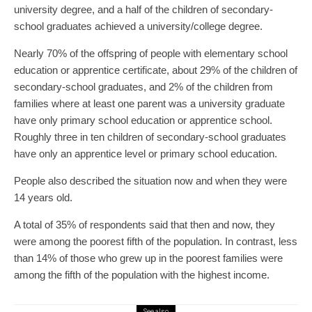
university degree, and a half of the children of secondary-
school graduates achieved a university/college degree.
Nearly 70% of the offspring of people with elementary school
education or apprentice certificate, about 29% of the children of
secondary-school graduates, and 2% of the children from
families where at least one parent was a university graduate
have only primary school education or apprentice school.
Roughly three in ten children of secondary-school graduates
have only an apprentice level or primary school education.
People also described the situation now and when they were
14 years old.
A total of 35% of respondents said that then and now, they
were among the poorest fifth of the population. In contrast, less
than 14% of those who grew up in the poorest families were
among the fifth of the population with the highest income.
See also