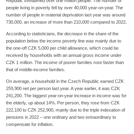
Republic threatened over one million people. The number of
people living in poverty fell by over 40,000 year-on-year. The
number of people in material deprivation last year was around
730,000, an increase of more than 210,000 compared to 2022.
According to statisticians, the decrease in the share of the
population below the income poverty line was mainly due to
the one-off CZK 5,000 per child allowance, which could be
received by households with an annual gross income under
CZK 1 million. The income of poorer families rose faster than
that of middle-income families.
On average, a household in the Czech Republic earned CZK
259,900 net per person last year. A year earlier, it was CZK
241,200. The biggest year-on-year increase in income was for
the elderly, up about 14%. Per person, they rose from CZK
222,100 to CZK 252,900, mainly due to the triple indexation of
pensions in 2022 – one ordinary and two extraordinary to
compensate for inflation.