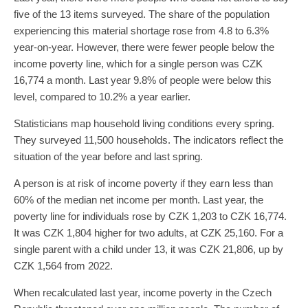
five of the 13 items surveyed. The share of the population
experiencing this material shortage rose from 4.8 to 6.3%
year-on-year. However, there were fewer people below the
income poverty line, which for a single person was CZK
16,774 a month. Last year 9.8% of people were below this
level, compared to 10.2% a year earlier.
Statisticians map household living conditions every spring.
They surveyed 11,500 households. The indicators reflect the
situation of the year before and last spring.
A person is at risk of income poverty if they earn less than
60% of the median net income per month. Last year, the
poverty line for individuals rose by CZK 1,203 to CZK 16,774.
It was CZK 1,804 higher for two adults, at CZK 25,160. For a
single parent with a child under 13, it was CZK 21,806, up by
CZK 1,564 from 2022.
When recalculated last year, income poverty in the Czech