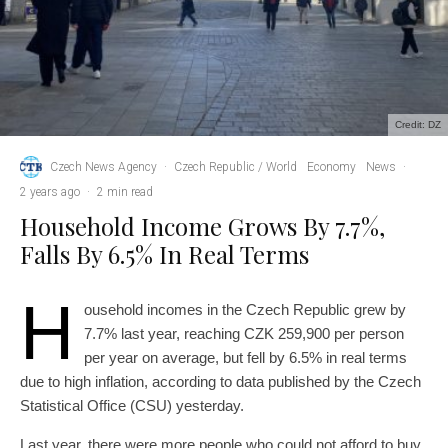
Credit: DZ
Czech News Agency
·
Czech Republic / World
Economy
News
·
2 years ago
·
2 min read
Household Income Grows By 7.7%,
Falls By 6.5% In Real Terms
H
ousehold incomes in the Czech Republic grew by
7.7% last year, reaching CZK 259,900 per person
per year on average, but fell by 6.5% in real terms
due to high inflation, according to data published by the Czech
Statistical Office (CSU) yesterday.
Last year, there were more people who could not afford to buy