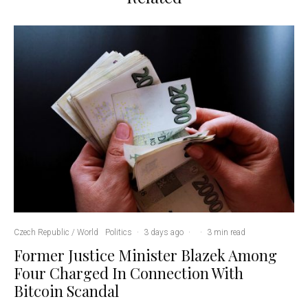
Czech Republic / World
Politics
·
3 days ago
·
·
3 min read
Former Justice Minister Blazek Among
Four Charged In Connection With
Bitcoin Scandal