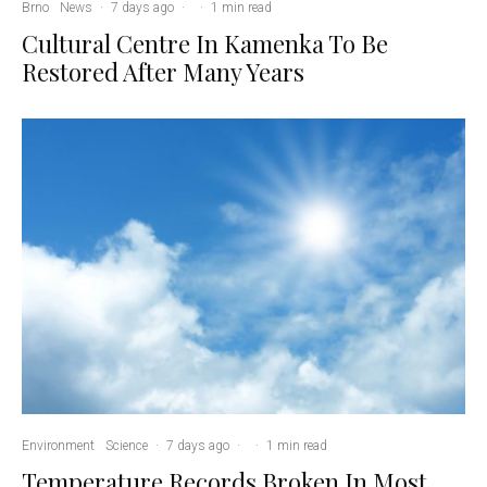
Brno
News
·
7 days ago
·
·
1 min read
Cultural Centre In Kamenka To Be
Restored After Many Years
Environment
Science
·
7 days ago
·
·
1 min read
Temperature Records Broken In Most