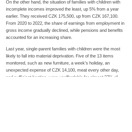
On the other hand, the situation of families with children with
incomplete incomes improved the least, up 5% from a year
earlier. They received CZK 175,500, up from CZK 167,100.
From 2020 to 2022, the share of earnings from employment in
gross income gradually declined, while pensions and benefits
accounted for an increasing share.
Last year, single-parent families with children were the most
likely to fall into material deprivation. Five of the 13 items
monitored, such as new furniture, a week’s holiday, an
unexpected expense of CZK 14,100, meat every other day,
and sufficient heating, were unaffordable for almost 27% of
households of single parents with children. A year earlier, it
was 17%.