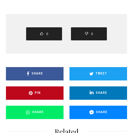
0
0
SHARE
TWEET
PIN
SHARE
SHARE
SHARE
Related