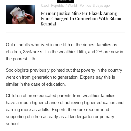
Czech Republic / World
Politics
3 days ago
Former Justice Minister Blazek Among
Four Charged In Connection With Bitcoin
Scandal
Out of adults who lived in one-fifth of the richest families as
children, 35% are still in the wealthiest fifth, and 2% are now in
the poorest fifth.
Sociologists previously pointed out that poverty in the country
went on from generation to generation. Experts say this is
similar in the case of education.
Children of more educated parents from wealthier families
have a much higher chance of achieving higher education and
earning more as adults. Experts therefore recommend
supporting children as early as at kindergarten or primary
school.