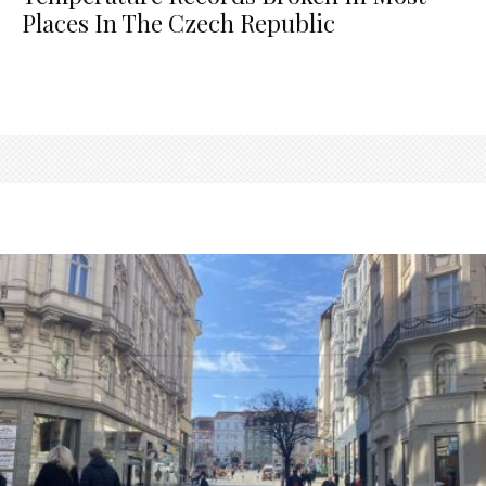
Places In The Czech Republic