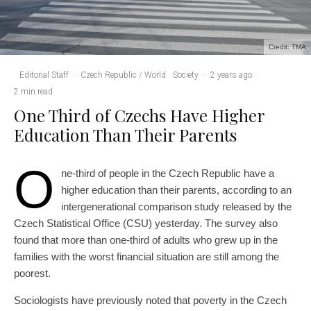
Credit: TMA
Editorial Staff
·
Czech Republic / World
Society
·
2 years ago
·
2 min read
One Third of Czechs Have Higher
Education Than Their Parents
O
ne-third of people in the Czech Republic have a
higher education than their parents, according to an
intergenerational comparison study released by the
Czech Statistical Office (CSU) yesterday. The survey also
found that more than one-third of adults who grew up in the
families with the worst financial situation are still among the
poorest.
Sociologists have previously noted that poverty in the Czech