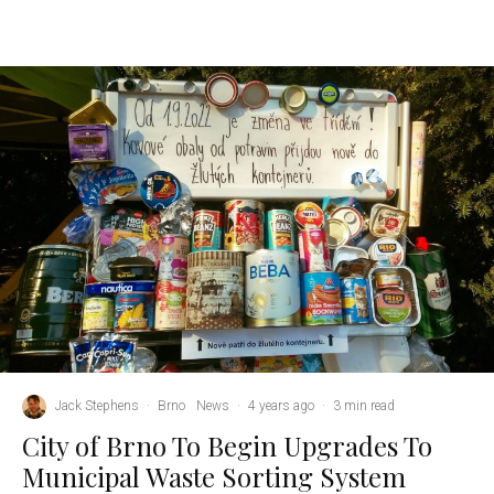
Jack Stephens
·
Brno
News
·
4 years ago
·
3 min read
City of Brno To Begin Upgrades To
Municipal Waste Sorting System