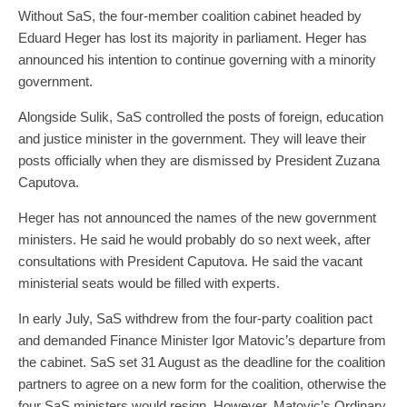
Without SaS, the four-member coalition cabinet headed by
Eduard Heger has lost its majority in parliament. Heger has
announced his intention to continue governing with a minority
government.
Alongside Sulik, SaS controlled the posts of foreign, education
and justice minister in the government. They will leave their
posts officially when they are dismissed by President Zuzana
Caputova.
Heger has not announced the names of the new government
ministers. He said he would probably do so next week, after
consultations with President Caputova. He said the vacant
ministerial seats would be filled with experts.
In early July, SaS withdrew from the four-party coalition pact
and demanded Finance Minister Igor Matovic’s departure from
the cabinet. SaS set 31 August as the deadline for the coalition
partners to agree on a new form for the coalition, otherwise the
four SaS ministers would resign. However, Matovic’s Ordinary