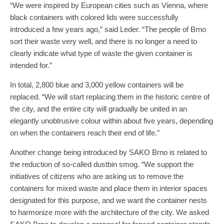
“We were inspired by European cities such as Vienna, where
black containers with colored lids were successfully
introduced a few years ago,” said Leder. “The people of Brno
sort their waste very well, and there is no longer a need to
clearly indicate what type of waste the given container is
intended for.”
In total, 2,800 blue and 3,000 yellow containers will be
replaced. “We will start replacing them in the historic centre of
the city, and the entire city will gradually be united in an
elegantly unobtrusive colour within about five years, depending
on when the containers reach their end of life.”
Another change being introduced by SAKO Brno is related to
the reduction of so-called dustbin smog. “We support the
initiatives of citizens who are asking us to remove the
containers for mixed waste and place them in interior spaces
designated for this purpose, and we want the container nests
to harmonize more with the architecture of the city. We asked