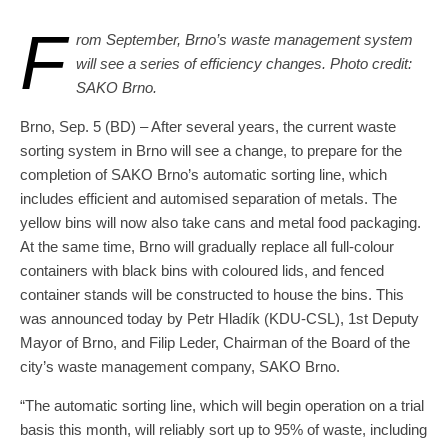
F
rom September, Brno’s waste management system
will see a series of efficiency changes. Photo credit:
SAKO Brno.
Brno, Sep. 5 (BD) – After several years, the current waste
sorting system in Brno will see a change, to prepare for the
completion of SAKO Brno’s automatic sorting line, which
includes efficient and automised separation of metals. The
yellow bins will now also take cans and metal food packaging.
At the same time, Brno will gradually replace all full-colour
containers with black bins with coloured lids, and fenced
container stands will be constructed to house the bins. This
was announced today by Petr Hladík (KDU-CSL), 1st Deputy
Mayor of Brno, and Filip Leder, Chairman of the Board of the
city’s waste management company, SAKO Brno.
“The automatic sorting line, which will begin operation on a trial
basis this month, will reliably sort up to 95% of waste, including