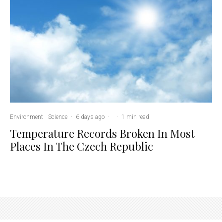
Environment
Science
·
6 days ago
·
·
1 min read
Temperature Records Broken In Most
Places In The Czech Republic