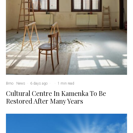
Brno
News
·
6 days ago
·
·
1 min read
Cultural Centre In Kamenka To Be
Restored After Many Years