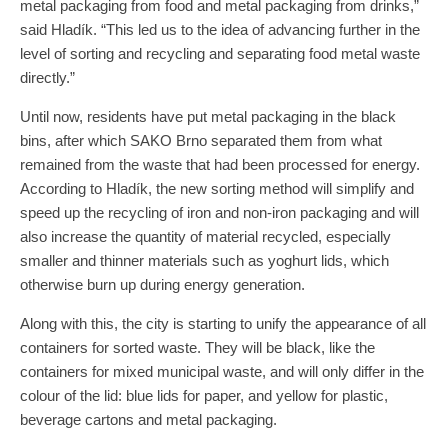
metal packaging from food and metal packaging from drinks,”
said Hladík. “This led us to the idea of ​​advancing further in the
level of sorting and recycling and separating food metal waste
directly.”
Until now, residents have put metal packaging in the black
bins, after which SAKO Brno separated them from what
remained from the waste that had been processed for energy.
According to Hladík, the new sorting method will simplify and
speed up the recycling of iron and non-iron packaging and will
also increase the quantity of material recycled, especially
smaller and thinner materials such as yoghurt lids, which
otherwise burn up during energy generation.
Along with this, the city is starting to unify the appearance of all
containers for sorted waste. They will be black, like the
containers for mixed municipal waste, and will only differ in the
colour of the lid: blue lids for paper, and yellow for plastic,
beverage cartons and metal packaging.