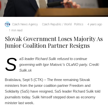
Czech News Agency
·
Czech Republic / World
Politics
·
4 years ago
·
1 min read
Slovak Government Loses Majority As
Junior Coalition Partner Resigns
S
aS leader Richard Sulik refused to continue
governing with Igor Matovic’s OLaNO party. Credit:
Sulik.sk
Bratislava, Sept 5 (CTK) – The three remaining Slovak
ministers from the junior coalition partner Freedom and
Solidarity (SaS) have resigned, SaS leader Richard Sulik told
journalists today. Sulik himself stepped down as economy
minister last week.