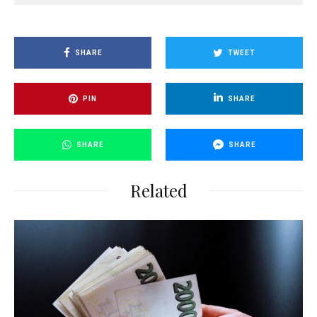
SHARE
TWEET
PIN
SHARE
SHARE
SHARE
Related