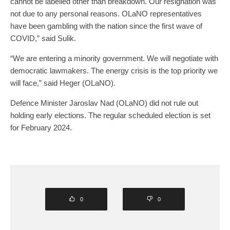
cannot be labelled other than breakdown. Our resignation was
not due to any personal reasons. OLaNO representatives
have been gambling with the nation since the first wave of
COVID,” said Sulik.
“We are entering a minority government. We will negotiate with
democratic lawmakers. The energy crisis is the top priority we
will face,” said Heger (OLaNO).
Defence Minister Jaroslav Nad (OLaNO) did not rule out
holding early elections. The regular scheduled election is set
for February 2024.
0
0