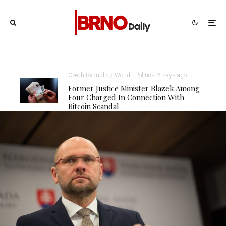
Czech Republic / World
Politics
2 days ago
Former Justice Minister Blazek Among
Four Charged In Connection With
Bitcoin Scandal