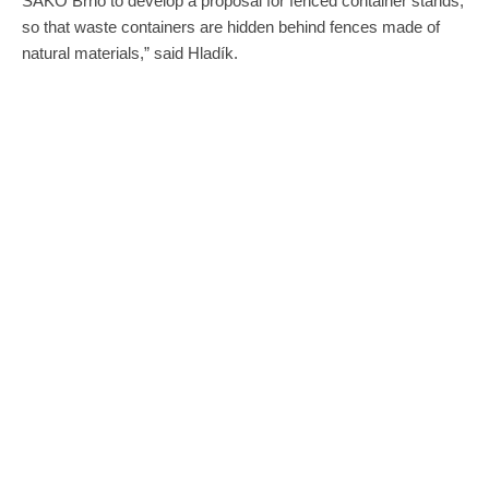
SAKO Brno to develop a proposal for fenced container stands,
so that waste containers are hidden behind fences made of
natural materials,” said Hladík.
Information about some of the upcoming changes. Credit: SAKO Brno.
Pilot sample fencing of container stands, which are currently
being designed by the Brno architectural office, will be