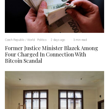
Czech Republic / World
Politics
·
2 days ago
·
·
3 min read
Former Justice Minister Blazek Among
Four Charged In Connection With
Bitcoin Scandal