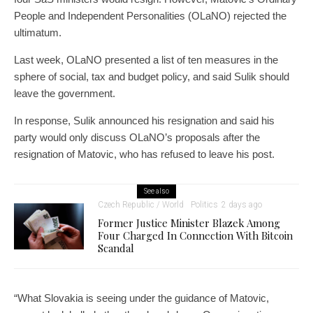
People and Independent Personalities (OLaNO) rejected the
ultimatum.
Last week, OLaNO presented a list of ten measures in the
sphere of social, tax and budget policy, and said Sulik should
leave the government.
In response, Sulik announced his resignation and said his
party would only discuss OLaNO’s proposals after the
resignation of Matovic, who has refused to leave his post.
See also
Czech Republic / World
Politics
2 days ago
Former Justice Minister Blazek Among
Four Charged In Connection With Bitcoin
Scandal
“What Slovakia is seeing under the guidance of Matovic,