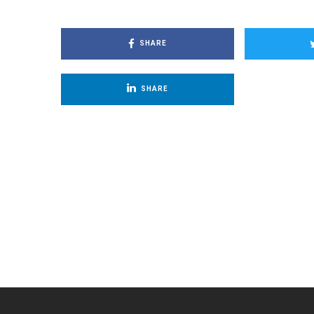
SHARE
SHARE