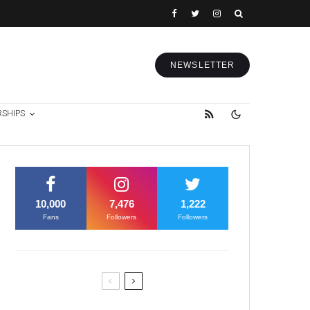
NEWSLETTER
RSHIPS
10,000
7,476
1,222
Fans
Followers
Followers
Former Justice Minister Blazek