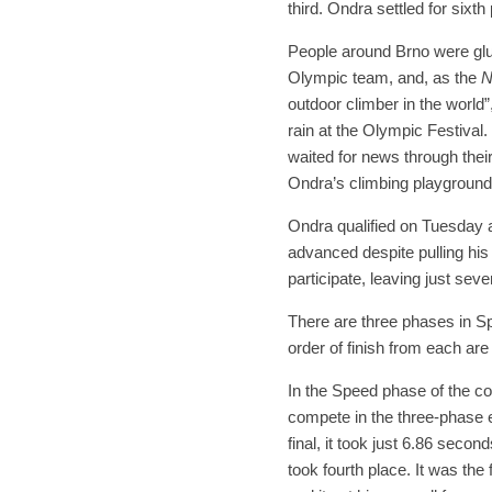
third. Ondra settled for sixth
People around Brno were glue
Olympic team, and, as the
N
outdoor climber in the world
rain at the Olympic Festiva
waited for news through thei
Ondra’s climbing playground
Ondra qualified on Tuesday a
advanced despite pulling his
participate, leaving just se
There are three phases in Sp
order of finish from each are
In the Speed phase of the co
compete in the three-phase e
final, it took just 6.86 secon
took fourth place. It was the