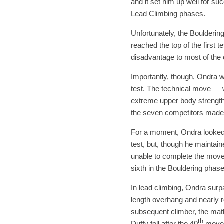
and it set him up well for s
Lead Climbing phases.
Unfortunately, the Bouldering
reached the top of the first 
disadvantage to most of the o
Importantly, though, Ondra w
test. The technical move — w
extreme upper body strength
the seven competitors made i
For a moment, Ondra looked t
test, but, though he maintai
unable to complete the move 
sixth in the Bouldering phase
In lead climbing, Ondra sur
length overhang and nearly re
subsequent climber, the mat
th
Duffy fell after the 40
move h