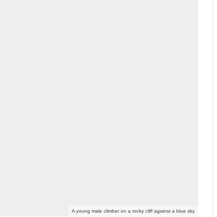
A young male climber on a rocky cliff against a blue sky