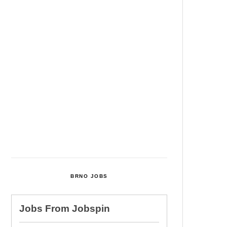
Among Four Charged In
Connection With Bitcoin Scandal
Cultural Centre In Kamenka To
Be Restored After Many Years
Temperature Records Broken In
Most Places In The Czech
Republic
Czech Parental Allowance To
Rise To CZK 400,000 From 2027
BRNO JOBS
Jobs From
Jobspin