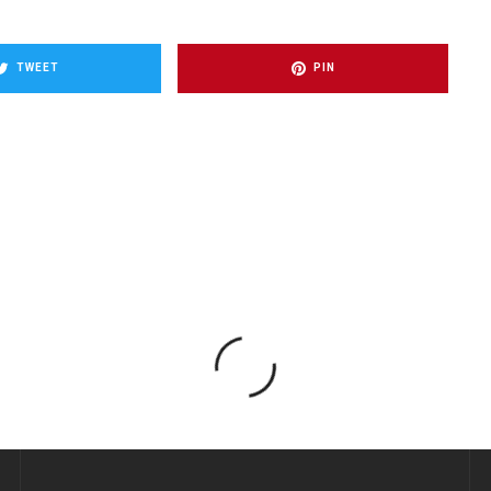
TWEET
PIN