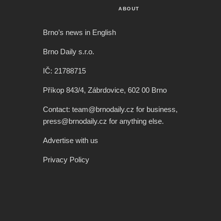
ABOUT
Brno’s news in English
Brno Daily s.r.o.
IČ: 21788715
Příkop 843/4, Zábrdovice, 602 00 Brno
Contact: team@brnodaily.cz for business,
press@brnodaily.cz for anything else.
Advertise with us
Privacy Policy