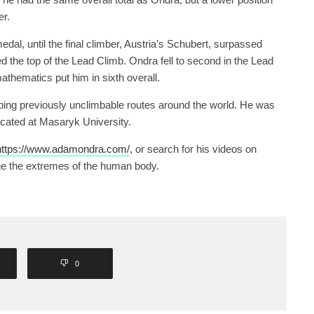
er.
edal, until the final climber, Austria’s Schubert, surpassed
 the top of the Lead Climb. Ondra fell to second in the Lead
thematics put him in sixth overall.
mbing previously unclimbable routes around the world. He was
cated at Masaryk University.
ttps://www.adamondra.com/
, or search for his videos on
ge the extremes of the human body.
0