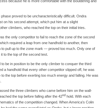
uccess because he is more comfortable with the Bouldering and
 phase proved to be uncharacteristically difficult. Ondra
test on his second attempt, which put him at a slight
ther climbers, who reached the top on their initial tries.
as the only competitor to fail to reach the zone of the second
hich required a leap from one handhold to another, then
 to pull up to the zone mark — proved too much. Only one of
t to the top of the second test.
o be in position to be the only climber to conquer the third
ned a handhold that every other competitor slipped off, he was
to the top before exerting too much energy and falling. He was
.
passed the three climbers who came before him on the wall-
nd
ached the top before falling after the 42
hold. With each
hematics of the competition changed. When America’s Colin
e had the same overall total as Ondra, but a lower position