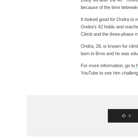
because of the time tiebreak
It looked good for Ondra to m
Ondra’s 42 holds and reached
Climb and the three-phase ma
Ondra, 28, is known for cli
born in Brno and he was edu
For more information, go to
h
YouTube to see him challen
0