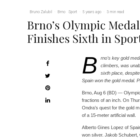
Bruno Zalubil
·
Brno
Sport
·
5 years ago
·
3 min read
Brno’s Olympic Meda
Finishes Sixth in Spo
B
rno’s key gold med
climbers, was unabl
sixth place, despit
Spain won the gold medal. Pho
Brno, Aug 6 (BD) — Olympic 
fractions of an inch. On Th
Ondra’s quest for the gold m
of a 15-meter artificial wall.
Alberto Gines Lopez of Spai
won silver. Jakob Schubert,