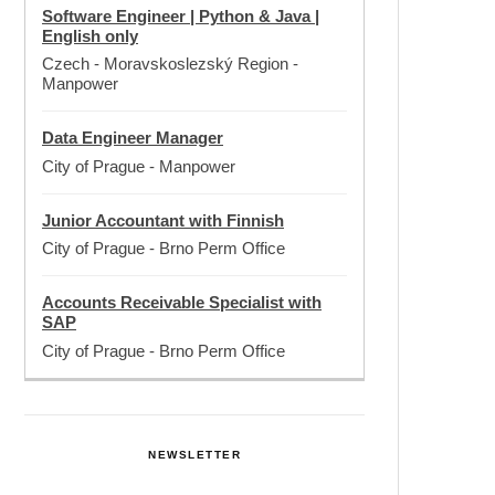
Software Engineer | Python & Java |
English only
Czech - Moravskoslezský Region
-
Manpower
Data Engineer Manager
City of Prague
-
Manpower
Junior Accountant with Finnish
City of Prague
-
Brno Perm Office
Accounts Receivable Specialist with
SAP
City of Prague
-
Brno Perm Office
NEWSLETTER