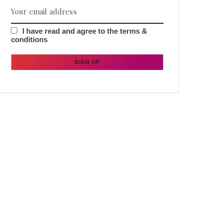
I have read and agree to the terms &
conditions