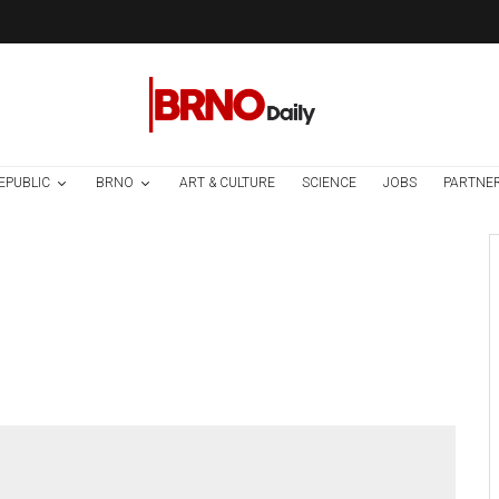
EPUBLIC
BRNO
ART & CULTURE
SCIENCE
JOBS
PARTNE
Environment
Science
1 week ago
Temperature
Records Broken In
Most Places In The
Czech Republic