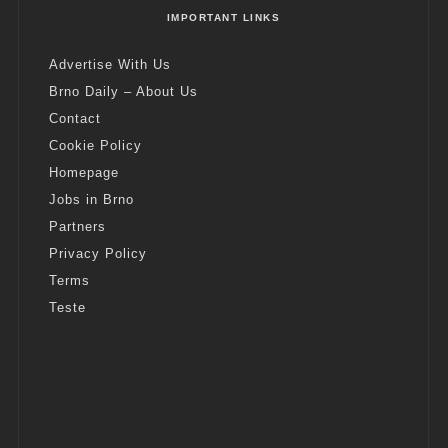
IMPORTANT LINKS
Advertise With Us
Brno Daily – About Us
Contact
Cookie Policy
Homepage
Jobs in Brno
Partners
Privacy Policy
Terms
Teste