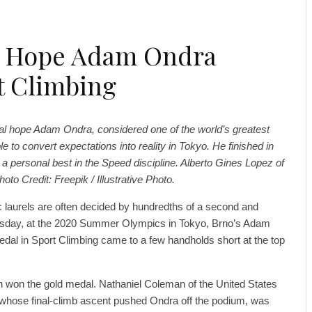
l Hope Adam Ondra
rt Climbing
al hope Adam Ondra, considered one of the world’s greatest
e to convert expectations into reality in Tokyo. He finished in
e a personal best in the Speed discipline. Alberto Gines Lopez of
to Credit: Freepik / Illustrative Photo.
laurels are often decided by hundredths of a second and
ursday, at the 2020 Summer Olympics in Tokyo, Brno’s Adam
edal in Sport Climbing came to a few handholds short at the top
n won the gold medal. Nathaniel Coleman of the United States
 whose final-climb ascent pushed Ondra off the podium, was