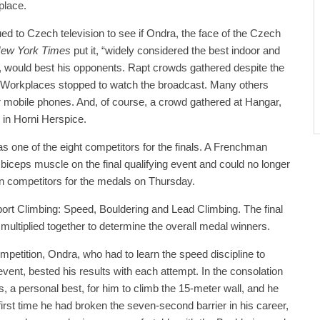
 place.
d to Czech television to see if Ondra, the face of the Czech
ew York Times
put it, “widely considered the best indoor and
”, would best his opponents. Rapt crowds gathered despite the
l. Workplaces stopped to watch the broadcast. Many others
r mobile phones. And, of course, a crowd gathered at Hangar,
 in Horni Herspice.
s one of the eight competitors for the finals. A Frenchman
 biceps muscle on the final qualifying event and could no longer
ven competitors for the medals on Thursday.
ort Climbing: Speed, Bouldering and Lead Climbing. The final
 multiplied together to determine the overall medal winners.
mpetition, Ondra, who had to learn the speed discipline to
vent, bested his results with each attempt. In the consolation
ds, a personal best, for him to climb the 15-meter wall, and he
 first time he had broken the seven-second barrier in his career,