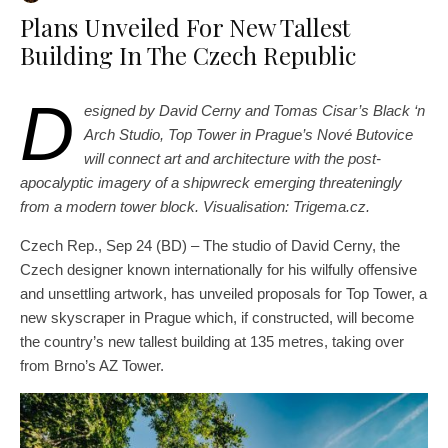
Plans Unveiled For New Tallest
Building In The Czech Republic
D
esigned by David Cerny and Tomas Cisar’s Black ‘n
Arch Studio, Top Tower in Prague’s Nové Butovice
will connect art and architecture with the post-
apocalyptic imagery of a shipwreck emerging threateningly
from a modern tower block.
Visualisation: Trigema.cz.
Czech Rep., Sep 24 (BD) – The studio of David Cerny, the
Czech designer known internationally for his wilfully offensive
and unsettling artwork, has unveiled proposals for Top Tower, a
new skyscraper in Prague which, if constructed, will become
the country’s new tallest building at 135 metres, taking over
from Brno’s AZ Tower.