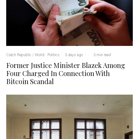
Czech Republic / World
Politics
·
3 days ago
·
·
3 min read
Former Justice Minister Blazek Among
Four Charged In Connection With
Bitcoin Scandal