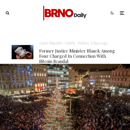
Czech Republic / World
Politics
3 days ago
Former Justice Minister Blazek Among
Four Charged In Connection With
Bitcoin Scandal