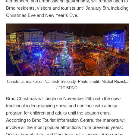
atmosphere and emphasis on gastronomy, will remain open to
Brno residents, visitors and tourists until January 5th, including
Christmas Eve and New Year’s Eve.
Christmas market on Náměstí Svobody. Photo credit: Michal Ruzicka
/ TIC BRNO.
Brno Christmas will begin on November 29th with the now-
traditional video-mapping show, and continue with a busy
program for children and adults until the season ends.
According to Brno Tourist Information Centre, the markets will
involve all the most popular attractions from previous years:
“Refreshment stalls and Christmas gifts, original Brno mugs