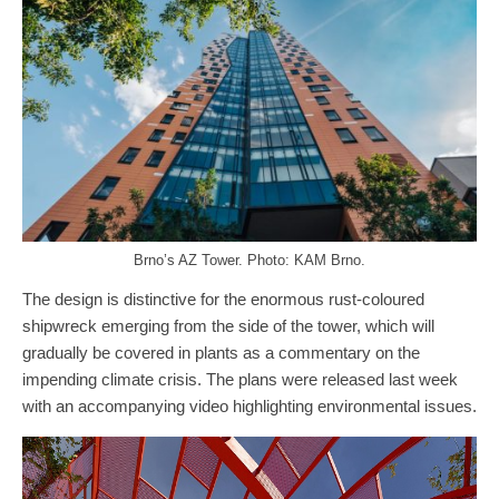
Brno’s AZ Tower. Photo: KAM Brno.
The design is distinctive for the enormous rust-coloured
shipwreck emerging from the side of the tower, which will
gradually be covered in plants as a commentary on the
impending climate crisis. The plans were released last week
with an accompanying video highlighting environmental issues.