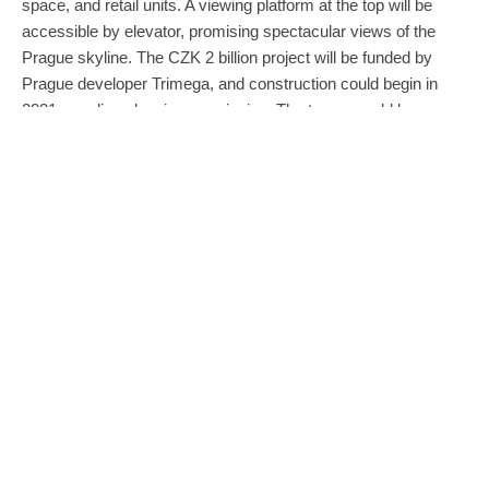
space, and retail units. A viewing platform at the top will be
accessible by elevator, promising spectacular views of the
Prague skyline. The CZK 2 billion project will be funded by
Prague developer Trimega, and construction could begin in
2021, pending planning permission. The tower would be
Cerny’s third piece in Nové Butovice. According to a press
release from Trimega, the project has been in the design
phase for two years and the final design was chosen from
eight alternative concepts.