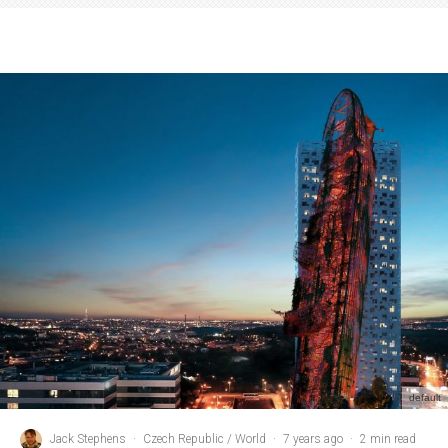
default
Jack Stephens
·
Czech Republic / World
·
7 years ago
·
2 min read