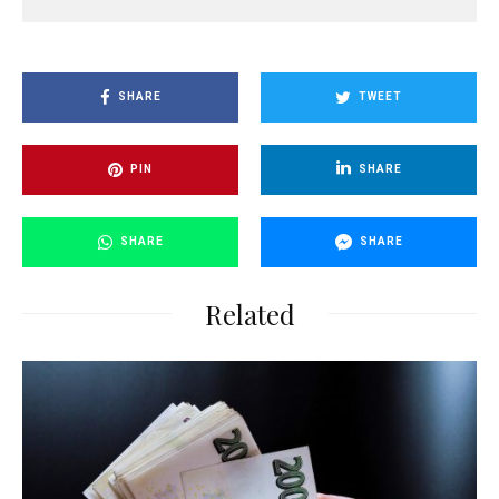
SHARE
TWEET
PIN
SHARE
SHARE
SHARE
Related