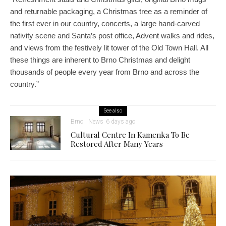
and returnable packaging, a Christmas tree as a reminder of
the first ever in our country, concerts, a large hand-carved
nativity scene and Santa’s post office, Advent walks and rides,
and views from the festively lit tower of the Old Town Hall. All
these things are inherent to Brno Christmas and delight
thousands of people every year from Brno and across the
country.”
See also
Brno
News
6 days ago
Cultural Centre In Kamenka To Be
Restored After Many Years