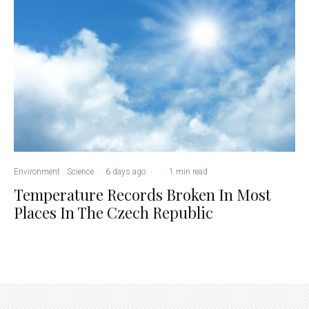
Environment
Science
·
6 days ago
·
·
1 min read
Temperature Records Broken In Most
Places In The Czech Republic