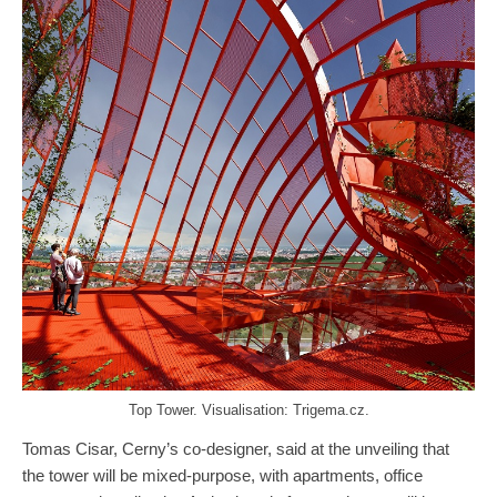
Top Tower. Visualisation: Trigema.cz.
Tomas Cisar, Cerny’s co-designer, said at the unveiling that
the tower will be mixed-purpose, with apartments, office