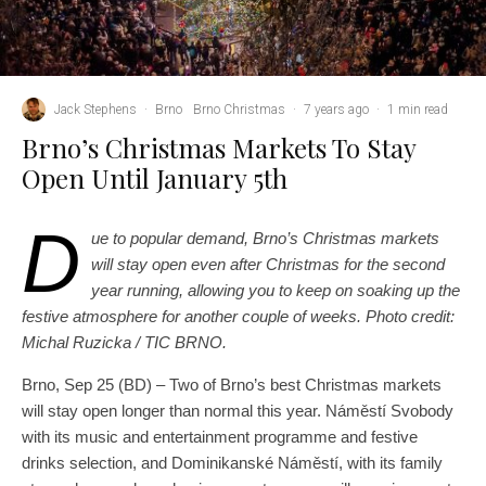
Jack Stephens
·
Brno
Brno Christmas
·
7 years ago
·
1 min read
Brno’s Christmas Markets To Stay
Open Until January 5th
D
ue to popular demand, Brno’s Christmas markets
will stay open even after Christmas for the second
year running, allowing you to keep on soaking up the
festive atmosphere for another couple of weeks. Photo credit:
Michal Ruzicka / TIC BRNO.
Brno, Sep 25 (BD) – Two of Brno’s best Christmas markets
will stay open longer than normal this year. Náměstí Svobody
with its music and entertainment programme and festive
drinks selection, and Dominikanské Náměstí, with its family