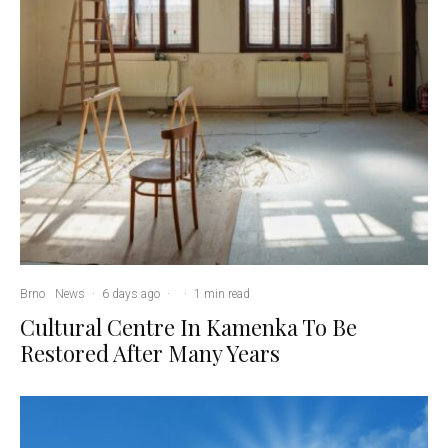
Brno
News
·
6 days ago
·
·
1 min read
Cultural Centre In Kamenka To Be
Restored After Many Years