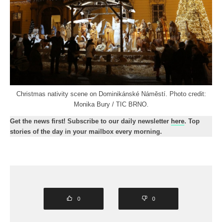
Christmas nativity scene on Dominikánské Náměstí. Photo credit:
Monika Bury / TIC BRNO.
Get the news first! Subscribe to our daily newsletter
here
. Top
stories of the day in your mailbox every morning.
0
0