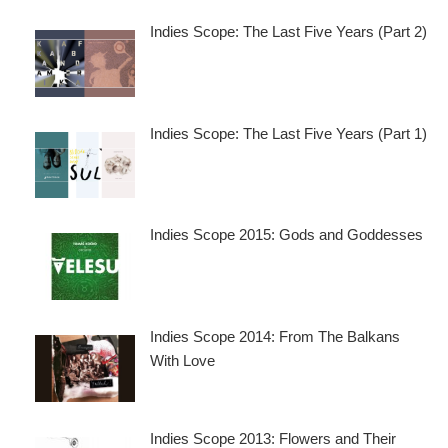
Indies Scope: The Last Five Years (Part 2)
Indies Scope: The Last Five Years (Part 1)
Indies Scope 2015: Gods and Goddesses
Indies Scope 2014: From The Balkans
With Love
Indies Scope 2013: Flowers and Their