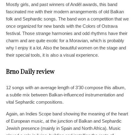
Mostly girls, and past winners of Anděl awards, this band
fascinated me with their modern arrangements of old Balkan
folk and Sephardic songs. The band won a competition that we
once organized for new bands with the Colors of Ostrava
festival. Those strange harmonies and odd rhythms have their
charm and are quite exotic for a Moravian, which is probably
why I enjoy it a lot. Also the beautiful women on the stage and
their special tools, it is also a visual experience.
Brno Daily review
12 songs with an average length of 3’30 compose this album,
a subtle mix between Balkan-influenced instrumentation and
vital Sephardic compositions.
Again, an Indies Scope band showing the meaning of the heart
of European music, at the junction of Balkan and Sephardic
Jewish presence (mainly in Spain and North Africa). Music