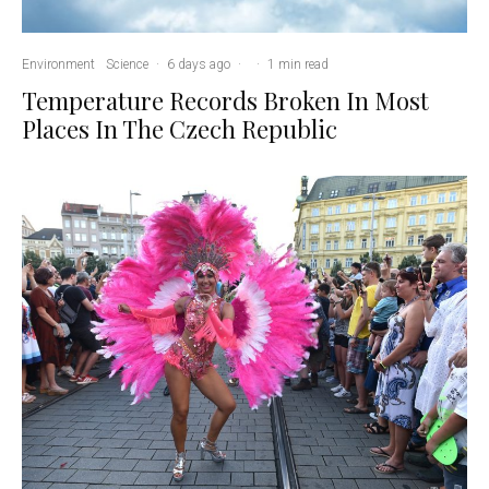
Environment
Science
·
6 days ago
·
·
1 min read
Temperature Records Broken In Most
Places In The Czech Republic