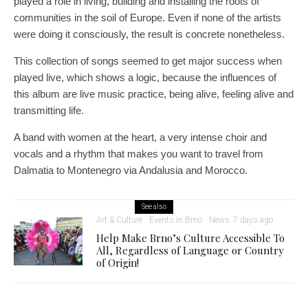
played a role in living, building and installing the roots of
communities in the soil of Europe. Even if none of the artists
were doing it consciously, the result is concrete nonetheless.
This collection of songs seemed to get major success when
played live, which shows a logic, because the influences of
this album are live music practice, being alive, feeling alive and
transmitting life.
A band with women at the heart, a very intense choir and
vocals and a rhythm that makes you want to travel from
Dalmatia to Montenegro via Andalusia and Morocco.
See also
Art & Culture
Events in Brno
News
7 days ago
Help Make Brno’s Culture Accessible To
All, Regardless of Language or Country
of Origin!