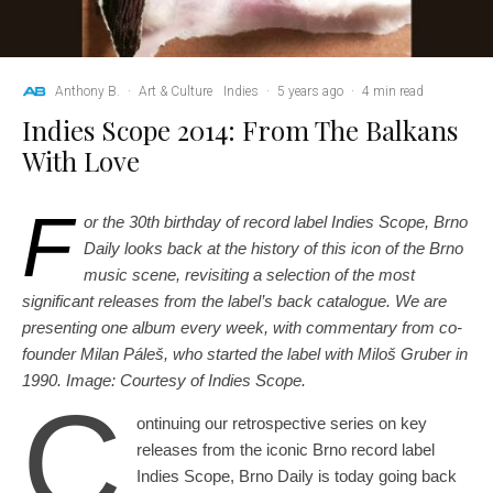
Anthony B.
·
Art & Culture
Indies
·
5 years ago
·
4 min read
Indies Scope 2014: From The Balkans
With Love
F
or the 30th birthday of record label Indies Scope, Brno
Daily looks back at the history of this icon of the Brno
music scene, revisiting a selection of the most
significant releases from the label’s back catalogue. We are
presenting one album every week, with commentary from co-
founder Milan Páleš, who started the label with Miloš Gruber in
1990. Image: Courtesy of Indies Scope.
C
ontinuing our retrospective series on key
releases from the iconic Brno record label
Indies Scope, Brno Daily is today going back