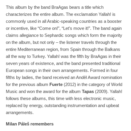
This album by the band BraAgas bears a title which
characterizes the entire album. The exclamation Yallah! is
commonly used in all Arabic-speaking countries as a booster
or incentive, like “Come on!”, “Let’s move it!”. The band again
claims allegiance to Sephardic songs which form the majority
on the album, but not only – the listener travels through the
entire Mediterranean region, from Spain through the Balkans
all the way to Turkey. Yallah! was the fifth by BraAgas in their
seven years of existence, and the band presented traditional
European songs in their own arrangements. Formed in four
fifths by ladies, the band received an Anděl Award nomination
for the previous album
Fuerte
(2012) in the category of World
Music and won the award for the album
Tapas
(2009). Yallah!
follows these albums, this time with less electronic music,
replaced by energy, outstanding instrumentation and upbeat
arrangements.
Milan Páleš remembers