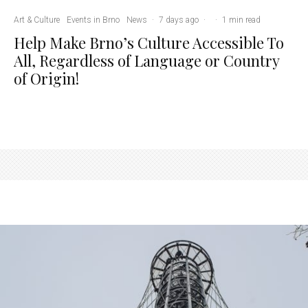
Art & Culture
Events in Brno
News
·
7 days ago
·
·
1 min read
Help Make Brno’s Culture Accessible To
All, Regardless of Language or Country
of Origin!