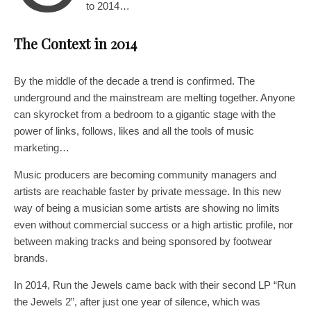
to 2014…
The Context in 2014
By the middle of the decade a trend is confirmed. The
underground and the mainstream are melting together. Anyone
can skyrocket from a bedroom to a gigantic stage with the
power of links, follows, likes and all the tools of music
marketing…
Music producers are becoming community managers and
artists are reachable faster by private message. In this new
way of being a musician some artists are showing no limits
even without commercial success or a high artistic profile, nor
between making tracks and being sponsored by footwear
brands.
In 2014, Run the Jewels came back with their second LP “Run
the Jewels 2”, after just one year of silence, which was