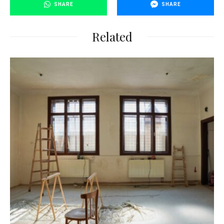
SHARE
SHARE
Related