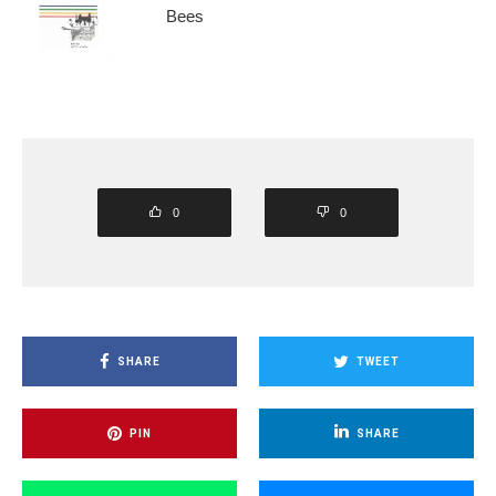
Bees
0
0
SHARE
TWEET
PIN
SHARE