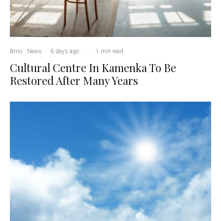
Brno
News
·
6 days ago
·
·
1 min read
Cultural Centre In Kamenka To Be
Restored After Many Years