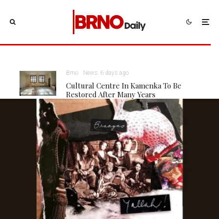
Brno
News
6 days ago
Cultural Centre In Kamenka To Be
Restored After Many Years