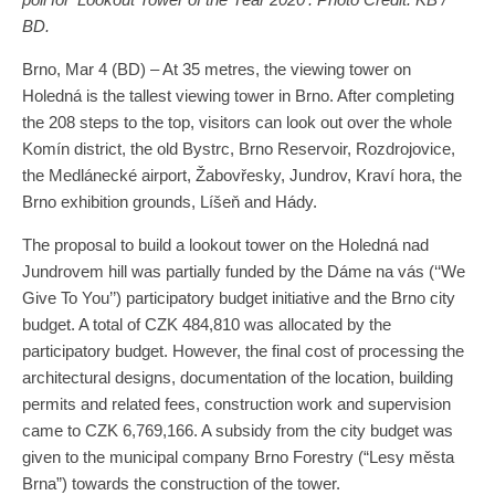
BD.
Brno, Mar 4 (BD) – At 35 metres, the viewing tower on
Holedná is the tallest viewing tower in Brno. After completing
the 208 steps to the top, visitors can look out over the whole
Komín district, the old Bystrc, Brno Reservoir, Rozdrojovice,
the Medlánecké airport, Žabovřesky, Jundrov, Kraví hora, the
Brno exhibition grounds, Líšeň and Hády.
The proposal to build a lookout tower on the Holedná nad
Jundrovem hill was partially funded by the Dáme na vás (‘‘We
Give To You’’) participatory budget initiative and the Brno city
budget. A total of CZK 484,810 was allocated by the
participatory budget. However, the final cost of processing the
architectural designs, documentation of the location, building
permits and related fees, construction work and supervision
came to CZK 6,769,166. A subsidy from the city budget was
given to the municipal company Brno Forestry (“Lesy města
Brna”) towards the construction of the tower.