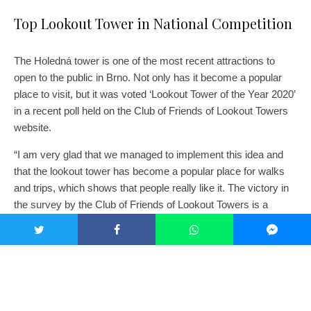
Top Lookout Tower in National Competition
The Holedná tower is one of the most recent attractions to
open to the public in Brno. Not only has it become a popular
place to visit, but it was voted ‘Lookout Tower of the Year 2020’
in a recent poll held on the Club of Friends of Lookout Towers
website.
“I am very glad that we managed to implement this idea and
that the lookout tower has become a popular place for walks
and trips, which shows that people really like it. The victory in
the survey by the Club of Friends of Lookout Towers is a
reward not only for the entire implementation team, but for all
Brno residents, with whose support the project was selected in
the participatory budget,” said Koláčný.
Voting was open until the end of February 2021. Invitations to
vote for the best tower were shared on the Brno Metropolitan