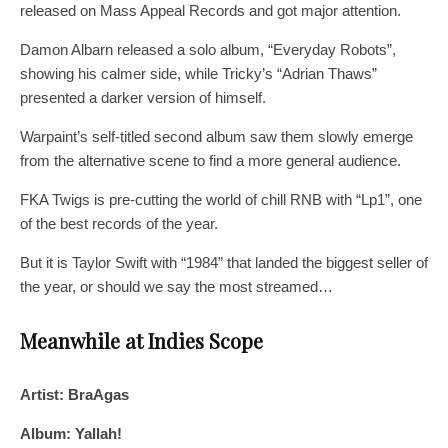
released on Mass Appeal Records and got major attention.
Damon Albarn released a solo album, “Everyday Robots”,
showing his calmer side, while Tricky’s “Adrian Thaws”
presented a darker version of himself.
Warpaint’s self-titled second album saw them slowly emerge
from the alternative scene to find a more general audience.
FKA Twigs is pre-cutting the world of chill RNB with “Lp1”, one
of the best records of the year.
But it is Taylor Swift with “1984” that landed the biggest seller of
the year, or should we say the most streamed…
Meanwhile at Indies Scope
Artist: BraAgas
Album: Yallah!