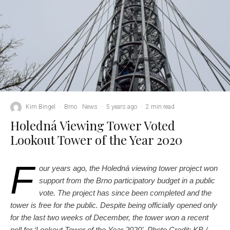
Kim Bingel
·
Brno
News
·
5 years ago
·
2 min read
Holedná Viewing Tower Voted
Lookout Tower of the Year 2020
F
our years ago, the Holedná viewing tower project won
support from the Brno participatory budget in a public
vote. The project has since been completed and the
tower is free for the public. Despite being officially opened only
for the last two weeks of December, the tower won a recent
poll for ‘Lookout Tower of the Year 2020’. Photo Credit: KB /