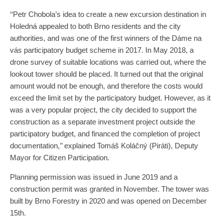
‘‘Petr Chobola’s idea to create a new excursion destination in
Holedná appealed to both Brno residents and the city
authorities, and was one of the first winners of the Dáme na
vás participatory budget scheme in 2017. In May 2018, a
drone survey of suitable locations was carried out, where the
lookout tower should be placed. It turned out that the original
amount would not be enough, and therefore the costs would
exceed the limit set by the participatory budget. However, as it
was a very popular project, the city decided to support the
construction as a separate investment project outside the
participatory budget, and financed the completion of project
documentation,’’ explained Tomáš Koláčný (Piráti), Deputy
Mayor for Citizen Participation.
Planning permission was issued in June 2019 and a
construction permit was granted in November. The tower was
built by Brno Forestry in 2020 and was opened on December
15th.