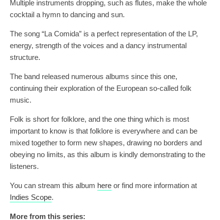
Multiple instruments dropping, such as flutes, make the whole
cocktail a hymn to dancing and sun.
The song “La Comida” is a perfect representation of the LP,
energy, strength of the voices and a dancy instrumental
structure.
The band released numerous albums since this one,
continuing their exploration of the European so-called folk
music.
Folk is short for folklore, and the one thing which is most
important to know is that folklore is everywhere and can be
mixed together to form new shapes, drawing no borders and
obeying no limits, as this album is kindly demonstrating to the
listeners.
You can stream this album
here
or find more information at
Indies Scope
.
More from this series: